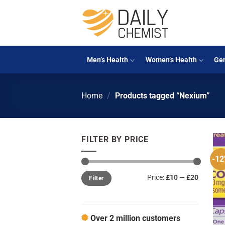
Skip
to
content
Men’s Health
Women’s Health
Gen
Home
/
Products tagged “Nexium”
FILTER BY PRICE
-1
Min
Max
Price:
£10
—
£20
Filter
price
price
Over 2 million customers