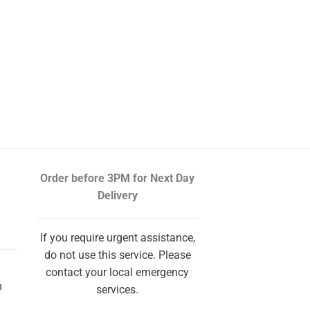
Order before 3PM
for Next Day
Delivery
If you require urgent assistance,
do not use this service. Please
contact your local emergency
m
services.