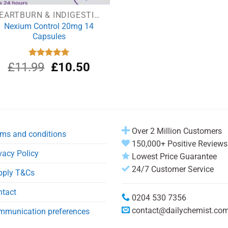
HEARTBURN & INDIGESTION
Nexium Control 20mg 14
Capsules
Original
Current
£
11.99
Rated
£
5.00
10.50
out of 5
price
price
was:
is:
£11.99.
£10.50.
Over 2 Million Customers
ms and conditions
150,000+ Positive Reviews
vacy Policy
Lowest Price Guarantee
24/7 Customer Service
pply T&Cs
ntact
0204 530 7356
contact@dailychemist.co
mmunication preferences