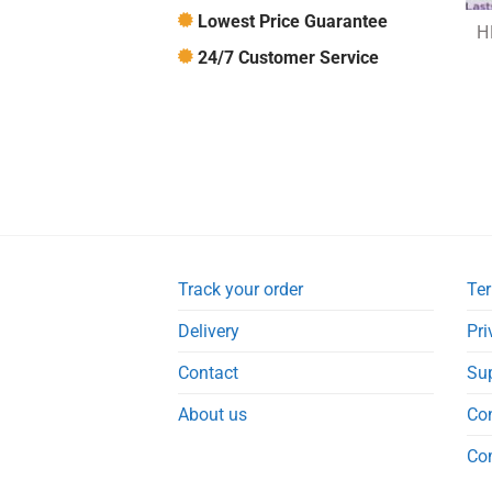
Lowest Price Guarantee
24/7 Customer Service
Track your order
Ter
Delivery
Pri
Contact
Su
About us
Co
Co