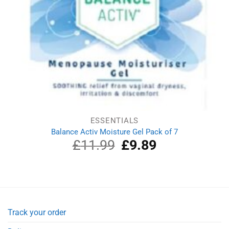
ESSENTIALS
Balance Activ Moisture Gel Pack of 7
£
11.99
Original
£
9.89
Current
price
price
was:
is:
£11.99.
£9.89.
Track your order