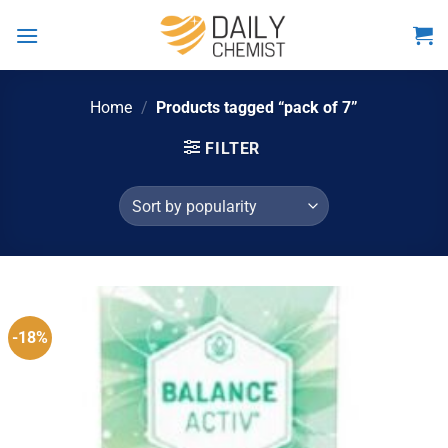
Skip
to
content
Home
/
Products tagged “pack of 7”
FILTER
-18%