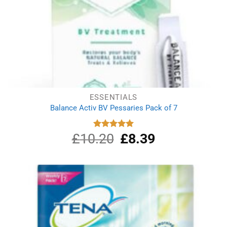
ESSENTIALS
Balance Activ BV Pessaries Pack of 7
£
10.20
Original
£
8.39
Current
Rated
5.00
out of 5
price
price
was:
is:
£10.20.
£8.39.