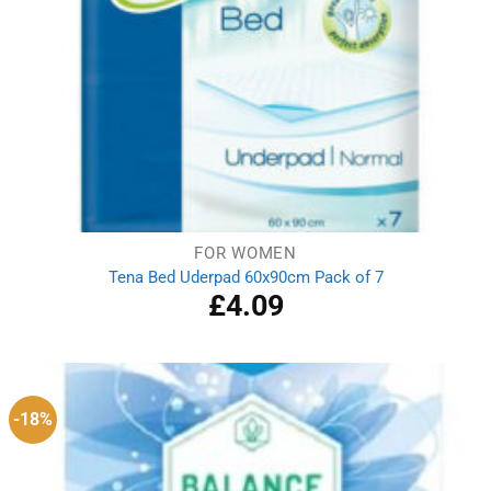
FOR WOMEN
Tena Bed Uderpad 60x90cm Pack of 7
£
4.09
-18%