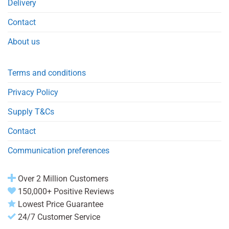
Delivery
Contact
About us
Terms and conditions
Privacy Policy
Supply T&Cs
Contact
Communication preferences
Over 2 Million Customers
150,000+ Positive Reviews
Lowest Price Guarantee
24/7 Customer Service