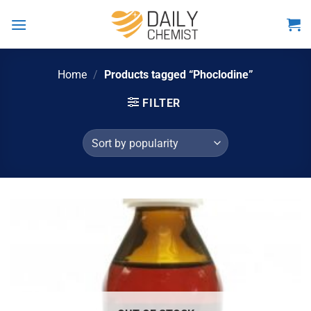
Skip
to
content
Home
/
Products tagged “Phoclodine”
FILTER