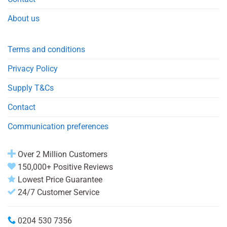
About us
Terms and conditions
Privacy Policy
Supply T&Cs
Contact
Communication preferences
Over 2 Million Customers
150,000+ Positive Reviews
Lowest Price Guarantee
24/7 Customer Service
0204 530 7356