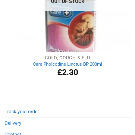
OUT OF STOCK
COLD, COUGH & FLU
Care Pholcodine Linctus BP 200ml
£
2.30
Track your order
Delivery
Contact