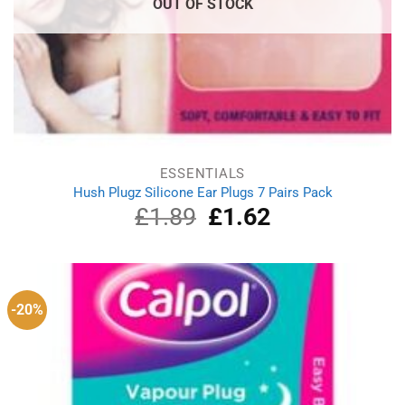
OUT OF STOCK
ESSENTIALS
Hush Plugz Silicone Ear Plugs 7 Pairs Pack
£
1.89
Original
£
1.62
Current
price
price
was:
is:
£1.89.
£1.62.
-20%