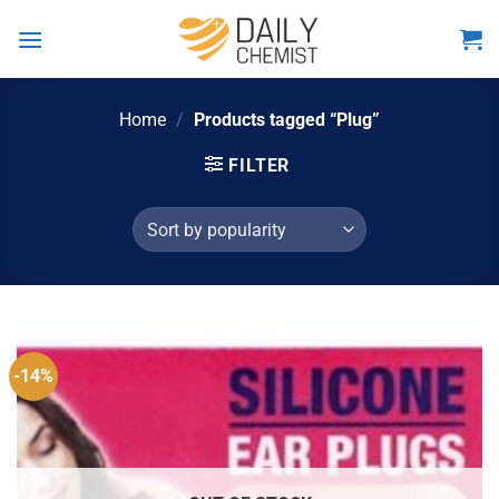
Skip
to
content
Home
/
Products tagged “Plug”
FILTER
-14%