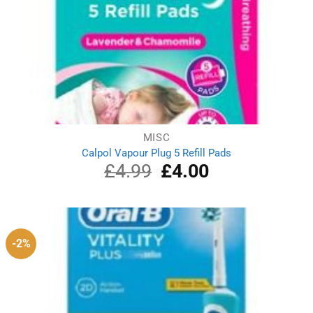
MISC
Calpol Vapour Plug 5 Refill Pads
£
4.99
Original
£
4.00
Current
price
price
was:
is:
£4.99.
£4.00.
-2%