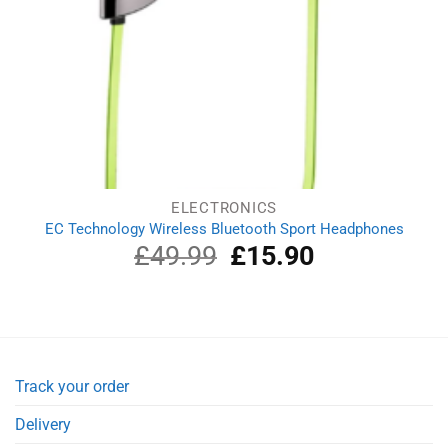
ELECTRONICS
EC Technology Wireless Bluetooth Sport Headphones
£
49.99
Original
£
15.90
Current
price
price
was:
is:
£49.99.
£15.90.
Track your order
Delivery