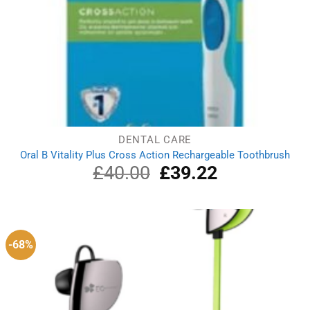
DENTAL CARE
Oral B Vitality Plus Cross Action Rechargeable Toothbrush
£
40.00
Original
£
39.22
Current
price
price
was:
is:
£40.00.
£39.22.
-68%