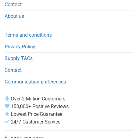
Contact
About us
Terms and conditions
Privacy Policy
Supply T&Cs
Contact
Communication preferences
Over 2 Million Customers
150,000+ Positive Reviews
Lowest Price Guarantee
24/7 Customer Service