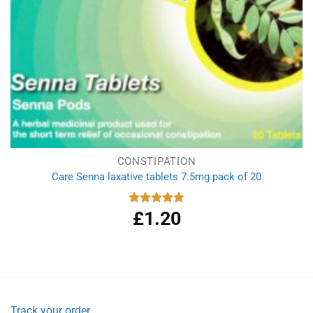
CONSTIPATION
Care Senna laxative tablets 7.5mg pack of 20
£
1.20
Rated
4.86
out of 5
Track your order