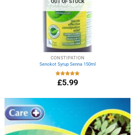
OUT OF STOCK
CONSTIPATION
Senokot Syrup Senna 150ml
£
5.99
Rated
5.00
out of 5