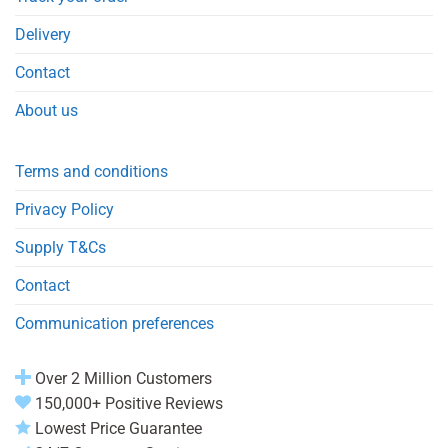
Delivery
Contact
About us
Terms and conditions
Privacy Policy
Supply T&Cs
Contact
Communication preferences
Over 2 Million Customers
150,000+ Positive Reviews
Lowest Price Guarantee