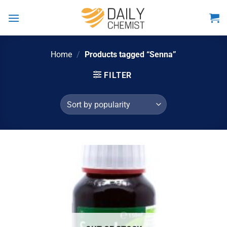
Skip
to
content
Home
/
Products tagged “Senna”
FILTER