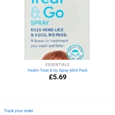
ESSENTIALS
Hedrin Treat & Go Spray 60ml Pack
£
5.69
Track your order