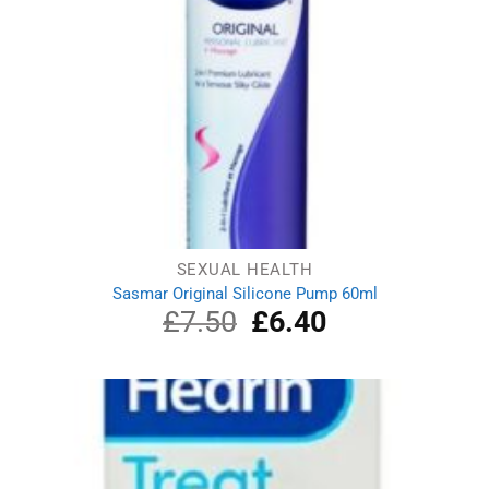
SEXUAL HEALTH
Sasmar Original Silicone Pump 60ml
£
7.50
Original
£
6.40
Current
price
price
was:
is:
£7.50.
£6.40.