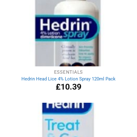
ESSENTIALS
Hedrin Head Lice 4% Lotion Spray 120ml Pack
£
10.39