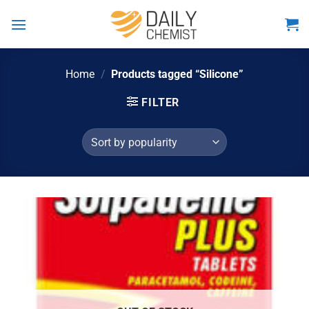
Skip
to
content
Home
/
Products tagged “Silicone”
FILTER