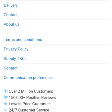
Delivery
Contact
About us
Terms and conditions
Privacy Policy
Supply T&Cs
Contact
Communication preferences
Over 2 Million Customers
150,000+ Positive Reviews
Lowest Price Guarantee
24/7 Customer Service