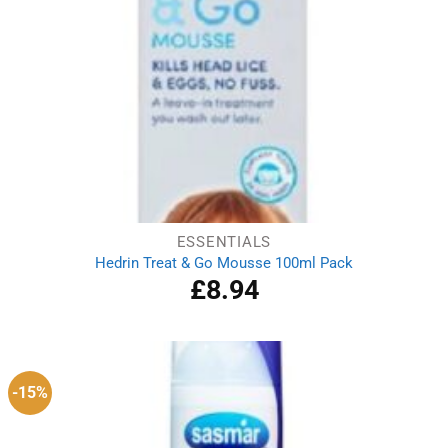
ESSENTIALS
Hedrin Treat & Go Mousse 100ml Pack
£
8.94
-15%