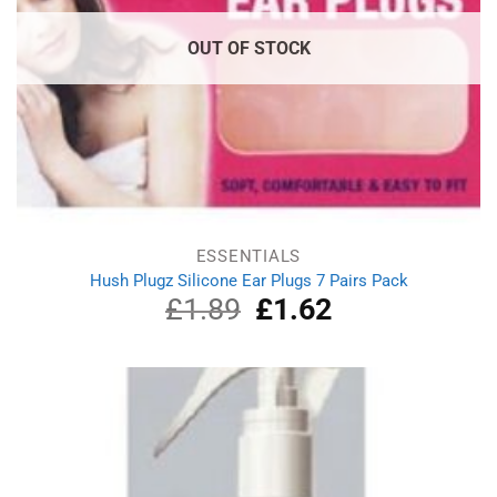
OUT OF STOCK
ESSENTIALS
Hush Plugz Silicone Ear Plugs 7 Pairs Pack
£
1.89
Original
£
1.62
Current
price
price
was:
is:
£1.89.
£1.62.