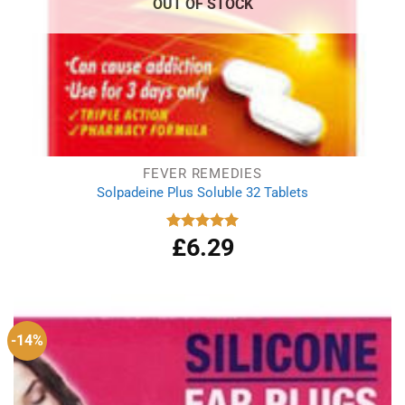
OUT OF STOCK
FEVER REMEDIES
Solpadeine Plus Soluble 32 Tablets
£
6.29
Rated
4.98
out of 5
-14%