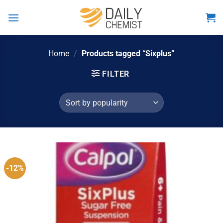
Skip
to
content
Home
/
Products tagged “Sixplus”
FILTER
-12%