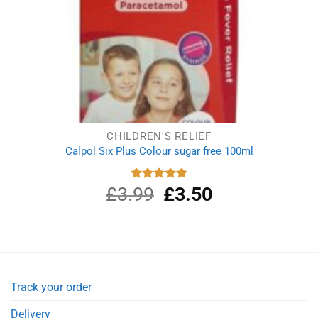
CHILDREN'S RELIEF
Calpol Six Plus Colour sugar free 100ml
£
3.99
Original
£
3.50
Current
Rated
5.00
out of 5
price
price
was:
is:
£3.99.
£3.50.
Track your order
Delivery