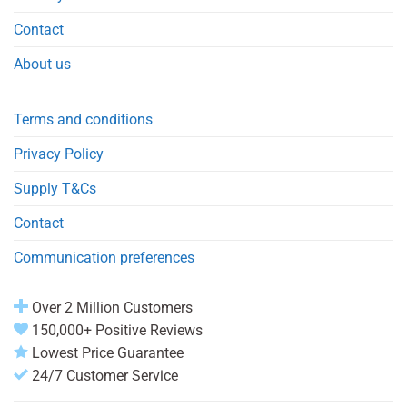
Contact
About us
Terms and conditions
Privacy Policy
Supply T&Cs
Contact
Communication preferences
Over 2 Million Customers
150,000+ Positive Reviews
Lowest Price Guarantee
24/7 Customer Service