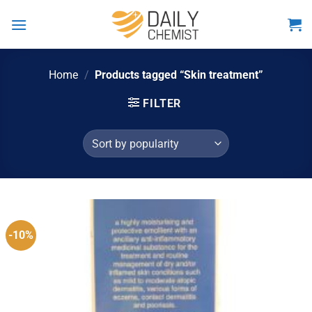
Skip
to
content
Home
/
Products tagged “Skin treatment”
FILTER
-10%