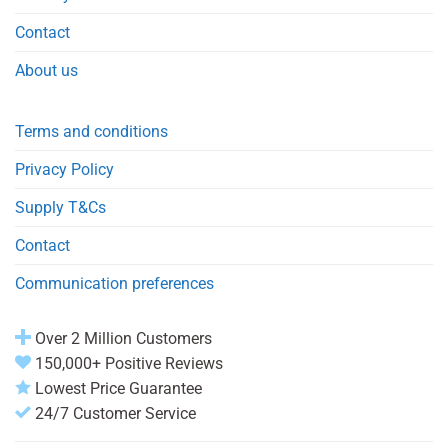
Contact
About us
Terms and conditions
Privacy Policy
Supply T&Cs
Contact
Communication preferences
Over 2 Million Customers
150,000+ Positive Reviews
Lowest Price Guarantee
24/7 Customer Service