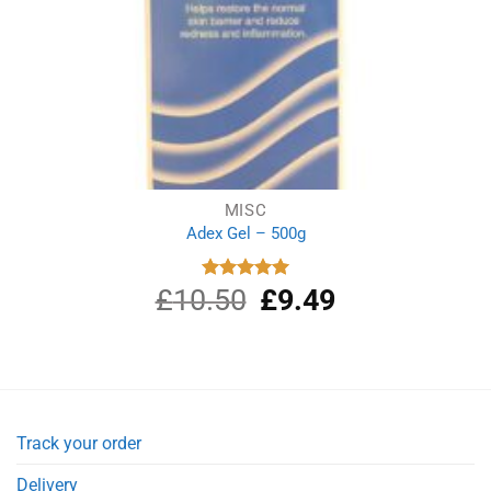
MISC
Adex Gel – 500g
£
10.50
Original
£
9.49
Current
Rated
5.00
out of 5
price
price
was:
is:
£10.50.
£9.49.
Track your order
Delivery