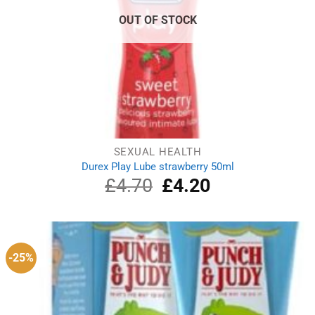
OUT OF STOCK
SEXUAL HEALTH
Durex Play Lube strawberry 50ml
£
4.70
Original
£
4.20
Current
price
price
was:
is:
£4.70.
£4.20.
-25%