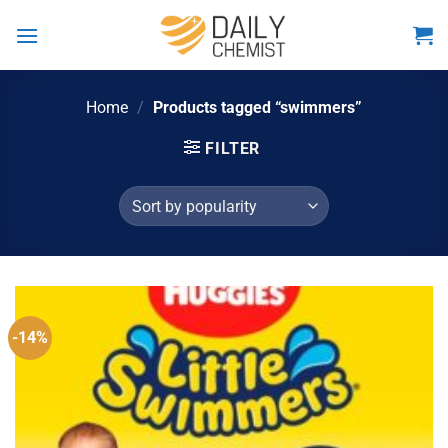
Skip
to
content
Home
/
Products tagged “swimmers”
FILTER
-14%