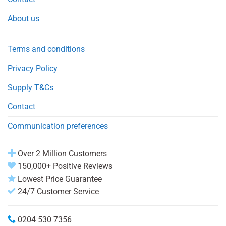
About us
Terms and conditions
Privacy Policy
Supply T&Cs
Contact
Communication preferences
Over 2 Million Customers
150,000+ Positive Reviews
Lowest Price Guarantee
24/7 Customer Service
0204 530 7356