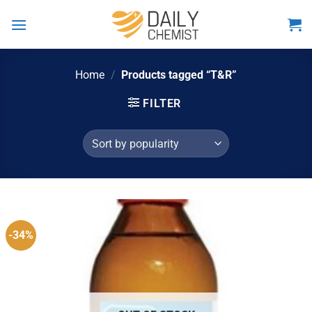
Skip
to
content
Home
/
Products tagged “T&R”
FILTER
-34%