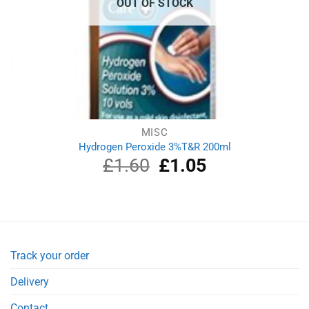
OUT OF STOCK
MISC
Hydrogen Peroxide 3%T&R 200ml
£
1.60
Original
£
1.05
Current
price
price
was:
is:
£1.60.
£1.05.
Track your order
Delivery
Contact