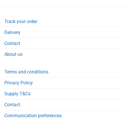
Track your order
Delivery
Contact
About us
Terms and conditions
Privacy Policy
Supply T&Cs
Contact
Communication preferences