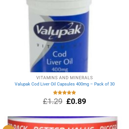
VITAMINS AND MINERALS
Valupak Cod Liver Oil Capsules 400mg – Pack of 30
£
1.29
Original
£
0.89
Current
Rated
5.00
out of 5
price
price
was:
is:
£1.29.
£0.89.