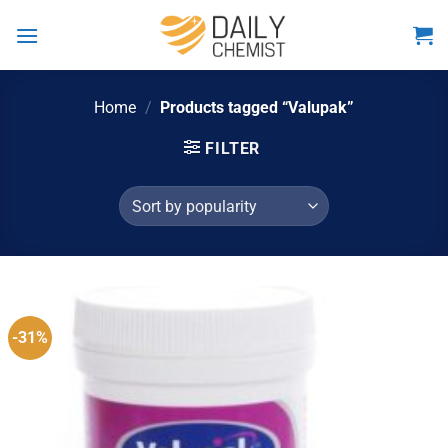
Skip
to
content
Home
/
Products tagged “Valupak”
FILTER
-31%