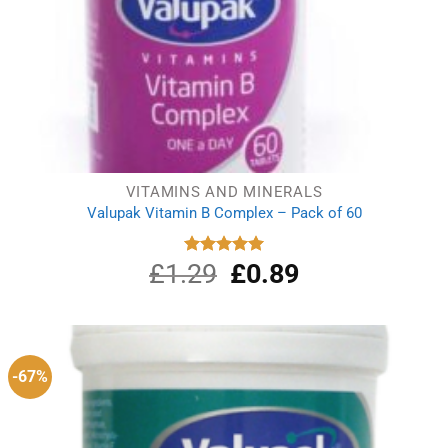
VITAMINS AND MINERALS
Valupak Vitamin B Complex – Pack of 60
£
1.29
Original
£
0.89
Current
Rated
5.00
out of 5
price
price
was:
is:
£1.29.
£0.89.
-67%