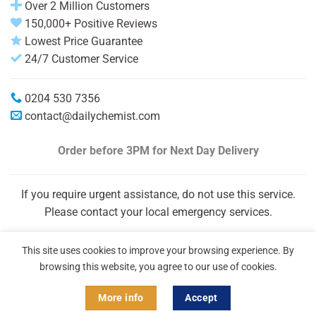
Over 2 Million Customers
150,000+ Positive Reviews
Lowest Price Guarantee
24/7 Customer Service
0204 530 7356
contact@dailychemist.com
Order before 3PM
for Next Day Delivery
If you require urgent assistance, do not use this service.
Please contact your local emergency services.
This site uses cookies to improve your browsing experience. By
browsing this website, you agree to our use of cookies.
More info
Accept
Copyright 2026 © Daily Chemist®