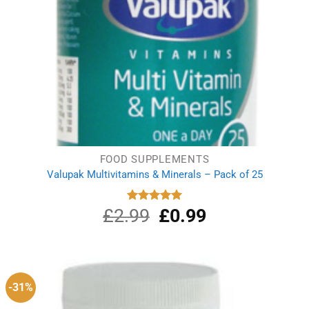
FOOD SUPPLEMENTS
Valupak Multivitamins & Minerals – Pack of 25
£
2.99
Original
£
0.99
Current
Rated
5.00
out of 5
price
price
was:
is:
£2.99.
£0.99.
-31%