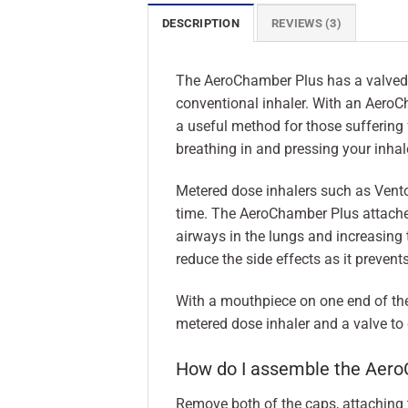
DESCRIPTION
REVIEWS (3)
The AeroChamber Plus has a valved 
conventional inhaler. With an AeroCh
a useful method for those suffering 
breathing in and pressing your inhale
Metered dose inhalers such as Ventol
time. The AeroChamber Plus attaches 
airways in the lungs and increasing 
reduce the side effects as it prevent
With a mouthpiece on one end of the 
metered dose inhaler and a valve to 
How do I assemble the Aer
Remove both of the caps, attaching t