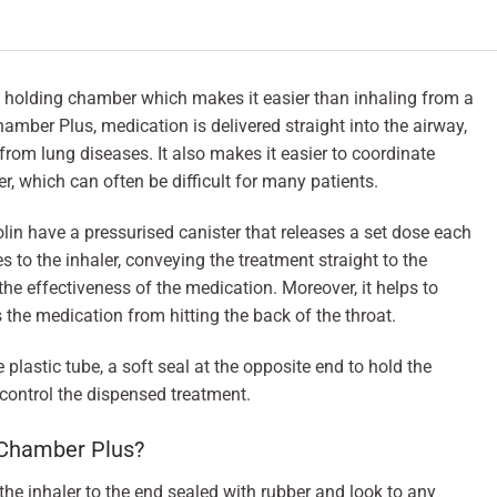
holding chamber which makes it easier than inhaling from a
amber Plus, medication is delivered straight into the airway,
from lung diseases. It also makes it easier to coordinate
r, which can often be difficult for many patients.
in have a pressurised canister that releases a set dose each
to the inhaler, conveying the treatment straight to the
the effectiveness of the medication. Moreover, it helps to
s the medication from hitting the back of the throat.
plastic tube, a soft seal at the opposite end to hold the
control the dispensed treatment.
oChamber Plus?
he inhaler to the end sealed with rubber and look to any