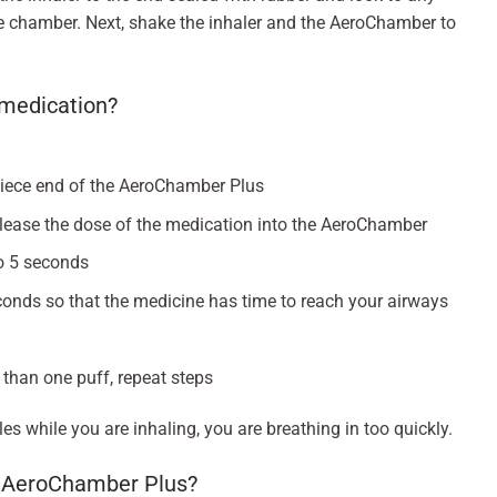
he chamber. Next, shake the inhaler and the AeroChamber to
e medication?
piece end of the AeroChamber Plus
elease the dose of the medication into the AeroChamber
to 5 seconds
conds so that the medicine has time to reach your airways
 than one puff, repeat steps
es while you are inhaling, you are breathing in too quickly.
y AeroChamber Plus?