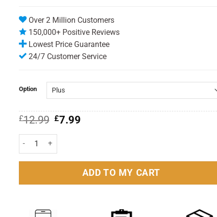
Over 2 Million Customers
150,000+ Positive Reviews
Lowest Price Guarantee
24/7 Customer Service
Option
Original
Current
£
12.99
£
7.99
price
price
was:
is:
Aerochamber Plus Asthma Spacer Inhaler quantity
£12.99.
£7.99.
ADD TO MY CART