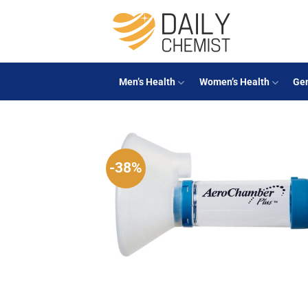
Skip
to
content
Men’s Health
Women’s Health
Gen
-38%