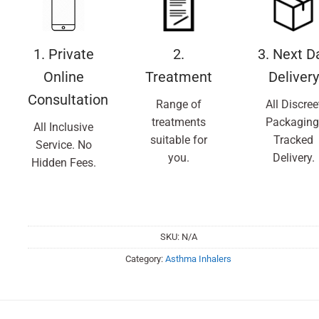
1. Private
2.
3. Next D
Online
Treatment
Delivery
Consultation
Range of
All Discree
treatments
Packaging
All Inclusive
suitable for
Tracked
Service. No
you.
Delivery.
Hidden Fees.
SKU:
N/A
Category:
Asthma Inhalers