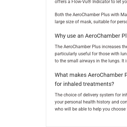
offers a Flow-Vu® Indicator to let yo
Both the AeroChamber Plus with Ma
large size of mask, suitable for per
Why use an AeroChamber Pl
The AeroChamber Plus increases the 
particularly useful for those with lun
to the small airways in the lungs. It
What makes AeroChamber Plus
for inhaled treatments?
The choice of delivery system for i
your personal health history and con
who will be able to help you choose t