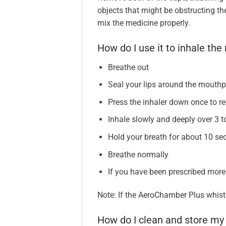
objects that might be obstructing t
mix the medicine properly.
How do I use it to inhale th
Breathe out
Seal your lips around the mouth
Press the inhaler down once to r
Inhale slowly and deeply over 3 
Hold your breath for about 10 se
Breathe normally
If you have been prescribed more
Note: If the AeroChamber Plus whistl
How do I clean and store m