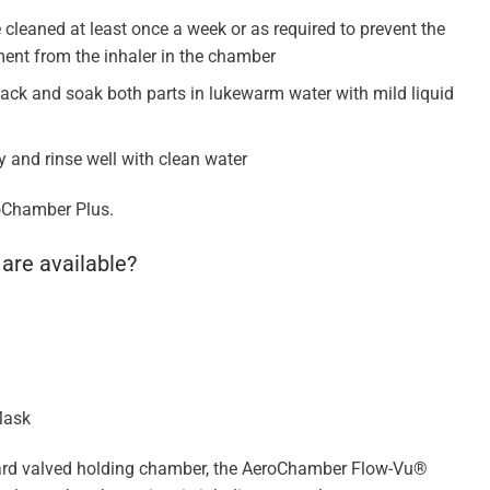
leaned at least once a week or as required to prevent the
ent from the inhaler in the chamber
ack and soak both parts in lukewarm water with mild liquid
y and rinse well with clean water
eroChamber Plus.
are available?
Mask
ard valved holding chamber, the AeroChamber Flow-Vu®