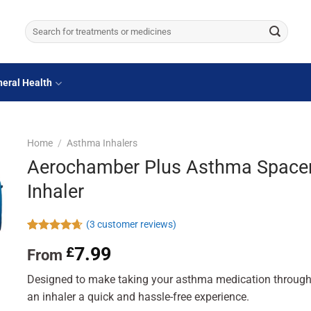
Search
for:
eral Health
Home
/
Asthma Inhalers
Aerochamber Plus Asthma Space
Inhaler
(
3
customer reviews)
Rated
3
4.67
7.99
£
From
out of 5
based on
customer
Designed to make taking your asthma medication throug
ratings
an inhaler a quick and hassle-free experience.