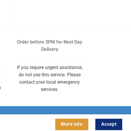
Order before 3PM
for Next Day
Delivery
If you require urgent assistance,
do not use this service. Please
contact your local emergency
m
services.
More info
Accept