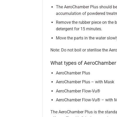
The AeroChamber Plus should be c
accumulation of powdered treatm
Remove the rubber piece on the b
detergent for 15 minutes.
Move the parts in the water slowl
Note: Do not boil or sterilise the A
What types of AeroChamber 
AeroChamber Plus
AeroChamber Plus – with Mask
AeroChamber Flow-Vu®
AeroChamber Flow-Vu® – with 
The AeroChamber Plus is the stand