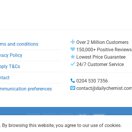
Over 2 Million Customers
ms and conditions
150,000+ Positive Reviews
vacy Policy
Lowest Price Guarantee
24/7 Customer Service
pply T&Cs
ntact
0204 530 7356
contact@dailychemist.co
mmunication preferences
 By browsing this website, you agree to our use of cookies.
Copyright 2026 © Daily Chemist®