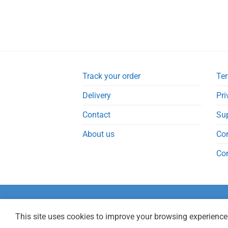
Track your order
Ter
Delivery
Pri
Contact
Su
About us
Co
Co
This site uses cookies to improve your browsing experience.