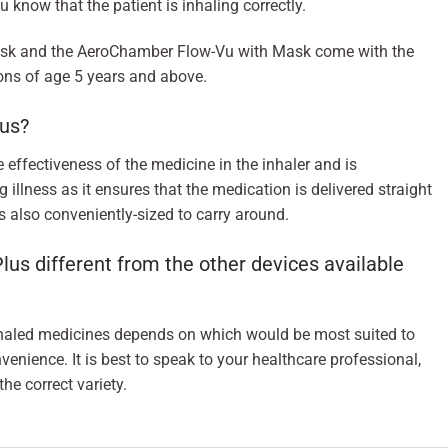
u know that the patient is inhaling correctly.
sk and the AeroChamber Flow-Vu with Mask come with the
sons of age 5 years and above.
us?
effectiveness of the medicine in the inhaler and is
g illness as it ensures that the medication is delivered straight
 is also conveniently-sized to carry around.
 different from the other devices available
nhaled medicines depends on which would be most suited to
venience. It is best to speak to your healthcare professional,
he correct variety.