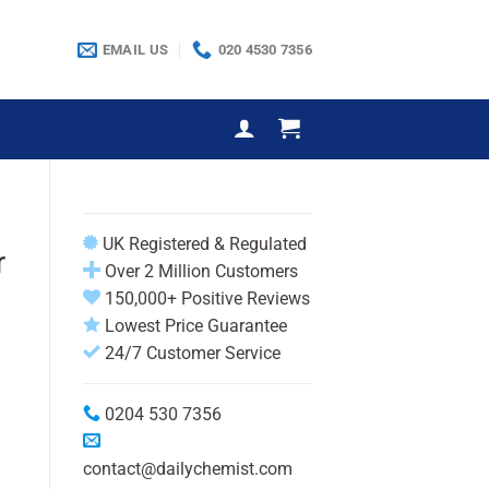
EMAIL US
020 4530 7356
UK Registered & Regulated
r
Over 2 Million Customers
150,000+ Positive Reviews
Lowest Price Guarantee
24/7 Customer Service
0204 530 7356
h
contact@dailychemist.com