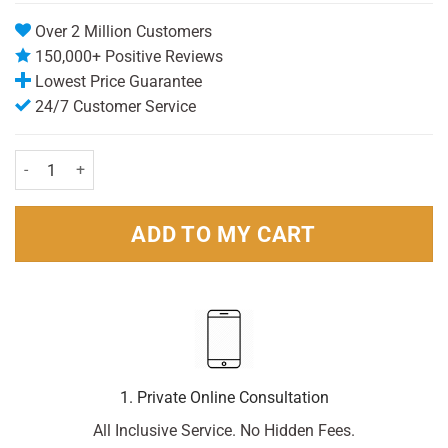
Over 2 Million Customers
150,000+ Positive Reviews
Lowest Price Guarantee
24/7 Customer Service
Amplex Antiperspirant Roll On Active 50ml Pack quantity
ADD TO MY CART
1. Private Online Consultation
All Inclusive Service. No Hidden Fees.