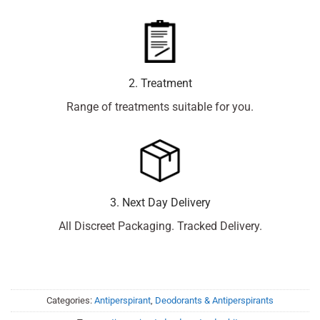
2. Treatment
Range of treatments suitable for you.
3. Next Day Delivery
All Discreet Packaging. Tracked Delivery.
Categories:
Antiperspirant
,
Deodorants & Antiperspirants