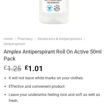
Home
/
Pharmacy
/
Deodorants & Antiperspirants
/
Antiperspirant
Amplex Antiperspirant Roll On Active 50ml
Pack
£
1.25
Original
£
1.01
Current
price
price
was:
is:
It will not leave white marks on your clothes.
£1.25.
£1.01.
Effective and convenient product
Leave your underarms feeling nice and soft as well as
fresh.