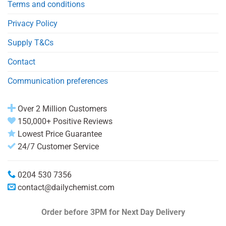
Terms and conditions
Privacy Policy
Supply T&Cs
Contact
Communication preferences
Over 2 Million Customers
150,000+ Positive Reviews
Lowest Price Guarantee
24/7 Customer Service
0204 530 7356
contact@dailychemist.com
Order before 3PM
for Next Day Delivery