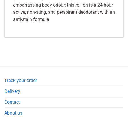
embarrassing body odour; this roll on is a 24 hour
active, non-sting, anti perspirant deodorant with an
anti-stain formula
Track your order
Delivery
Contact
About us