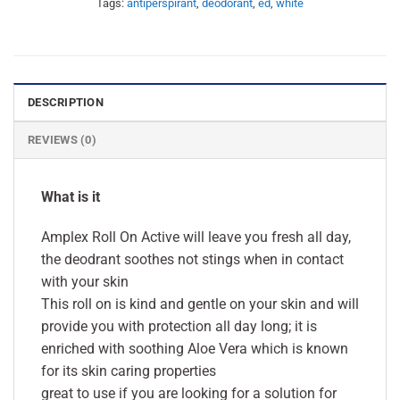
Tags:
antiperspirant
,
deodorant
,
ed
,
white
DESCRIPTION
REVIEWS (0)
What is it
Amplex Roll On Active will leave you fresh all day,
the deodrant soothes not stings when in contact
with your skin
This roll on is kind and gentle on your skin and will
provide you with protection all day long; it is
enriched with soothing Aloe Vera which is known
for its skin caring properties
great to use if you are looking for a solution for