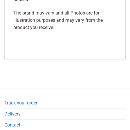
The brand may vary and all Photos are for
illustration purposes and may vary from the
product you receive.
Track your order
Delivery
Contact