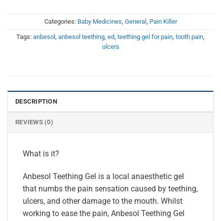
Categories:
Baby Medicines
,
General
,
Pain Killer
Tags:
anbesol
,
anbesol teething
,
ed
,
teething gel for pain
,
tooth pain
,
ulcers
DESCRIPTION
REVIEWS (0)
What is it?
Anbesol Teething Gel is a local anaesthetic gel
that numbs the pain sensation caused by teething,
ulcers, and other damage to the mouth. Whilst
working to ease the pain, Anbesol Teething Gel