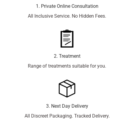
1. Private Online Consultation
All Inclusive Service. No Hidden Fees.
2. Treatment
Range of treatments suitable for you.
3. Next Day Delivery
All Discreet Packaging. Tracked Delivery.