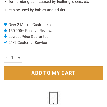
for numbing pain caused by teething, ulcers, etc
can be used by babies and adults
Over 2 Million Customers
150,000+ Positive Reviews
Lowest Price Guarantee
24/7 Customer Service
Anbesol Teething Gel 10g for Babies & Adults quantity
ADD TO MY CART