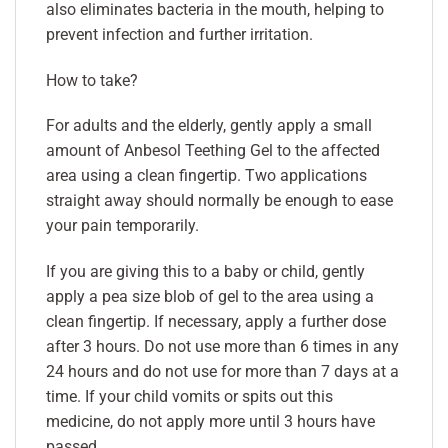
also eliminates bacteria in the mouth, helping to
prevent infection and further irritation.
How to take?
For adults and the elderly, gently apply a small
amount of Anbesol Teething Gel to the affected
area using a clean fingertip. Two applications
straight away should normally be enough to ease
your pain temporarily.
If you are giving this to a baby or child, gently
apply a pea size blob of gel to the area using a
clean fingertip. If necessary, apply a further dose
after 3 hours. Do not use more than 6 times in any
24 hours and do not use for more than 7 days at a
time. If your child vomits or spits out this
medicine, do not apply more until 3 hours have
passed.