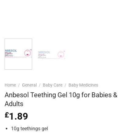
Home
/
General
/
Baby Care
/
Baby Medicines
Anbesol Teething Gel 10g for Babies &
Adults
£
1.89
10g teethings gel