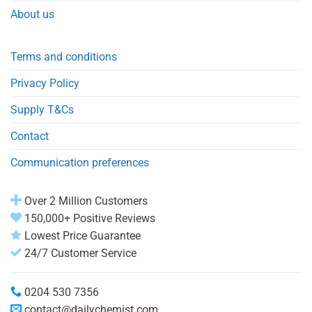
About us
Terms and conditions
Privacy Policy
Supply T&Cs
Contact
Communication preferences
Over 2 Million Customers
150,000+ Positive Reviews
Lowest Price Guarantee
24/7 Customer Service
0204 530 7356
contact@dailychemist.com