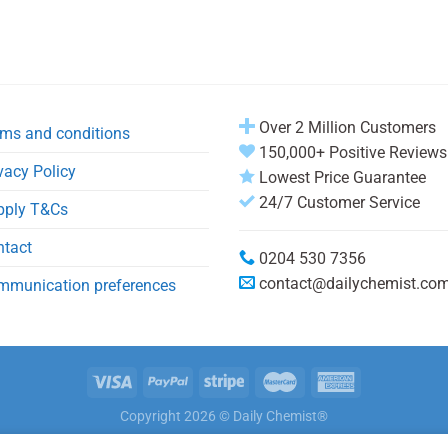
Over 2 Million Customers
ms and conditions
150,000+ Positive Reviews
vacy Policy
Lowest Price Guarantee
24/7 Customer Service
pply T&Cs
ntact
0204 530 7356
contact@dailychemist.co
mmunication preferences
Copyright 2026 © Daily Chemist®