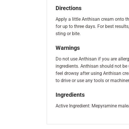
Directions
Apply a little Anthisan cream onto th
for up to three days. For best result
sting or bite.
Warnings
Do not use Anthisan if you are aller
ingredients. Anthisan should not be
feel drowsy after using Anthisan cre
to drive or use any tools or machiner
Ingredients
Active Ingredient: Mepyramine maleate