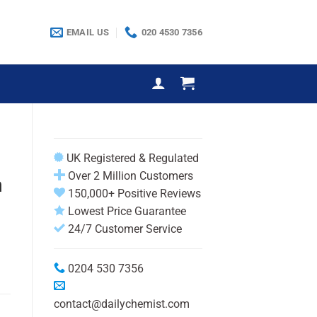
EMAIL US
020 4530 7356
UK Registered & Regulated
Over 2 Million Customers
m
150,000+ Positive Reviews
Lowest Price Guarantee
24/7 Customer Service
0204 530 7356
contact@dailychemist.com