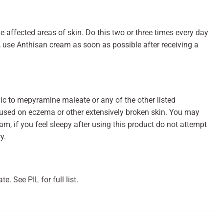
e affected areas of skin. Do this two or three times every day
s, use Anthisan cream as soon as possible after receiving a
gic to mepyramine maleate or any of the other listed
 used on eczema or other extensively broken skin. You may
am, if you feel sleepy after using this product do not attempt
y.
. See PIL for full list.