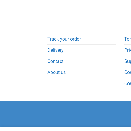
Track your order
Ter
Delivery
Pri
Contact
Su
About us
Co
Co