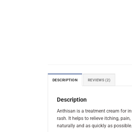
DESCRIPTION
REVIEWS (2)
Description
Anthisan is a treatment cream for in
rash. It helps to relieve itching, pai
naturally and as quickly as possible