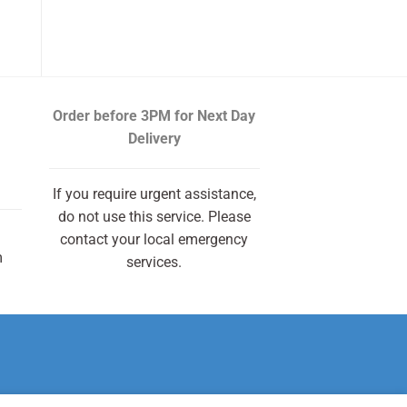
Order before 3PM
for Next Day
Delivery
If you require urgent assistance,
do not use this service. Please
contact your local emergency
m
services.