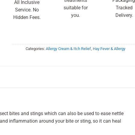
treatments
Packaging
All Inclusive
suitable for
Tracked
Service. No
you.
Delivery.
Hidden Fees.
Categories:
Allergy Cream & Itch Relief
,
Hay Fever & Allergy
sect bites and stings which can also be used to ease nettle
n, and inflammation around your bite or sting, so it can heal
.