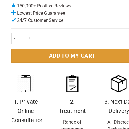
150,000+ Positive Reviews
Lowest Price Guarantee
24/7 Customer Service
Anthisan Antihistamine 2% Cream 25g quantity
ADD TO MY CART
1. Private
2.
3. Next D
Online
Treatment
Delivery
Consultation
Range of
All Discree