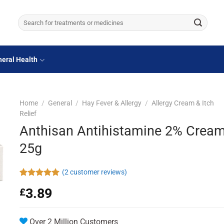
Search
for:
eral Health
Home
/
General
/
Hay Fever & Allergy
/
Allergy Cream & Itch
Relief
Anthisan Antihistamine 2% Crea
25g
(
2
customer reviews)
Rated
2
5.00
3.89
£
out of 5
based on
customer
ratings
Over 2 Million Customers