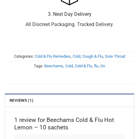
3. Next Day Delivery
All Discreet Packaging. Tracked Delivery.
Categories:
Cold & Flu Remedies
,
Cold, Cough & Flu
,
Sore Throat
Tags:
Beechams
,
Cold
,
Cold & Flu
,
flu
,
On
REVIEWS (1)
1 review for
Beechams Cold & Flu Hot
Lemon – 10 sachets