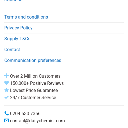
Terms and conditions
Privacy Policy
Supply T&Cs
Contact
Communication preferences
Over 2 Million Customers
150,000+ Positive Reviews
Lowest Price Guarantee
24/7 Customer Service
0204 530 7356
contact@dailychemist.com