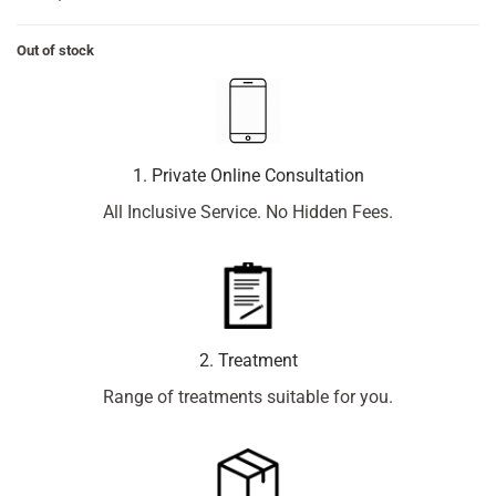
Out of stock
1. Private Online Consultation
All Inclusive Service. No Hidden Fees.
2. Treatment
Range of treatments suitable for you.