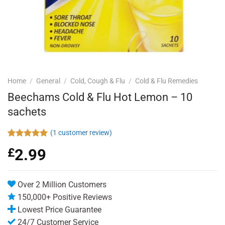
Home
/
General
/
Cold, Cough & Flu
/
Cold & Flu Remedies
Beechams Cold & Flu Hot Lemon – 10
sachets
(
1
customer review)
Rated
1
5.00
£
2.99
out of 5
based on
customer
rating
Over 2 Million Customers
150,000+ Positive Reviews
Lowest Price Guarantee
24/7 Customer Service