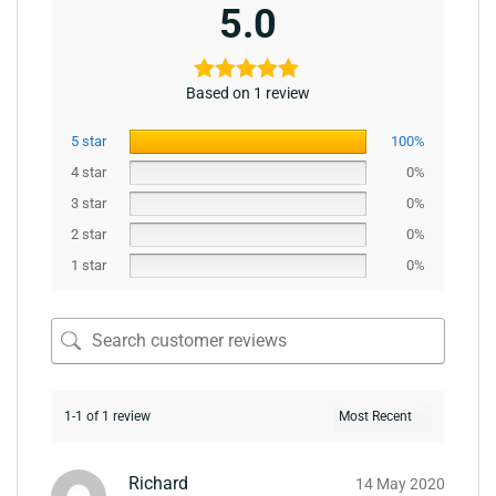
5.0
Based on 1 review
5 star
100%
4 star
0%
3 star
0%
2 star
0%
1 star
0%
1-1 of 1 review
Richard
14 May 2020