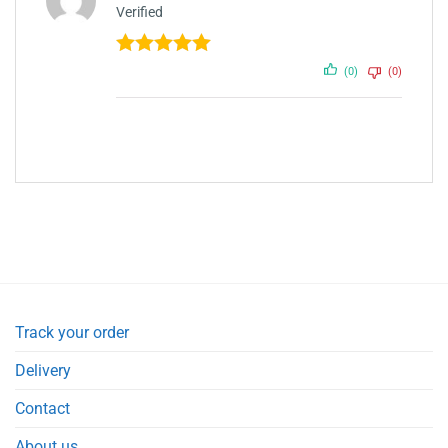
Verified
Rated
5
out
(0)
(0)
of 5
Track your order
Delivery
Contact
About us