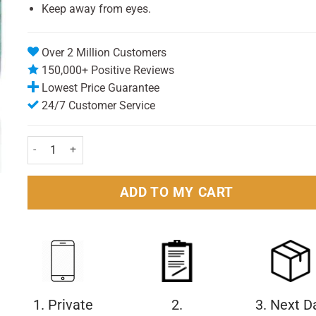
Keep away from eyes.
Over 2 Million Customers
150,000+ Positive Reviews
Lowest Price Guarantee
24/7 Customer Service
Bells Children Vapour Rub 50gm quantity
ADD TO MY CART
1. Private
2.
3. Next D