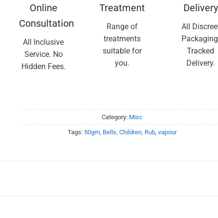
Online
Treatment
Delivery
Consultation
Range of
All Discree
treatments
Packaging
All Inclusive
suitable for
Tracked
Service. No
you.
Delivery.
Hidden Fees.
Category:
Misc
Tags:
50gm
,
Bells
,
Children
,
Rub
,
vapour