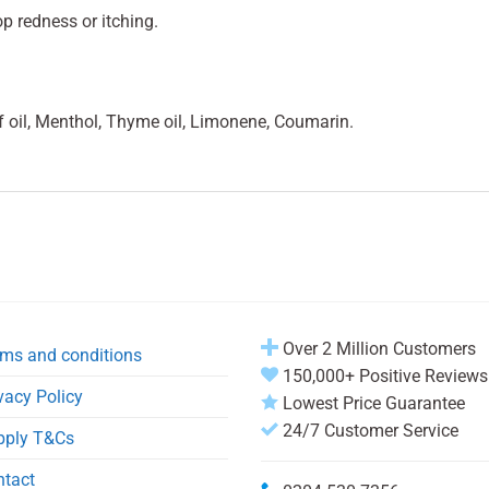
op redness or itching.
f oil, Menthol, Thyme oil, Limonene, Coumarin.
Over 2 Million Customers
ms and conditions
150,000+ Positive Reviews
vacy Policy
Lowest Price Guarantee
24/7 Customer Service
pply T&Cs
ntact