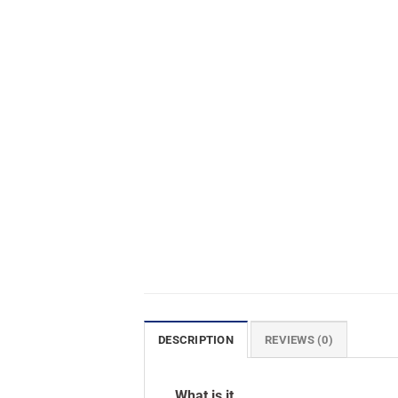
DESCRIPTION
REVIEWS (0)
What is it