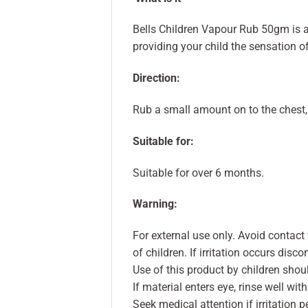
Bells Children Vapour Rub 50gm is 
providing your child the sensation o
Direction:
Rub a small amount on to the chest, 
Suitable for:
Suitable for over 6 months.
Warning:
For external use only. Avoid contact 
of children. If irritation occurs disc
Use of this product by children shou
If material enters eye, rinse well wit
Seek medical attention if irritation p