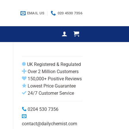
EMAIL US
020 4530 7356
UK Registered & Regulated
Over 2 Million Customers
150,000+ Positive Reviews
Lowest Price Guarantee
24/7 Customer Service
0204 530 7356
contact@dailychemist.com