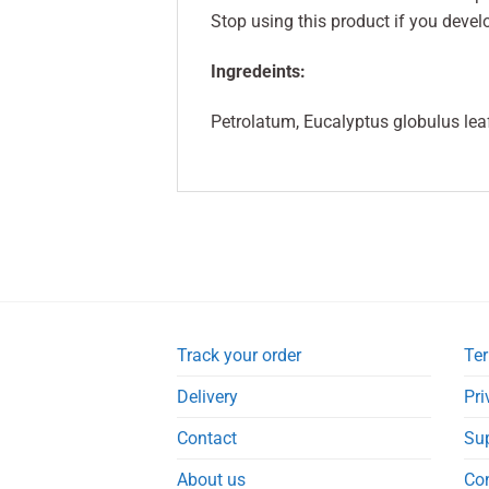
Stop using this product if you devel
Ingredeints:
Petrolatum, Eucalyptus globulus lea
Track your order
Ter
Delivery
Pri
Contact
Su
About us
Co