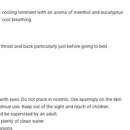
a cooling ointment with an aroma of menthol and eucalyptus
f cool breathing.
throat and back particularly just before going to bed.
with eyes. Do not place in nostrils. Use sparingly on the skin
ontinue use. Keep out of the sight and reach of children.
ld be supervised by an adult.
h plenty of clean water.
ersists.