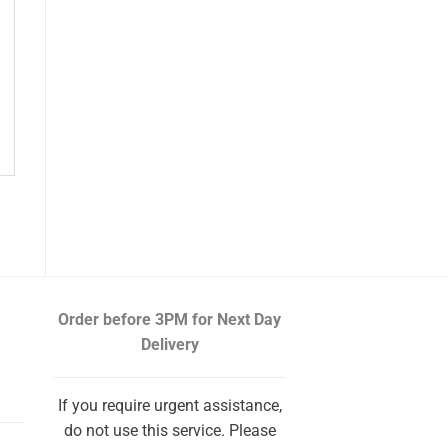
Order before 3PM
for Next Day
Delivery
If you require urgent assistance,
do not use this service. Please