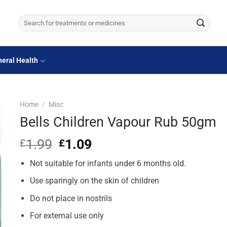
Search
for:
eral Health
Home
/
Misc
Bells Children Vapour Rub 50gm
1.99
Original
1.09
Current
£
£
price
price
Not suitable for infants under 6 months old.
was:
is:
£1.99.
£1.09.
Use sparingly on the skin of children
Do not place in nostrils
For external use only