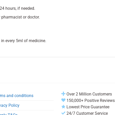
24 hours, if needed.
 pharmacist or doctor.
in every 5ml of medicine.
Over 2 Million Customers
ms and conditions
150,000+ Positive Reviews
vacy Policy
Lowest Price Guarantee
24/7 Customer Service