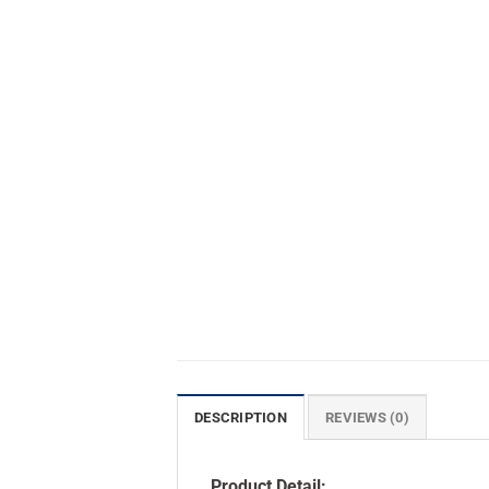
DESCRIPTION
REVIEWS (0)
Product Detail: