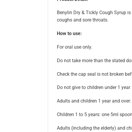
Benylin Dry & Tickly Cough Syrup is a
coughs and sore throats.
How to use:
For oral use only.
Do not take more than the stated do
Check the cap seal is not broken befor
Do not give to children under 1 year
Adults and children 1 year and over:
Children 1 to 5 years: one 5ml spoon
Adults (including the elderly) and c