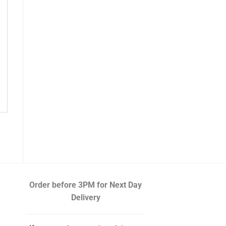
Order before 3PM
for Next Day
Delivery