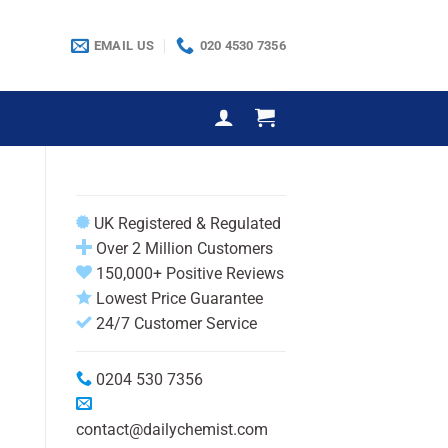
EMAIL US
020 4530 7356
UK Registered & Regulated
Over 2 Million Customers
150,000+ Positive Reviews
Lowest Price Guarantee
24/7 Customer Service
0204 530 7356
contact@dailychemist.com