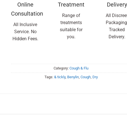
Online
Treatment
Delivery
Consultation
Range of
All Discree
treatments
Packaging
All Inclusive
suitable for
Tracked
Service. No
you.
Delivery.
Hidden Fees.
Category:
Cough & Flu
Tags:
& tickly
,
Benylin
,
Cough
,
Dry