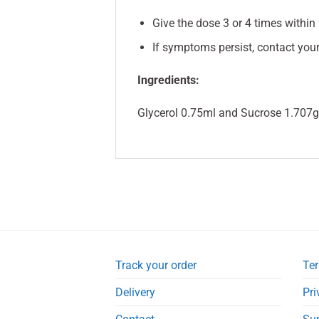
Give the dose 3 or 4 times within 
If symptoms persist, contact your
Ingredients:
Glycerol 0.75ml and Sucrose 1.707g 
Track your order
Ter
Delivery
Pri