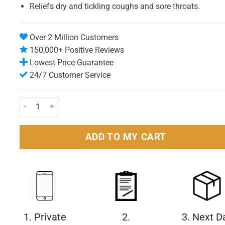
Reliefs dry and tickling coughs and sore throats.
Over 2 Million Customers
150,000+ Positive Reviews
Lowest Price Guarantee
24/7 Customer Service
Benylin Dry & Tickly Cough 300ml quantity
ADD TO MY CART
1. Private
2.
3. Next D