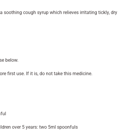
 soothing cough syrup which relieves irritating tickly, dry
se below.
e first use. If it is, do not take this medicine.
ful
hildren over 5 years: two 5ml spoonfuls