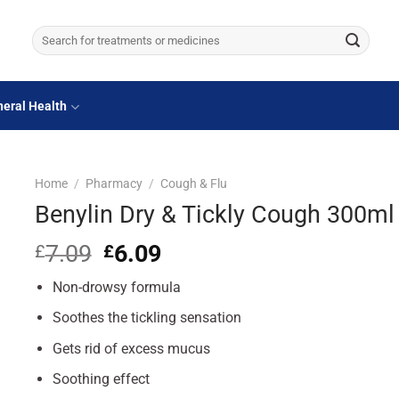
Search
for:
eral Health
Home
/
Pharmacy
/
Cough & Flu
Benylin Dry & Tickly Cough 300ml
7.09
Original
6.09
Current
£
£
price
price
Non-drowsy formula
was:
is:
£7.09.
£6.09.
Soothes the tickling sensation
Gets rid of excess mucus
Soothing effect