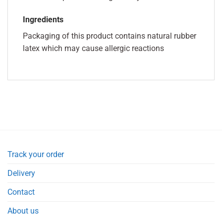
Ingredients
Packaging of this product contains natural rubber
latex which may cause allergic reactions
Track your order
Delivery
Contact
About us