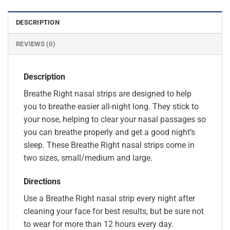
DESCRIPTION
REVIEWS (0)
Description
Breathe Right nasal strips are designed to help
you to breathe easier all-night long. They stick to
your nose, helping to clear your nasal passages so
you can breathe properly and get a good night’s
sleep. These Breathe Right nasal strips come in
two sizes, small/medium and large.
Directions
Use a Breathe Right nasal strip every night after
cleaning your face for best results, but be sure not
to wear for more than 12 hours every day.