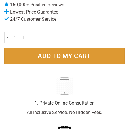
150,000+ Positive Reviews
Lowest Price Guarantee
24/7 Customer Service
Breathe Right Nasal Strip Original Large - 90 strips quantity
ADD TO MY CART
1. Private Online Consultation
All Inclusive Service. No Hidden Fees.