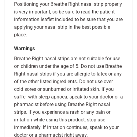
Positioning your Breathe Right nasal strip properly
is very important, so be sure to read the patient
information leaflet included to be sure that you are
applying your nasal strip in the best possible
place.
Warnings
Breathe Right nasal strips are not suitable for use
on children under the age of 5. Do not use Breathe
Right nasal strips if you are allergic to latex or any
of the other listed ingredients. Do not use over
cold sores or sunburned or irritated skin. If you
suffer with sleep apnoea, speak to your doctor or a
pharmacist before using Breathe Right nasal
strips. If you experience a rash or any pain or
irritation while using this product, stop use
immediately. If irritation continues, speak to your
doctor or a pharmacist right away.