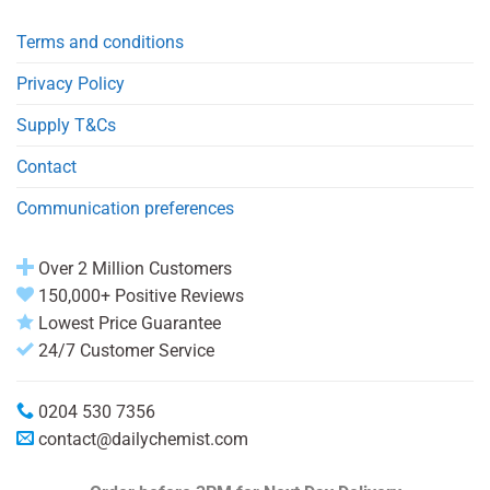
Terms and conditions
Privacy Policy
Supply T&Cs
Contact
Communication preferences
Over 2 Million Customers
150,000+ Positive Reviews
Lowest Price Guarantee
24/7 Customer Service
0204 530 7356
contact@dailychemist.com