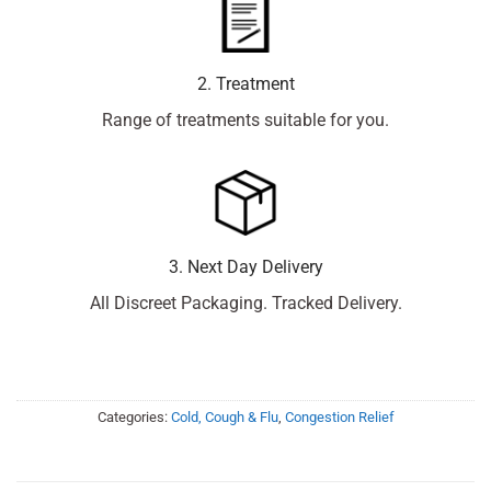
2. Treatment
Range of treatments suitable for you.
3. Next Day Delivery
All Discreet Packaging. Tracked Delivery.
Categories:
Cold, Cough & Flu
,
Congestion Relief