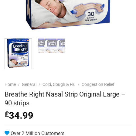
Home
/
General
/
Cold, Cough & Flu
/
Congestion Relief
Breathe Right Nasal Strip Original Large –
90 strips
£
34.99
Over 2 Million Customers