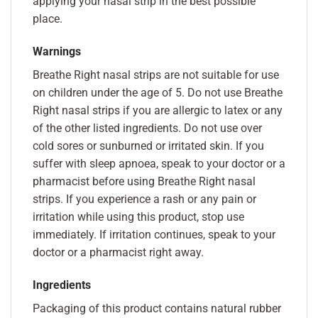
applying your nasal strip in the best possible
place.
Warnings
Breathe Right nasal strips are not suitable for use
on children under the age of 5. Do not use Breathe
Right nasal strips if you are allergic to latex or any
of the other listed ingredients. Do not use over
cold sores or sunburned or irritated skin. If you
suffer with sleep apnoea, speak to your doctor or a
pharmacist before using Breathe Right nasal
strips. If you experience a rash or any pain or
irritation while using this product, stop use
immediately. If irritation continues, speak to your
doctor or a pharmacist right away.
Ingredients
Packaging of this product contains natural rubber