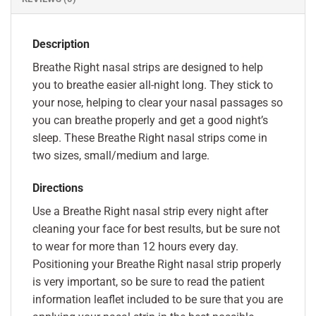
Description
Breathe Right nasal strips are designed to help
you to breathe easier all-night long. They stick to
your nose, helping to clear your nasal passages so
you can breathe properly and get a good night’s
sleep. These Breathe Right nasal strips come in
two sizes, small/medium and large.
Directions
Use a Breathe Right nasal strip every night after
cleaning your face for best results, but be sure not
to wear for more than 12 hours every day.
Positioning your Breathe Right nasal strip properly
is very important, so be sure to read the patient
information leaflet included to be sure that you are