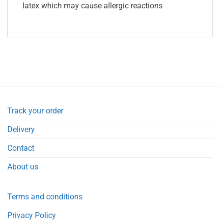
latex which may cause allergic reactions
Track your order
Delivery
Contact
About us
Terms and conditions
Privacy Policy