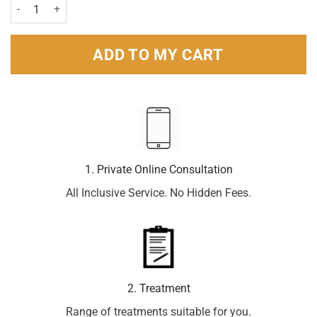
Breathe Right Nasal Strip Original Sm/Med- 90 strips quantity
ADD TO MY CART
1. Private Online Consultation
All Inclusive Service. No Hidden Fees.
2. Treatment
Range of treatments suitable for you.