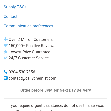
Supply T&Cs
Contact
Communication preferences
Over 2 Million Customers
150,000+ Positive Reviews
Lowest Price Guarantee
24/7 Customer Service
0204 530 7356
contact@dailychemist.com
Order before 3PM
for Next Day Delivery
If you require urgent assistance, do not use this service.