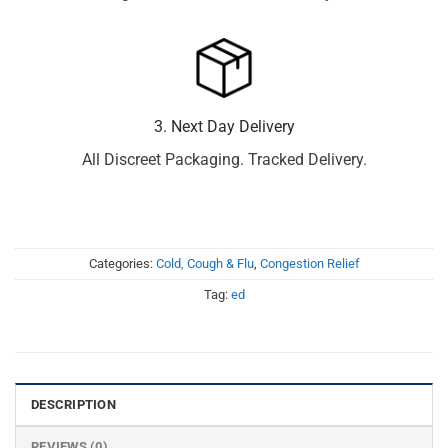
3. Next Day Delivery
All Discreet Packaging. Tracked Delivery.
Categories:
Cold, Cough & Flu
,
Congestion Relief
Tag:
ed
DESCRIPTION
REVIEWS (0)