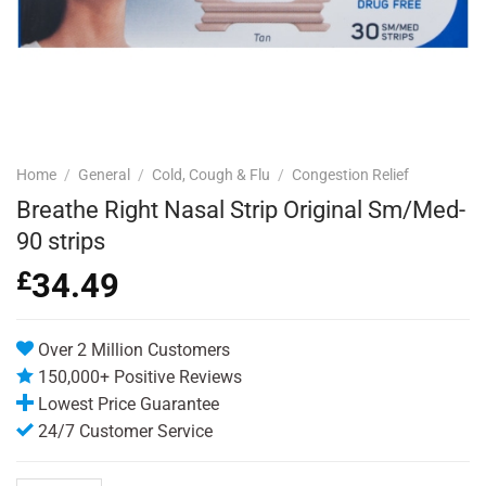
Home
/
General
/
Cold, Cough & Flu
/
Congestion Relief
Breathe Right Nasal Strip Original Sm/Med-
90 strips
£
34.49
Over 2 Million Customers
150,000+ Positive Reviews
Lowest Price Guarantee
24/7 Customer Service