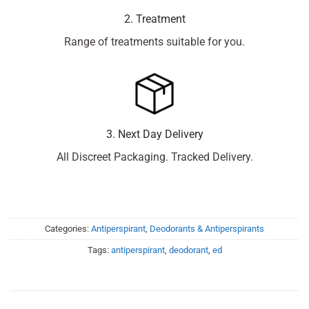
2. Treatment
Range of treatments suitable for you.
3. Next Day Delivery
All Discreet Packaging. Tracked Delivery.
Categories:
Antiperspirant
,
Deodorants & Antiperspirants
Tags:
antiperspirant
,
deodorant
,
ed