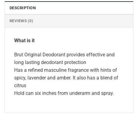
DESCRIPTION
REVIEWS (0)
What is it
Brut Original Deodorant provides effective and
long lasting deodorant protection
Has a refined masculine fragrance with hints of
spicy, lavender and amber. It also has a blend of
citrus
Hold can six inches from underarm and spray.