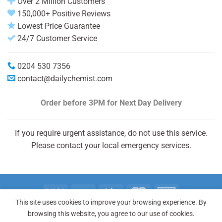
Over 2 Million Customers
150,000+ Positive Reviews
Lowest Price Guarantee
24/7 Customer Service
0204 530 7356
contact@dailychemist.com
Order before 3PM
for Next Day Delivery
If you require urgent assistance, do not use this service.
Please contact your local emergency services.
This site uses cookies to improve your browsing experience. By
Copyright 2026 © Daily Chemist®
browsing this website, you agree to our use of cookies.