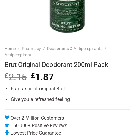
Home
/
Pharmacy
/
Deodorants & Antiperspirants
/
Antiperspirant
Brut Original Deodorant 200ml Pack
£
2.15
Original
£
1.87
Current
price
price
was:
is:
Fragrance of original Brut.
£2.15.
£1.87.
Give you a refreshed feeling
Over 2 Million Customers
150,000+ Positive Reviews
Lowest Price Guarantee