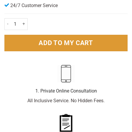
24/7 Customer Service
Brut Original Deodorant 200ml Pack quantity
ADD TO MY CART
1. Private Online Consultation
All Inclusive Service. No Hidden Fees.