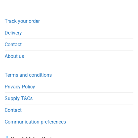
Track your order
Delivery
Contact
About us
Terms and conditions
Privacy Policy
Supply T&Cs
Contact
Communication preferences