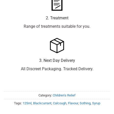
2. Treatment
Range of treatments suitable for you.
3. Next Day Delivery
All Discreet Packaging. Tracked Delivery.
Category:
Children's Relief
Tags:
125ml
,
Blackcurrant
,
Calcough
,
Flavour
,
Sothing
,
Syrup