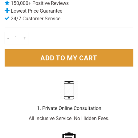
150,000+ Positive Reviews
Lowest Price Guarantee
24/7 Customer Service
Calcough Sothing syrup blackcurrent 125ml quantity
ADD TO MY CART
1. Private Online Consultation
All Inclusive Service. No Hidden Fees.