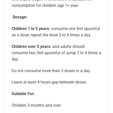
consumption for children age 1+ year.
Dosage:
Children 1 to 5 years:
consume one 5ml spoonful
as a dose; repeat the dose 3 to 4 times a day
Children over 5 years:
and adults should
consume two 5ml spoonful of syrup 3 to 4 times a
day
Do not consume more than 3 doses in a day
Leave at least 4 hours gap between doses.
Suitable For:
Children 3 months and over.