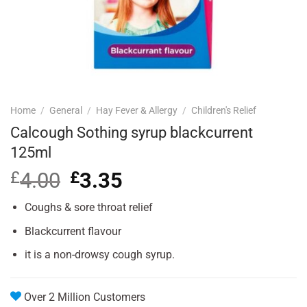
Home
/
General
/
Hay Fever & Allergy
/
Children's Relief
Calcough Sothing syrup blackcurrent
125ml
£
4.00
Original
£
3.35
Current
price
price
was:
is:
Coughs & sore throat relief
£4.00.
£3.35.
Blackcurrent flavour
it is a non-drowsy cough syrup.
Over 2 Million Customers