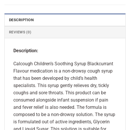
DESCRIPTION
REVIEWS (0)
Description:
Calcough Children’s Soothing Syrup Blackcurrant
Flavour medication is a non-drowsy cough syrup
that has been developed by child’s health
specialists. This syrup gently relieves dry, tickly
coughs and sore throats. This product can be
consumed alongside infant suspension if pain
and fever relief is also needed. The formula is
composed to be a non-drowsy solution. The syrup
is formulated out of active ingredients, Glycerin
and Liquid Sugar. This solution is suitable for