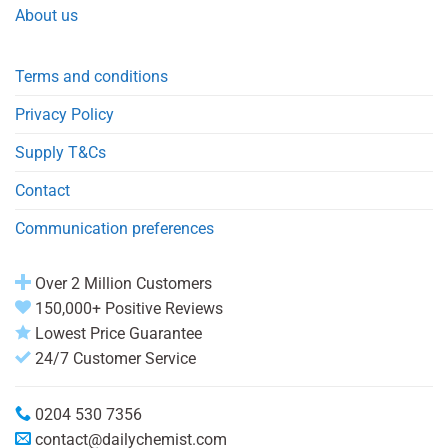
About us
Terms and conditions
Privacy Policy
Supply T&Cs
Contact
Communication preferences
Over 2 Million Customers
150,000+ Positive Reviews
Lowest Price Guarantee
24/7 Customer Service
0204 530 7356
contact@dailychemist.com