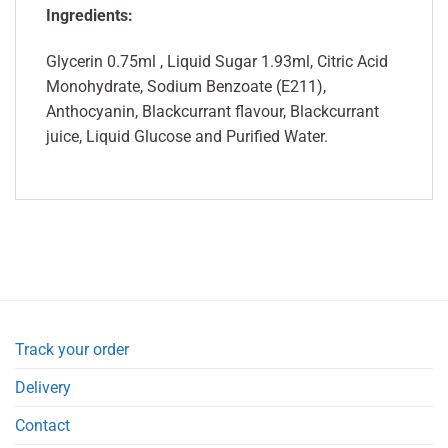
Ingredients:
Glycerin 0.75ml , Liquid Sugar 1.93ml, Citric Acid
Monohydrate, Sodium Benzoate (E211),
Anthocyanin, Blackcurrant flavour, Blackcurrant
juice, Liquid Glucose and Purified Water.
Track your order
Delivery
Contact