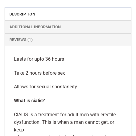
DESCRIPTION
ADDITIONAL INFORMATION
REVIEWS (1)
Lasts for upto 36 hours
Take 2 hours before sex
Allows for sexual spontaneity
What is cialis?
CIALIS is a treatment for adult men with erectile
dysfunction. This is when a man cannot get, or
keep