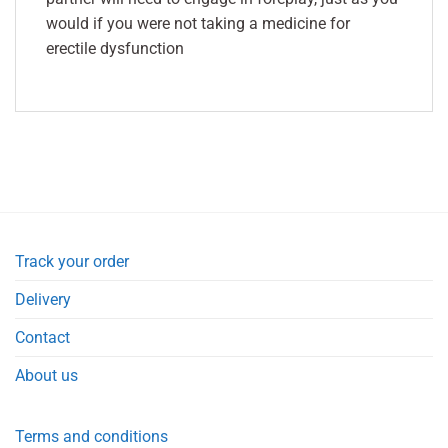
would if you were not taking a medicine for
erectile dysfunction
Track your order
Delivery
Contact
About us
Terms and conditions