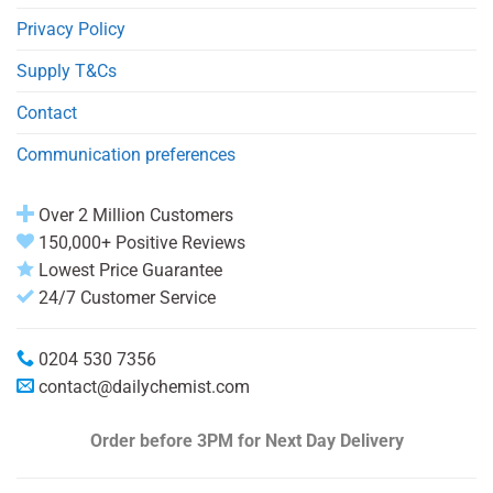
Privacy Policy
Supply T&Cs
Contact
Communication preferences
Over 2 Million Customers
150,000+ Positive Reviews
Lowest Price Guarantee
24/7 Customer Service
0204 530 7356
contact@dailychemist.com
Order before 3PM
for Next Day Delivery