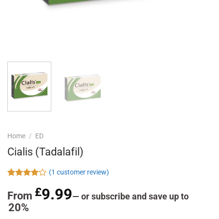
Home
/
ED
Cialis (Tadalafil)
(
1
customer review)
Rated
1
£
9.99
4.00
out
From
—
or subscribe and save up to
of 5
20%
based on
customer