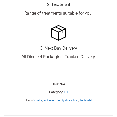
2. Treatment
Range of treatments suitable for you.
3. Next Day Delivery
All Discreet Packaging. Tracked Delivery.
SKU:
N/A
Category:
ED
Tags:
cialis
,
ed
,
erectile dysfunction
,
tadalafil