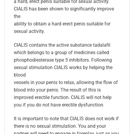
a hard, erect penis suitable for sexual activity.
CIALIS has been shown to significantly improve
the
ability to obtain a hard erect penis suitable for
sexual activity.
CIALIS contains the active substance tadalafil
which belongs to a group of medicines called
phosphodiesterase type 5 inhibitors. Following
sexual stimulation CIALIS works by helping the
blood
vessels in your penis to relax, allowing the flow of
blood into your penis. The result of this is
improved erectile function. CIALIS will not help
you if you do not have erectile dysfunction.
It is important to note that CIALIS does not work if
there is no sexual stimulation. You and your
partner will need to engage in foreplay, just as you