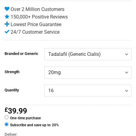
rating
Over 2 Million Customers
150,000+ Positive Reviews
Lowest Price Guarantee
24/7 Customer Service
Branded or Generic
Strength
Quantity
£
39.99
One-time purchase
Subscribe and save up to
20%
Deliver: