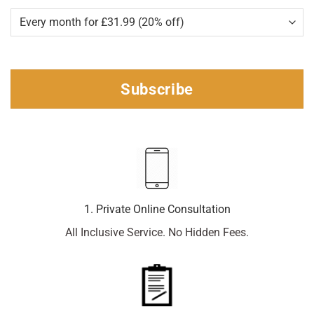
Subscribe
1. Private Online Consultation
All Inclusive Service. No Hidden Fees.