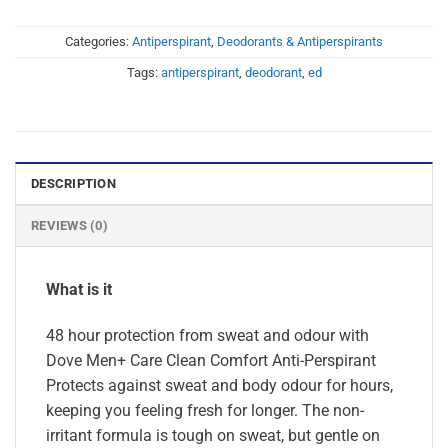
Categories:
Antiperspirant
,
Deodorants & Antiperspirants
Tags:
antiperspirant
,
deodorant
,
ed
DESCRIPTION
REVIEWS (0)
What is it
48 hour protection from sweat and odour with
Dove Men+ Care Clean Comfort Anti-Perspirant
Protects against sweat and body odour for hours,
keeping you feeling fresh for longer. The non-
irritant formula is tough on sweat, but gentle on