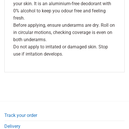
your skin. It is an aluminium-free deodorant with
0% alcohol to keep you odour free and feeling
fresh.
Before applying, ensure underarms are dry. Roll on
in circular motions, checking coverage is even on
both underarms.
Do not apply to irritated or damaged skin. Stop
use if irritation develops.
Track your order
Delivery