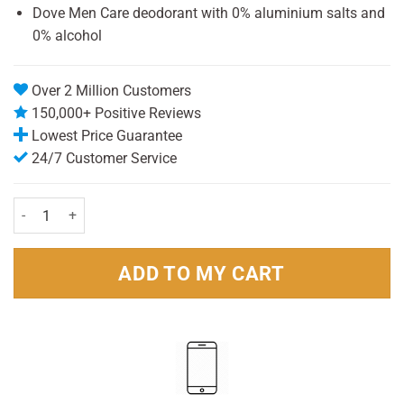
Dove Men Care deodorant with 0% aluminium salts and
0% alcohol
Over 2 Million Customers
150,000+ Positive Reviews
Lowest Price Guarantee
24/7 Customer Service
Dove For Men Antiperspirant Roll On Clean Comfort Aluminum Free 
ADD TO MY CART