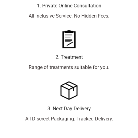
1. Private Online Consultation
All Inclusive Service. No Hidden Fees.
2. Treatment
Range of treatments suitable for you.
3. Next Day Delivery
All Discreet Packaging. Tracked Delivery.