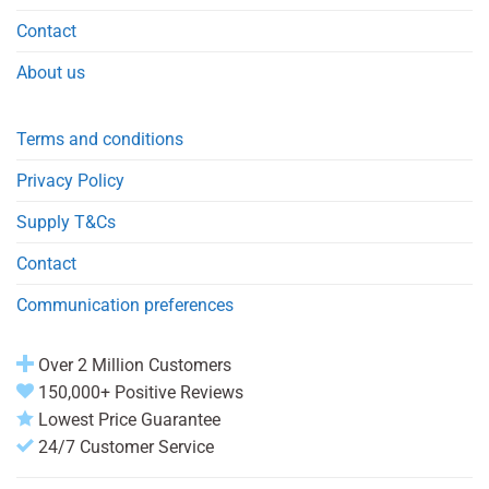
Contact
About us
Terms and conditions
Privacy Policy
Supply T&Cs
Contact
Communication preferences
Over 2 Million Customers
150,000+ Positive Reviews
Lowest Price Guarantee
24/7 Customer Service