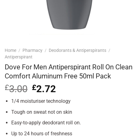
Home
/
Pharmacy
/
Deodorants & Antiperspirants
/
Antiperspirant
Dove For Men Antiperspirant Roll On Clean
Comfort Aluminum Free 50ml Pack
£
3.00
Original
£
2.72
Current
price
price
was:
is:
1/4 moisturiser technology
£3.00.
£2.72.
Tough on sweat not on skin
Easy-to-apply deodorant roll on.
Up to 24 hours of freshness