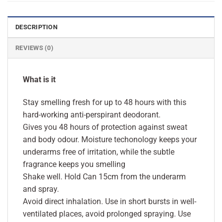
DESCRIPTION
REVIEWS (0)
What is it
Stay smelling fresh for up to 48 hours with this
hard-working anti-perspirant deodorant.
Gives you 48 hours of protection against sweat
and body odour. Moisture techonology keeps your
underarms free of irritation, while the subtle
fragrance keeps you smelling
Shake well. Hold Can 15cm from the underarm
and spray.
Avoid direct inhalation. Use in short bursts in well-
ventilated places, avoid prolonged spraying. Use