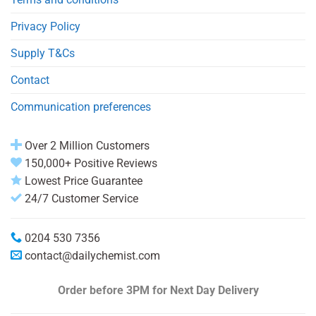
Privacy Policy
Supply T&Cs
Contact
Communication preferences
Over 2 Million Customers
150,000+ Positive Reviews
Lowest Price Guarantee
24/7 Customer Service
0204 530 7356
contact@dailychemist.com
Order before 3PM
for Next Day Delivery