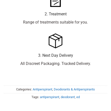
2. Treatment
Range of treatments suitable for you.
3. Next Day Delivery
All Discreet Packaging. Tracked Delivery.
Categories:
Antiperspirant
,
Deodorants & Antiperspirants
Tags:
antiperspirant
,
deodorant
,
ed