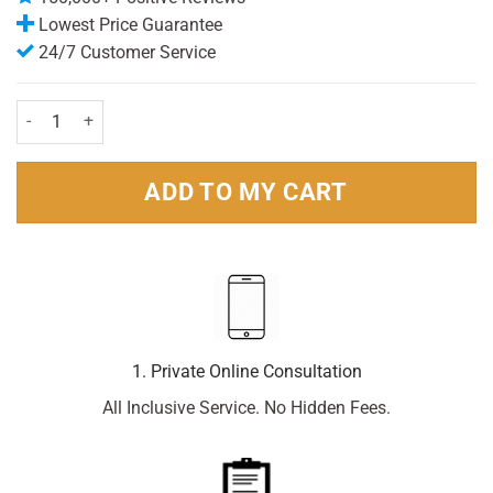
Lowest Price Guarantee
24/7 Customer Service
Dove Men+ Care Antiperspirant Clean Comfort Travel Size 35ml Pack
ADD TO MY CART
1. Private Online Consultation
All Inclusive Service. No Hidden Fees.