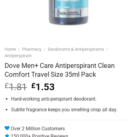
Home
/
Pharmacy
/
Deodorants & Antiperspirants
/
Antiperspirant
Dove Men+ Care Antiperspirant Clean
Comfort Travel Size 35ml Pack
£
1.81
Original
£
1.53
Current
price
price
was:
is:
Hard-working anti-perspirant deodorant.
£1.81.
£1.53.
Subtle fragrance keeps you smelling crisp all day.
Over 2 Million Customers
150,000+ Positive Reviews