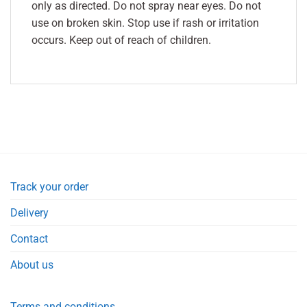
only as directed. Do not spray near eyes. Do not
use on broken skin. Stop use if rash or irritation
occurs. Keep out of reach of children.
Track your order
Delivery
Contact
About us
Terms and conditions