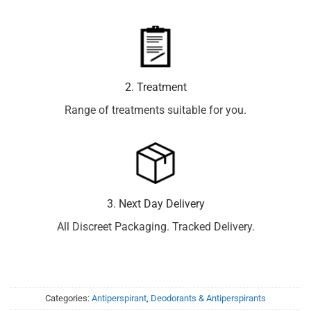
2. Treatment
Range of treatments suitable for you.
3. Next Day Delivery
All Discreet Packaging. Tracked Delivery.
Categories:
Antiperspirant
,
Deodorants & Antiperspirants