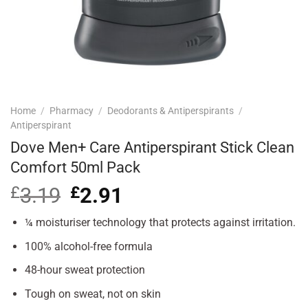
Home
/
Pharmacy
/
Deodorants & Antiperspirants
/
Antiperspirant
Dove Men+ Care Antiperspirant Stick Clean
Comfort 50ml Pack
£
3.19
Original
£
2.91
Current
price
price
was:
is:
¼ moisturiser technology that protects against irritation.
£3.19.
£2.91.
100% alcohol-free formula
48-hour sweat protection
Tough on sweat, not on skin