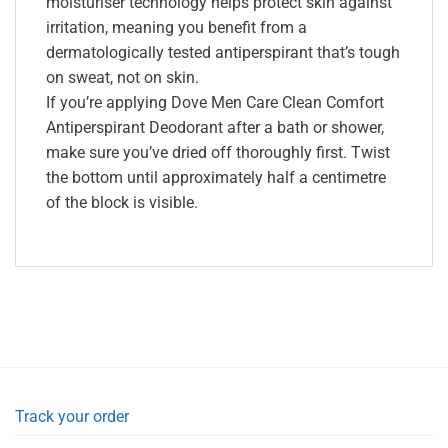
moisturiser technology helps protect skin against
irritation, meaning you benefit from a
dermatologically tested antiperspirant that’s tough
on sweat, not on skin.
If you’re applying Dove Men Care Clean Comfort
Antiperspirant Deodorant after a bath or shower,
make sure you’ve dried off thoroughly first. Twist
the bottom until approximately half a centimetre
of the block is visible.
Track your order