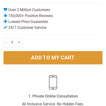
Over 2 Million Customers
150,000+ Positive Reviews
Lowest Price Guarantee
24/7 Customer Service
Dove Men+ Care Antiperspirant Stick Clean Comfort 50ml Pack quant
ADD TO MY CART
1. Private Online Consultation
All Inclusive Service. No Hidden Fees.