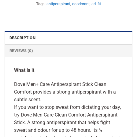
Tags:
antiperspirant
,
deodorant
,
ed
,
fit
DESCRIPTION
REVIEWS (0)
What is it
Dove Men+ Care Antiperspirant Stick Clean
Comfort provides a strong antiperspirant with a
subtle scent.
If you want to stop sweat from dictating your day,
try Dove Men Care Clean Comfort Antiperspirant
Stick. A strong antiperspirant that helps fight
sweat and odour for up to 48 hours. Its ¼