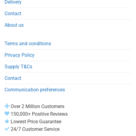
Delivery
Contact
About us
Terms and conditions
Privacy Policy
Supply T&Cs
Contact
Communication preferences
Over 2 Million Customers
150,000+ Positive Reviews
Lowest Price Guarantee
24/7 Customer Service