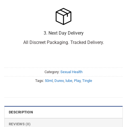
3. Next Day Delivery
All Discreet Packaging. Tracked Delivery.
Category:
Sexual Health
Tags:
50ml
,
Durex
,
lube
,
Play
,
Tingle
DESCRIPTION
REVIEWS (0)