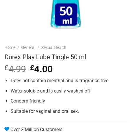
Home
/
General
/
Sexual Health
Durex Play Lube Tingle 50 ml
£
4.99
Original
£
4.00
Current
price
price
was:
is:
Does not contain menthol and is fragrance free
£4.99.
£4.00.
Water soluble and is easily washed off
Condom friendly
Suitable for vaginal and oral sex.
Over 2 Million Customers