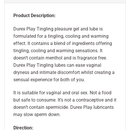
Product Description:
Durex Play Tingling pleasure gel and lube is
formulated for a tingling, cooling and warming
effect. It contains a blend of ingredients offering
tingling, cooling and warming sensations. It
doesn’t contain menthol and is fragrance free.
Durex Play Tingling lubes can ease vaginal
dryness and intimate discomfort whilst creating a
sensual experience for both of you.
It is suitable for vaginal and oral sex. Not a food
but safe to consume. It’s not a contraceptive and it
doesn’t contain spermicide. Durex Play lubricants
may slow sperm down.
Direction: