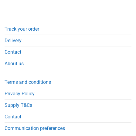
Track your order
Delivery
Contact
About us
Terms and conditions
Privacy Policy
Supply T&Cs
Contact
Communication preferences