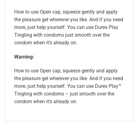
How to use Open cap, squeeze gently and apply
the pleasure gel wherever you like. And if you need
more, just help yourself. You can use Durex Play
Tingling with condoms just smooth over the
condom when it’s already on.
Warning:
How to use Open cap, squeeze gently and apply
the pleasure gel wherever you like. And if you need
more, just help yourself. You can use Durex Play™
Tingling with condoms – just smooth over the
condom when it’s already on.