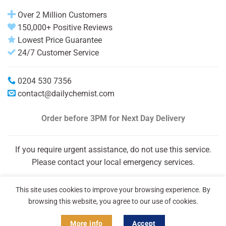
Over 2 Million Customers
150,000+ Positive Reviews
Lowest Price Guarantee
24/7 Customer Service
0204 530 7356
contact@dailychemist.com
Order before 3PM
for Next Day Delivery
If you require urgent assistance, do not use this service.
Please contact your local emergency services.
This site uses cookies to improve your browsing experience. By
browsing this website, you agree to our use of cookies.
More info
Accept