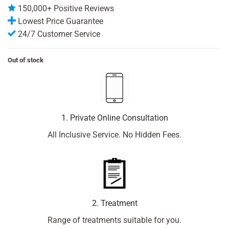
150,000+ Positive Reviews
Lowest Price Guarantee
24/7 Customer Service
Out of stock
1. Private Online Consultation
All Inclusive Service. No Hidden Fees.
2. Treatment
Range of treatments suitable for you.