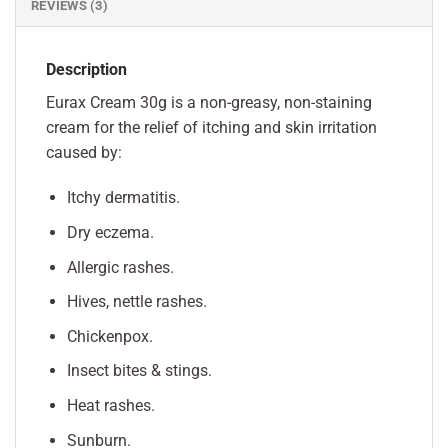
REVIEWS (3)
Description
Eurax Cream 30g is a non-greasy, non-staining
cream for the relief of itching and skin irritation
caused by:
Itchy dermatitis.
Dry eczema.
Allergic rashes.
Hives, nettle rashes.
Chickenpox.
Insect bites & stings.
Heat rashes.
Sunburn.