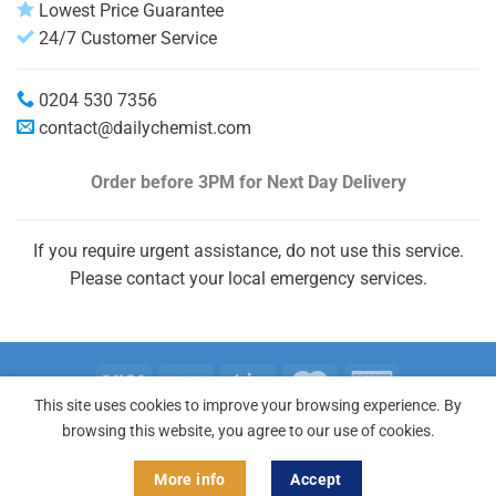
Lowest Price Guarantee
24/7 Customer Service
0204 530 7356
contact@dailychemist.com
Order before 3PM
for Next Day Delivery
If you require urgent assistance, do not use this service.
Please contact your local emergency services.
This site uses cookies to improve your browsing experience. By
Copyright 2026 © Daily Chemist®
browsing this website, you agree to our use of cookies.
More info
Accept