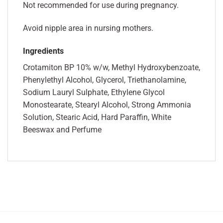
Not recommended for use during pregnancy.
Avoid nipple area in nursing mothers.
Ingredients
Crotamiton BP 10% w/w, Methyl Hydroxybenzoate,
Phenylethyl Alcohol, Glycerol, Triethanolamine,
Sodium Lauryl Sulphate, Ethylene Glycol
Monostearate, Stearyl Alcohol, Strong Ammonia
Solution, Stearic Acid, Hard Paraffin, White
Beeswax and Perfume