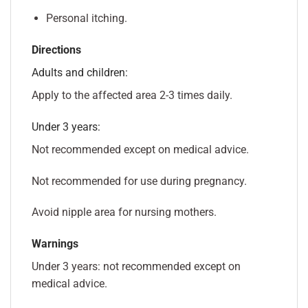
Personal itching.
Directions
Adults and children:
Apply to the affected area 2-3 times daily.
Under 3 years:
Not recommended except on medical advice.
Not recommended for use during pregnancy.
Avoid nipple area for nursing mothers.
Warnings
Under 3 years: not recommended except on
medical advice.