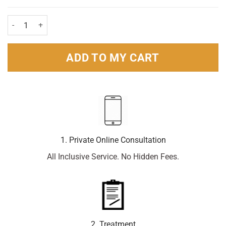
Eurax Cream 30g quantity
ADD TO MY CART
1. Private Online Consultation
All Inclusive Service. No Hidden Fees.
2. Treatment