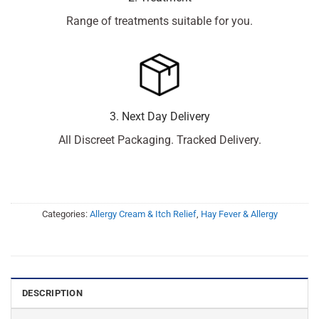
Range of treatments suitable for you.
3. Next Day Delivery
All Discreet Packaging. Tracked Delivery.
Categories:
Allergy Cream & Itch Relief
,
Hay Fever & Allergy
DESCRIPTION