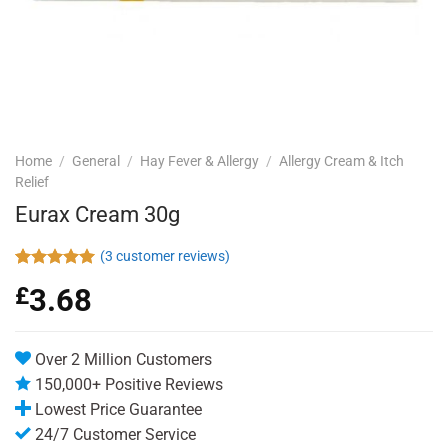
Home
/
General
/
Hay Fever & Allergy
/
Allergy Cream & Itch
Relief
Eurax Cream 30g
(
3
customer reviews)
Rated
3
5.00
£
3.68
out of 5
based on
customer
ratings
Over 2 Million Customers
150,000+ Positive Reviews
Lowest Price Guarantee
24/7 Customer Service