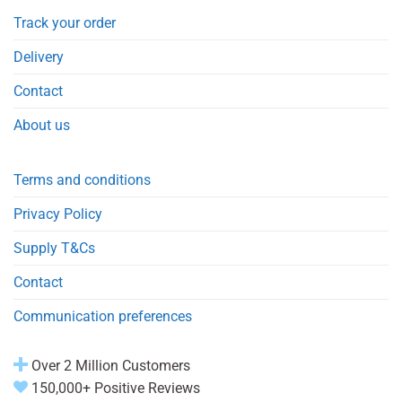
Track your order
Delivery
Contact
About us
Terms and conditions
Privacy Policy
Supply T&Cs
Contact
Communication preferences
Over 2 Million Customers
150,000+ Positive Reviews