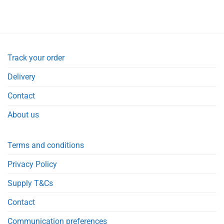
Track your order
Delivery
Contact
About us
Terms and conditions
Privacy Policy
Supply T&Cs
Contact
Communication preferences