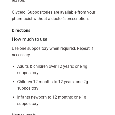
reason.
Glycerol Suppositories are available from your
pharmacist without a doctor’s prescription.
Directions
How much to use
Use one suppository when required. Repeat if
necessary.
Adults & children over 12 years: one 4g
suppository.
Children 12 months to 12 years: one 2g
suppository
Infants newborn to 12 months: one 1g
suppository