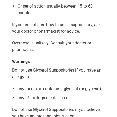
Onset of action usually between 15 to 60
minutes.
If you are not sure how to use a suppository, ask
your doctor or pharmacist for advice.
Overdose is unlikely. Consult your doctor or
pharmacist.
Warnings
Do not use Glycerol Suppositories if you have an
allergy to:
any medicine containing glycerol (or glycerin)
any of the ingredients listed.
Do not use Glycerol Suppositories if you believe
you have an intestinal obstruction.