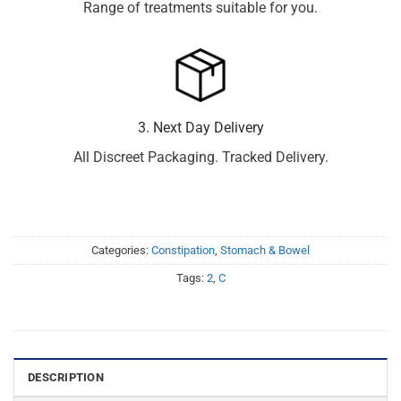
Range of treatments suitable for you.
3. Next Day Delivery
All Discreet Packaging. Tracked Delivery.
Categories:
Constipation
,
Stomach & Bowel
Tags:
2
,
C
DESCRIPTION