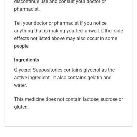
discontinue use and consult your doctor or
pharmacist.
Tell your doctor or pharmacist if you notice
anything that is making you feel unwell. Other side
effects not listed above may also occur in some
people.
Ingredients
Glycerol Suppositories contains glycerol as the
active ingredient. It also contains gelatin and
water.
This medicine does not contain lactose, sucrose or
gluten.