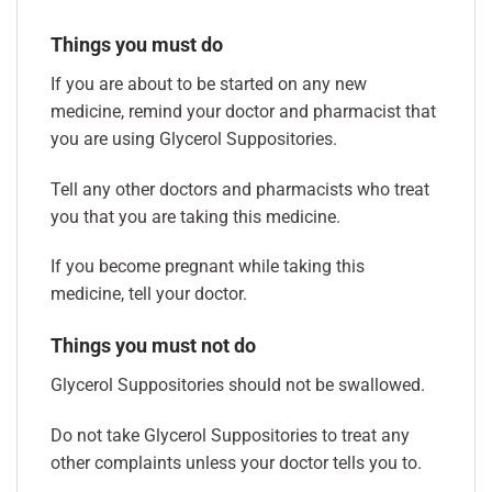
Things you must do
If you are about to be started on any new
medicine, remind your doctor and pharmacist that
you are using Glycerol Suppositories.
Tell any other doctors and pharmacists who treat
you that you are taking this medicine.
If you become pregnant while taking this
medicine, tell your doctor.
Things you must not do
Glycerol Suppositories should not be swallowed.
Do not take Glycerol Suppositories to treat any
other complaints unless your doctor tells you to.