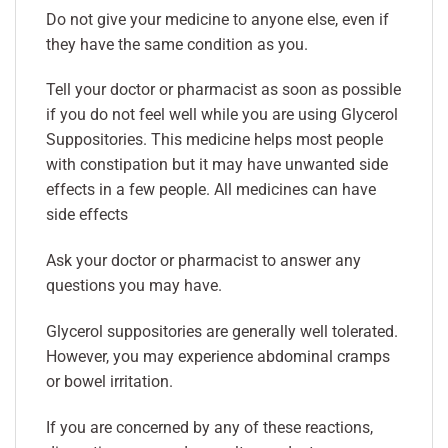
Do not give your medicine to anyone else, even if
they have the same condition as you.
Tell your doctor or pharmacist as soon as possible
if you do not feel well while you are using Glycerol
Suppositories. This medicine helps most people
with constipation but it may have unwanted side
effects in a few people. All medicines can have
side effects
Ask your doctor or pharmacist to answer any
questions you may have.
Glycerol suppositories are generally well tolerated.
However, you may experience abdominal cramps
or bowel irritation.
If you are concerned by any of these reactions,