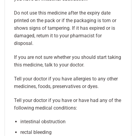
Do not use this medicine after the expiry date
printed on the pack or if the packaging is torn or
shows signs of tampering. If it has expired or is
damaged, return it to your pharmacist for
disposal.
If you are not sure whether you should start taking
this medicine, talk to your doctor.
Tell your doctor if you have allergies to any other
medicines, foods, preservatives or dyes.
Tell your doctor if you have or have had any of the
following medical conditions:
intestinal obstruction
rectal bleeding