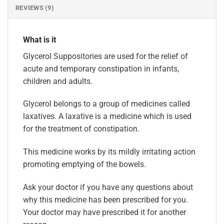
REVIEWS (9)
What is it
Glycerol Suppositories are used for the relief of
acute and temporary constipation in infants,
children and adults.
Glycerol belongs to a group of medicines called
laxatives. A laxative is a medicine which is used
for the treatment of constipation.
This medicine works by its mildly irritating action
promoting emptying of the bowels.
Ask your doctor if you have any questions about
why this medicine has been prescribed for you.
Your doctor may have prescribed it for another