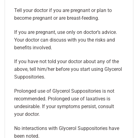
Tell your doctor if you are pregnant or plan to
become pregnant or are breast-feeding.
If you are pregnant, use only on doctor’s advice.
Your doctor can discuss with you the risks and
benefits involved.
If you have not told your doctor about any of the
above, tell him/her before you start using Glycerol
Suppositories.
Prolonged use of Glycerol Suppositories is not
recommended. Prolonged use of laxatives is
undesirable. If your symptoms persist, consult
your doctor.
No interactions with Glycerol Suppositories have
been noted.