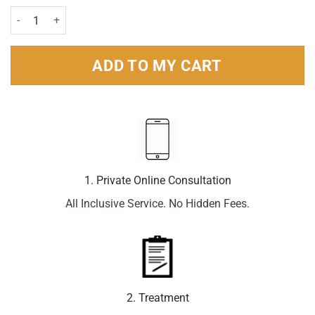
Glycerin (Glycerol) 4g - 12 suppositories quantity
ADD TO MY CART
1. Private Online Consultation
All Inclusive Service. No Hidden Fees.
2. Treatment