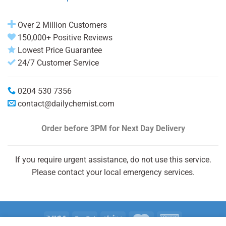
Over 2 Million Customers
150,000+ Positive Reviews
Lowest Price Guarantee
24/7 Customer Service
0204 530 7356
contact@dailychemist.com
Order before 3PM
for Next Day Delivery
If you require urgent assistance, do not use this service.
Please contact your local emergency services.