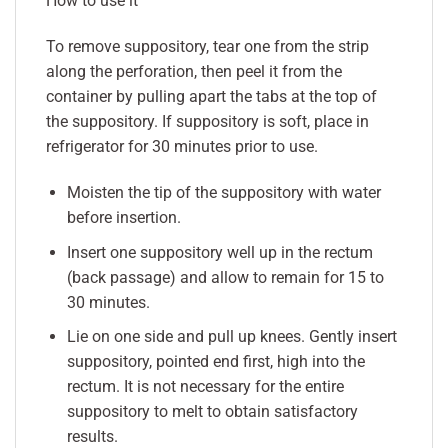
How to use it
To remove suppository, tear one from the strip
along the perforation, then peel it from the
container by pulling apart the tabs at the top of
the suppository. If suppository is soft, place in
refrigerator for 30 minutes prior to use.
Moisten the tip of the suppository with water
before insertion.
Insert one suppository well up in the rectum
(back passage) and allow to remain for 15 to
30 minutes.
Lie on one side and pull up knees. Gently insert
suppository, pointed end first, high into the
rectum. It is not necessary for the entire
suppository to melt to obtain satisfactory
results.