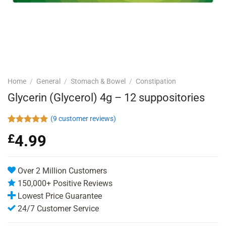
Home
/
General
/
Stomach & Bowel
/
Constipation
Glycerin (Glycerol) 4g – 12 suppositories
(
9
customer reviews)
Rated
9
4.89
£
4.99
out of 5
based on
customer
ratings
Over 2 Million Customers
150,000+ Positive Reviews
Lowest Price Guarantee
24/7 Customer Service