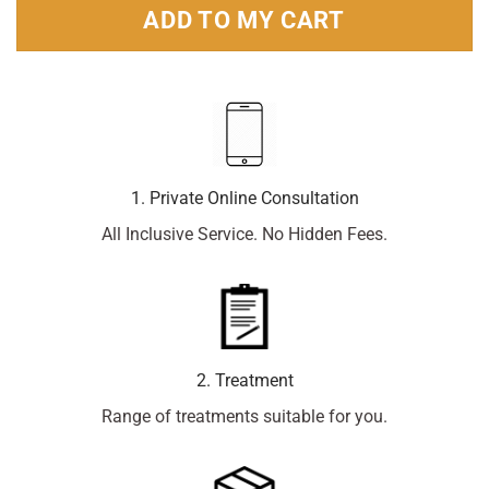
ADD TO MY CART
1. Private Online Consultation
All Inclusive Service. No Hidden Fees.
2. Treatment
Range of treatments suitable for you.