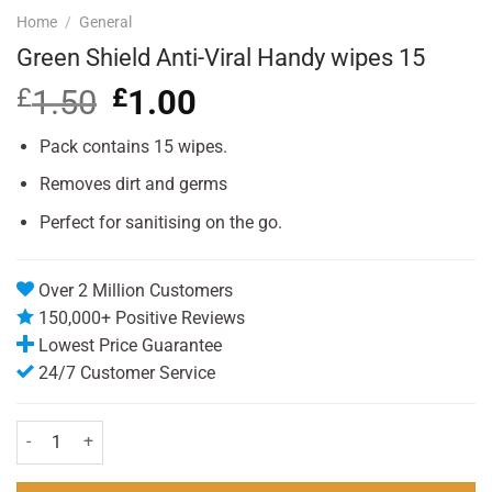
Home
/
General
Green Shield Anti-Viral Handy wipes 15
£
1.50
Original
£
1.00
Current
price
price
was:
is:
Pack contains 15 wipes.
£1.50.
£1.00.
Removes dirt and germs
Perfect for sanitising on the go.
Over 2 Million Customers
150,000+ Positive Reviews
Lowest Price Guarantee
24/7 Customer Service
Green Shield Anti-Viral Handy wipes 15 quantity