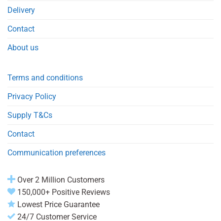
Delivery
Contact
About us
Terms and conditions
Privacy Policy
Supply T&Cs
Contact
Communication preferences
Over 2 Million Customers
150,000+ Positive Reviews
Lowest Price Guarantee
24/7 Customer Service