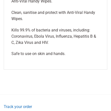
Anti-Viral Handy Wipes.
Clean, sanitise and protect with Anti-Viral Handy
Wipes.
Kills 99.9% of bacteria and viruses, including:
Coronavirus, Ebola Virus, Influenza, Hepatitis B &
C, Zika Virus and HIV.
Safe to use on skin and hands.
Track your order