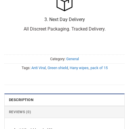
3. Next Day Delivery
All Discreet Packaging. Tracked Delivery.
Category:
General
Tags:
Anti Viral
,
Green shield
,
Hany wipes
,
pack of 15
DESCRIPTION
REVIEWS (0)