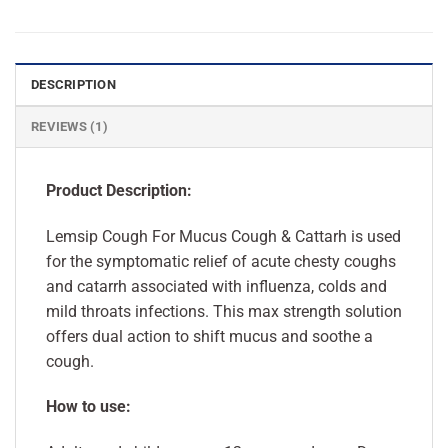
DESCRIPTION
REVIEWS (1)
Product Description:
Lemsip Cough For Mucus Cough & Cattarh is used
for the symptomatic relief of acute chesty coughs
and catarrh associated with influenza, colds and
mild throats infections. This max strength solution
offers dual action to shift mucus and soothe a
cough.
How to use: