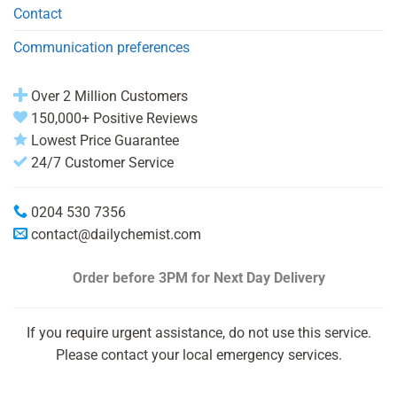
Contact
Communication preferences
Over 2 Million Customers
150,000+ Positive Reviews
Lowest Price Guarantee
24/7 Customer Service
0204 530 7356
contact@dailychemist.com
Order before 3PM
for Next Day Delivery
If you require urgent assistance, do not use this service.
Please contact your local emergency services.