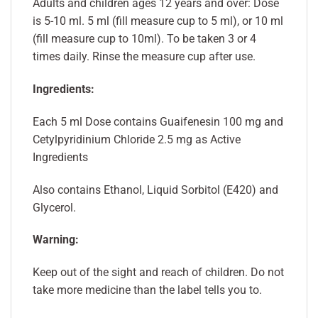
Adults and children ages 12 years and over: Dose
is 5-10 ml. 5 ml (fill measure cup to 5 ml), or 10 ml
(fill measure cup to 10ml). To be taken 3 or 4
times daily. Rinse the measure cup after use.
Ingredients:
Each 5 ml Dose contains Guaifenesin 100 mg and
Cetylpyridinium Chloride 2.5 mg as Active
Ingredients
Also contains Ethanol, Liquid Sorbitol (E420) and
Glycerol.
Warning:
Keep out of the sight and reach of children. Do not
take more medicine than the label tells you to.