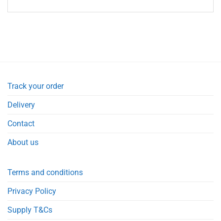
Track your order
Delivery
Contact
About us
Terms and conditions
Privacy Policy
Supply T&Cs