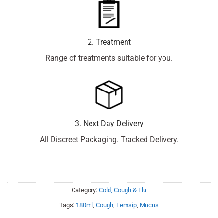
2. Treatment
Range of treatments suitable for you.
3. Next Day Delivery
All Discreet Packaging. Tracked Delivery.
Category:
Cold, Cough & Flu
Tags:
180ml
,
Cough
,
Lemsip
,
Mucus