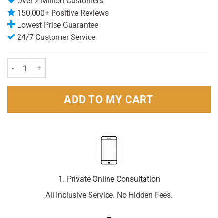
Over 2 Million Customers
150,000+ Positive Reviews
Lowest Price Guarantee
24/7 Customer Service
Lemsip Mucus Cough (180ml) quantity
ADD TO MY CART
1. Private Online Consultation
All Inclusive Service. No Hidden Fees.