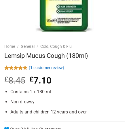
Home
/
General
/
Cold, Cough & Flu
Lemsip Mucus Cough (180ml)
(
1
customer review)
Rated
1
5.00
£
8.45
Original
£
7.10
Current
out of 5
based on
price
price
customer
was:
is:
Contains 1 x 180 ml
rating
£8.45.
£7.10.
Non-drowsy
Adults and children 12 years and over.