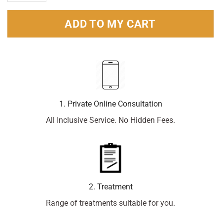
ADD TO MY CART
1. Private Online Consultation
All Inclusive Service. No Hidden Fees.
2. Treatment
Range of treatments suitable for you.