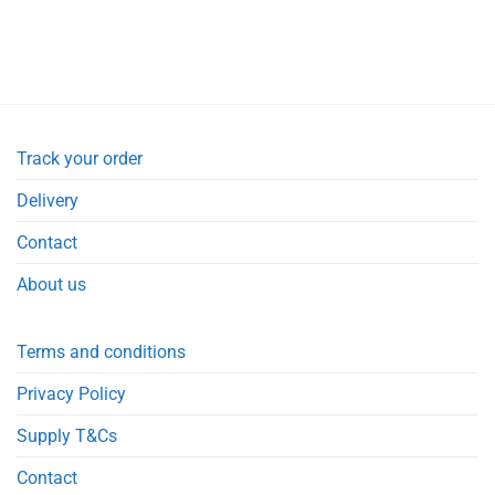
Track your order
Delivery
Contact
About us
Terms and conditions
Privacy Policy
Supply T&Cs
Contact