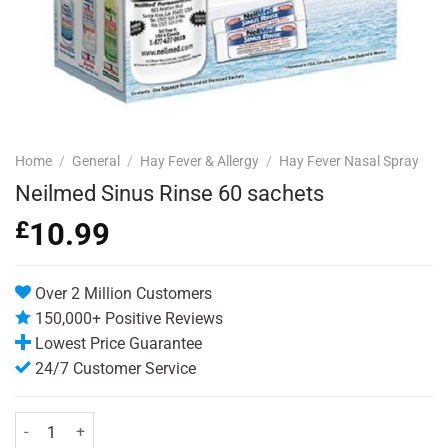
Home
/
General
/
Hay Fever & Allergy
/
Hay Fever Nasal Spray
Neilmed Sinus Rinse 60 sachets
£
10.99
Over 2 Million Customers
150,000+ Positive Reviews
Lowest Price Guarantee
24/7 Customer Service
Neilmed Sinus Rinse 60 sachets quantity