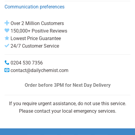
Communication preferences
Over 2 Million Customers
150,000+ Positive Reviews
Lowest Price Guarantee
24/7 Customer Service
0204 530 7356
contact@dailychemist.com
Order before 3PM
for Next Day Delivery
If you require urgent assistance, do not use this service.
Please contact your local emergency services.