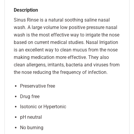
Description
Sinus Rinse is a natural soothing saline nasal
wash. A large volume low positive pressure nasal
wash is the most effective way to irrigate the nose
based on current medical studies. Nasal Irrigation
is an excellent way to clean mucus from the nose
making medication more effective. They also
clean allergens, irritants, bacteria and viruses from
the nose reducing the frequency of infection.
Preservative free
Drug free
Isotonic or Hypertonic
pH neutral
No burning