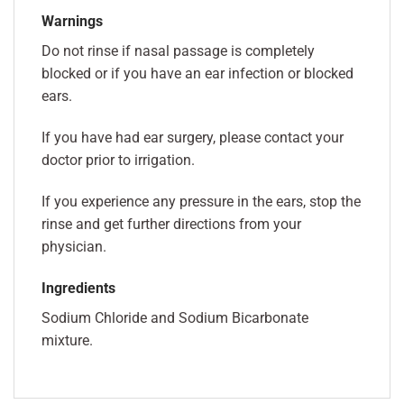
Warnings
Do not rinse if nasal passage is completely
blocked or if you have an ear infection or blocked
ears.
If you have had ear surgery, please contact your
doctor prior to irrigation.
If you experience any pressure in the ears, stop the
rinse and get further directions from your
physician.
Ingredients
Sodium Chloride and Sodium Bicarbonate
mixture.