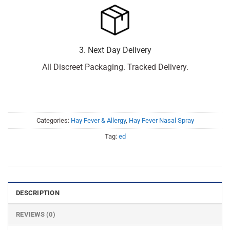
3. Next Day Delivery
All Discreet Packaging. Tracked Delivery.
Categories:
Hay Fever & Allergy
,
Hay Fever Nasal Spray
Tag:
ed
DESCRIPTION
REVIEWS (0)