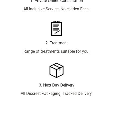
1. Private Online Consultation
All Inclusive Service. No Hidden Fees.
2. Treatment
Range of treatments suitable for you.
3. Next Day Delivery
All Discreet Packaging. Tracked Delivery.