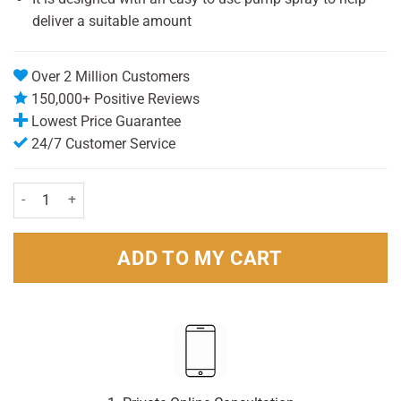
deliver a suitable amount
Over 2 Million Customers
150,000+ Positive Reviews
Lowest Price Guarantee
24/7 Customer Service
Odaban Antiperspirant 30ml Pack quantity
ADD TO MY CART