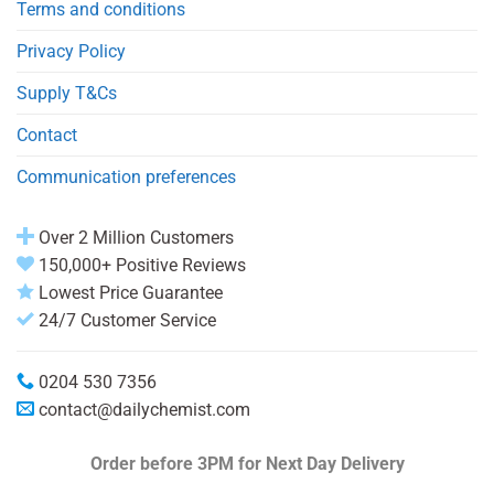
Terms and conditions
Privacy Policy
Supply T&Cs
Contact
Communication preferences
Over 2 Million Customers
150,000+ Positive Reviews
Lowest Price Guarantee
24/7 Customer Service
0204 530 7356
contact@dailychemist.com
Order before 3PM
for Next Day Delivery