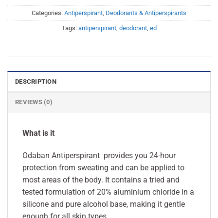
Categories:
Antiperspirant
,
Deodorants & Antiperspirants
Tags:
antiperspirant
,
deodorant
,
ed
DESCRIPTION
REVIEWS (0)
What is it
Odaban Antiperspirant provides you 24-hour
protection from sweating and can be applied to
most areas of the body. It contains a tried and
tested formulation of 20% aluminium chloride in a
silicone and pure alcohol base, making it gentle
enough for all skin types.