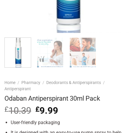
Home
/
Pharmacy
/
Deodorants & Antiperspirants
/
Antiperspirant
Odaban Antiperspirant 30ml Pack
£
10.39
Original
£
9.99
Current
price
price
was:
is:
User-friendly packaging
£10.39.
£9.99.
It is designed with an easy-to-use pump spray to help