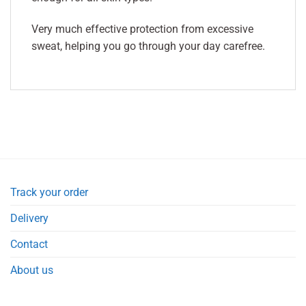
Very much effective protection from excessive
sweat, helping you go through your day carefree.
Track your order
Delivery
Contact
About us