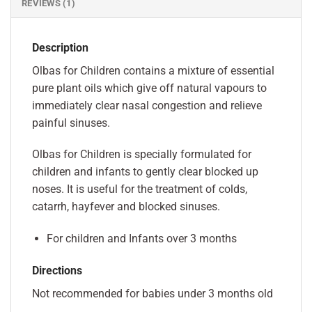
REVIEWS (1)
Description
Olbas for Children contains a mixture of essential
pure plant oils which give off natural vapours to
immediately clear nasal congestion and relieve
painful sinuses.
Olbas for Children is specially formulated for
children and infants to gently clear blocked up
noses. It is useful for the treatment of colds,
catarrh, hayfever and blocked sinuses.
For children and Infants over 3 months
Directions
Not recommended for babies under 3 months old