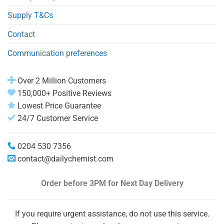
Supply T&Cs
Contact
Communication preferences
Over 2 Million Customers
150,000+ Positive Reviews
Lowest Price Guarantee
24/7 Customer Service
0204 530 7356
contact@dailychemist.com
Order before 3PM
for Next Day Delivery
If you require urgent assistance, do not use this service.