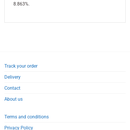
8.863%.
Track your order
Delivery
Contact
About us
Terms and conditions
Privacy Policy