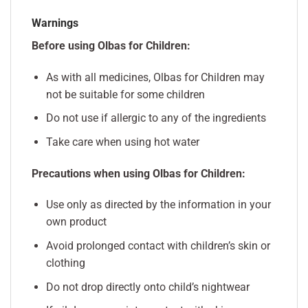
Warnings
Before using Olbas for Children:
As with all medicines, Olbas for Children may
not be suitable for some children
Do not use if allergic to any of the ingredients
Take care when using hot water
Precautions when using Olbas for Children:
Use only as directed by the information in your
own product
Avoid prolonged contact with children’s skin or
clothing
Do not drop directly onto child’s nightwear