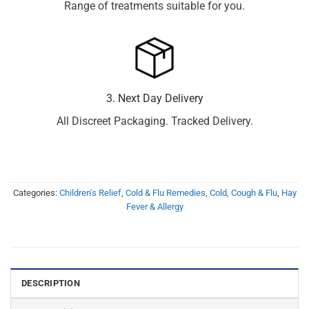
Range of treatments suitable for you.
3. Next Day Delivery
All Discreet Packaging. Tracked Delivery.
Categories:
Children's Relief
,
Cold & Flu Remedies
,
Cold, Cough & Flu
,
Hay
Fever & Allergy
DESCRIPTION