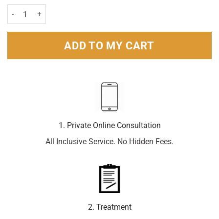
Olbas Decongestant Oil For Children 12ml quantity
ADD TO MY CART
1. Private Online Consultation
All Inclusive Service. No Hidden Fees.
2. Treatment