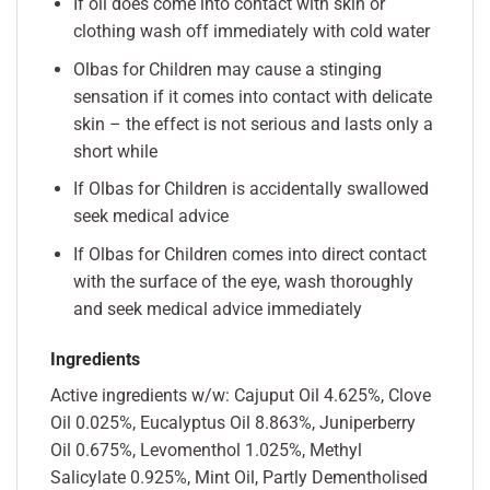
If oil does come into contact with skin or
clothing wash off immediately with cold water
Olbas for Children may cause a stinging
sensation if it comes into contact with delicate
skin – the effect is not serious and lasts only a
short while
If Olbas for Children is accidentally swallowed
seek medical advice
If Olbas for Children comes into direct contact
with the surface of the eye, wash thoroughly
and seek medical advice immediately
Ingredients
Active ingredients w/w: Cajuput Oil 4.625%, Clove
Oil 0.025%, Eucalyptus Oil 8.863%, Juniperberry
Oil 0.675%, Levomenthol 1.025%, Methyl
Salicylate 0.925%, Mint Oil, Partly Dementholised