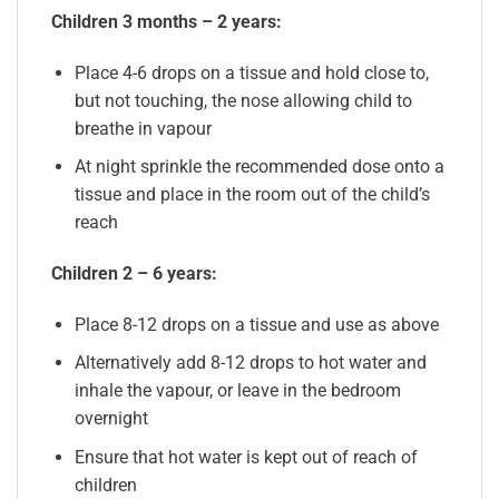
Children 3 months – 2 years:
Place 4-6 drops on a tissue and hold close to,
but not touching, the nose allowing child to
breathe in vapour
At night sprinkle the recommended dose onto a
tissue and place in the room out of the child’s
reach
Children 2 – 6 years:
Place 8-12 drops on a tissue and use as above
Alternatively add 8-12 drops to hot water and
inhale the vapour, or leave in the bedroom
overnight
Ensure that hot water is kept out of reach of
children