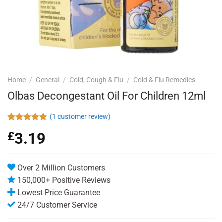
Home
/
General
/
Cold, Cough & Flu
/
Cold & Flu Remedies
Olbas Decongestant Oil For Children 12ml
(
1
customer review)
Rated
1
5.00
£
3.19
out of 5
based on
customer
rating
Over 2 Million Customers
150,000+ Positive Reviews
Lowest Price Guarantee
24/7 Customer Service