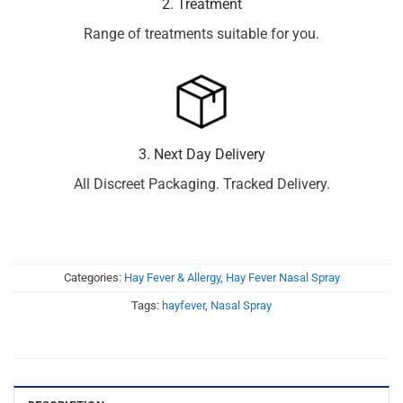
2. Treatment
Range of treatments suitable for you.
3. Next Day Delivery
All Discreet Packaging. Tracked Delivery.
Categories:
Hay Fever & Allergy
,
Hay Fever Nasal Spray
Tags:
hayfever
,
Nasal Spray