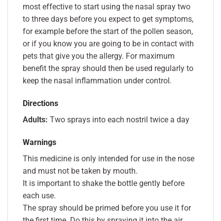
most effective to start using the nasal spray two
to three days before you expect to get symptoms,
for example before the start of the pollen season,
or if you know you are going to be in contact with
pets that give you the allergy. For maximum
benefit the spray should then be used regularly to
keep the nasal inflammation under control.
Directions
Adults:
Two sprays into each nostril twice a day
Warnings
This medicine is only intended for use in the nose
and must not be taken by mouth.
It is important to shake the bottle gently before
each use.
The spray should be primed before you use it for
the first time. Do this by spraying it into the air