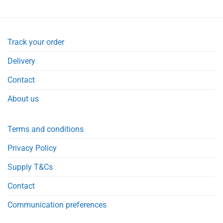
Track your order
Delivery
Contact
About us
Terms and conditions
Privacy Policy
Supply T&Cs
Contact
Communication preferences