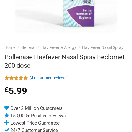
Home
/
General
/
Hay Fever & Allergy
/
Hay Fever Nasal Spray
Pollenase Hayfever Nasal Spray Beclomet
200 dose
(
4
customer reviews)
Rated
4
4.75
£
5.99
out of 5
based on
customer
ratings
Over 2 Million Customers
150,000+ Positive Reviews
Lowest Price Guarantee
24/7 Customer Service