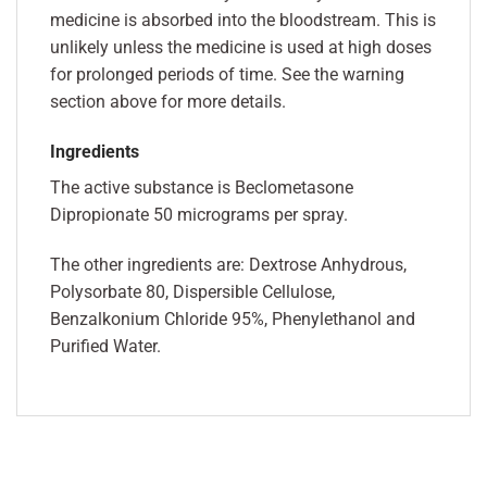
medicine is absorbed into the bloodstream. This is
unlikely unless the medicine is used at high doses
for prolonged periods of time. See the warning
section above for more details.
Ingredients
The active substance is Beclometasone
Dipropionate 50 micrograms per spray.
The other ingredients are: Dextrose Anhydrous,
Polysorbate 80, Dispersible Cellulose,
Benzalkonium Chloride 95%, Phenylethanol and
Purified Water.