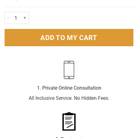
Pollenase Hayfever Nasal Spray Beclomet 200 dose quantity
ADD TO MY CART
1. Private Online Consultation
All Inclusive Service. No Hidden Fees.