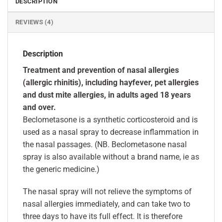
DESCRIPTION
REVIEWS (4)
Description
Treatment and prevention of nasal allergies
(allergic rhinitis), including hayfever, pet allergies
and dust mite allergies, in adults aged 18 years
and over.
Beclometasone is a synthetic corticosteroid and is
used as a nasal spray to decrease inflammation in
the nasal passages. (NB. Beclometasone nasal
spray is also available without a brand name, ie as
the generic medicine.)
The nasal spray will not relieve the symptoms of
nasal allergies immediately, and can take two to
three days to have its full effect. It is therefore