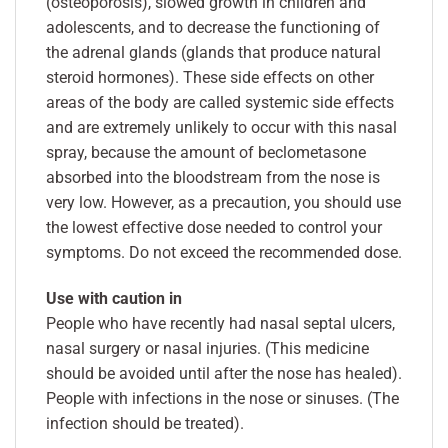
(osteoporosis), slowed growth in children and
adolescents, and to decrease the functioning of
the adrenal glands (glands that produce natural
steroid hormones). These side effects on other
areas of the body are called systemic side effects
and are extremely unlikely to occur with this nasal
spray, because the amount of beclometasone
absorbed into the bloodstream from the nose is
very low. However, as a precaution, you should use
the lowest effective dose needed to control your
symptoms. Do not exceed the recommended dose.
Use with caution in
People who have recently had nasal septal ulcers,
nasal surgery or nasal injuries. (This medicine
should be avoided until after the nose has healed).
People with infections in the nose or sinuses. (The
infection should be treated).