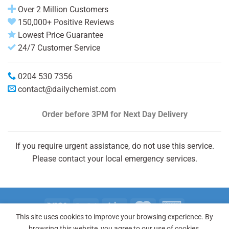
Over 2 Million Customers
150,000+ Positive Reviews
Lowest Price Guarantee
24/7 Customer Service
0204 530 7356
contact@dailychemist.com
Order before 3PM
for Next Day Delivery
If you require urgent assistance, do not use this service.
Please contact your local emergency services.
This site uses cookies to improve your browsing experience. By
Copyright 2026 © Daily Chemist®
browsing this website, you agree to our use of cookies.