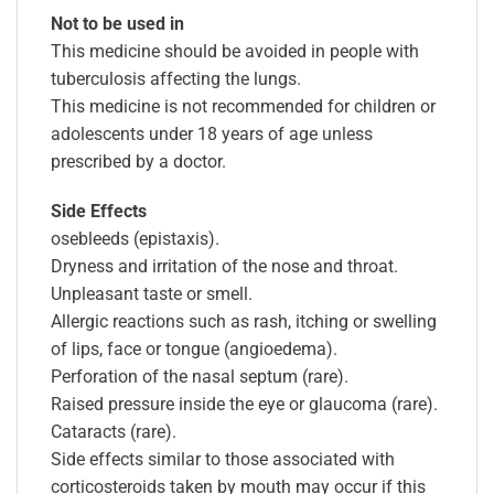
Not to be used in
This medicine should be avoided in people with
tuberculosis affecting the lungs.
This medicine is not recommended for children or
adolescents under 18 years of age unless
prescribed by a doctor.
Side Effects
osebleeds (epistaxis).
Dryness and irritation of the nose and throat.
Unpleasant taste or smell.
Allergic reactions such as rash, itching or swelling
of lips, face or tongue (angioedema).
Perforation of the nasal septum (rare).
Raised pressure inside the eye or glaucoma (rare).
Cataracts (rare).
Side effects similar to those associated with
corticosteroids taken by mouth may occur if this