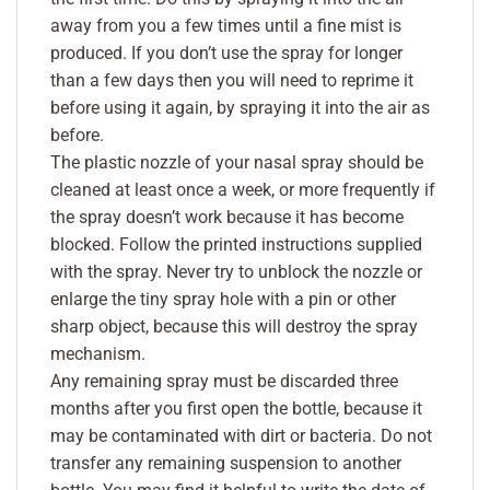
away from you a few times until a fine mist is
produced. If you don’t use the spray for longer
than a few days then you will need to reprime it
before using it again, by spraying it into the air as
before.
The plastic nozzle of your nasal spray should be
cleaned at least once a week, or more frequently if
the spray doesn’t work because it has become
blocked. Follow the printed instructions supplied
with the spray. Never try to unblock the nozzle or
enlarge the tiny spray hole with a pin or other
sharp object, because this will destroy the spray
mechanism.
Any remaining spray must be discarded three
months after you first open the bottle, because it
may be contaminated with dirt or bacteria. Do not
transfer any remaining suspension to another