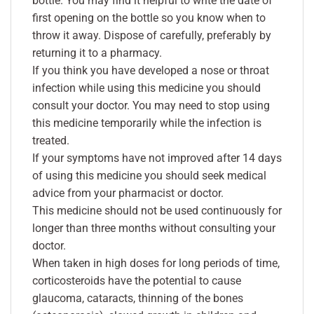
bottle. You may find it helpful to write the date of
first opening on the bottle so you know when to
throw it away. Dispose of carefully, preferably by
returning it to a pharmacy.
If you think you have developed a nose or throat
infection while using this medicine you should
consult your doctor. You may need to stop using
this medicine temporarily while the infection is
treated.
If your symptoms have not improved after 14 days
of using this medicine you should seek medical
advice from your pharmacist or doctor.
This medicine should not be used continuously for
longer than three months without consulting your
doctor.
When taken in high doses for long periods of time,
corticosteroids have the potential to cause
glaucoma, cataracts, thinning of the bones