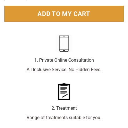
ADD TO MY CART
1. Private Online Consultation
All Inclusive Service. No Hidden Fees.
2. Treatment
Range of treatments suitable for you.