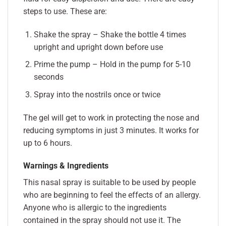
steps to use. These are:
Shake the spray – Shake the bottle 4 times
upright and upright down before use
Prime the pump – Hold in the pump for 5-10
seconds
Spray into the nostrils once or twice
The gel will get to work in protecting the nose and
reducing symptoms in just 3 minutes. It works for
up to 6 hours.
Warnings & Ingredients
This nasal spray is suitable to be used by people
who are beginning to feel the effects of an allergy.
Anyone who is allergic to the ingredients
contained in the spray should not use it. The