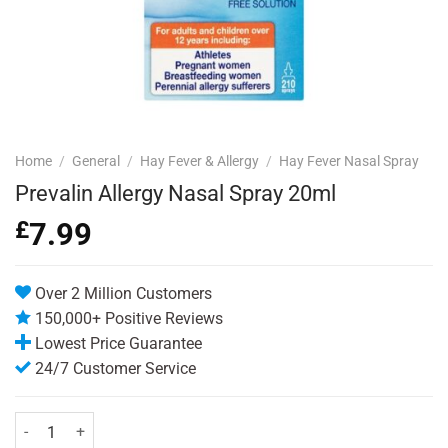
Home
/
General
/
Hay Fever & Allergy
/
Hay Fever Nasal Spray
Prevalin Allergy Nasal Spray 20ml
£
7.99
Over 2 Million Customers
150,000+ Positive Reviews
Lowest Price Guarantee
24/7 Customer Service
Prevalin Allergy Nasal Spray 20ml quantity