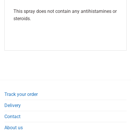
This spray does not contain any antihistamines or
steroids.
Track your order
Delivery
Contact
About us