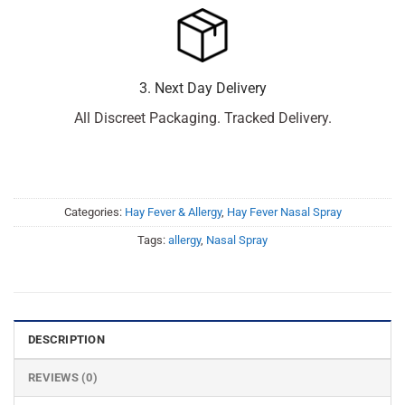
3. Next Day Delivery
All Discreet Packaging. Tracked Delivery.
Categories:
Hay Fever & Allergy
,
Hay Fever Nasal Spray
Tags:
allergy
,
Nasal Spray
DESCRIPTION
REVIEWS (0)