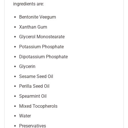
ingredients are:
Bentonite Veegum
Xanthan Gum
Glycerol Monostearate
Potassium Phosphate
Dipotassium Phosphate
Glycerin
Sesame Seed Oil
Perilla Seed Oil
Spearmint Oil
Mixed Tocopherols
Water
Preservatives