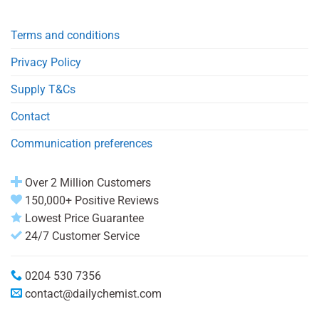
Terms and conditions
Privacy Policy
Supply T&Cs
Contact
Communication preferences
Over 2 Million Customers
150,000+ Positive Reviews
Lowest Price Guarantee
24/7 Customer Service
0204 530 7356
contact@dailychemist.com