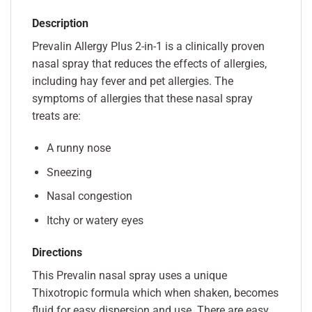
Description
Prevalin Allergy Plus 2-in-1 is a clinically proven
nasal spray that reduces the effects of allergies,
including hay fever and pet allergies. The
symptoms of allergies that these nasal spray
treats are:
A runny nose
Sneezing
Nasal congestion
Itchy or watery eyes
Directions
This Prevalin nasal spray uses a unique
Thixotropic formula which when shaken, becomes
fluid for easy dispersion and use. There are easy