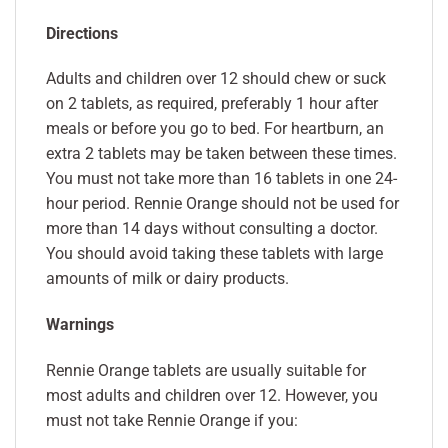
Directions
Adults and children over 12 should chew or suck
on 2 tablets, as required, preferably 1 hour after
meals or before you go to bed. For heartburn, an
extra 2 tablets may be taken between these times.
You must not take more than 16 tablets in one 24-
hour period. Rennie Orange should not be used for
more than 14 days without consulting a doctor.
You should avoid taking these tablets with large
amounts of milk or dairy products.
Warnings
Rennie Orange tablets are usually suitable for
most adults and children over 12. However, you
must not take Rennie Orange if you: