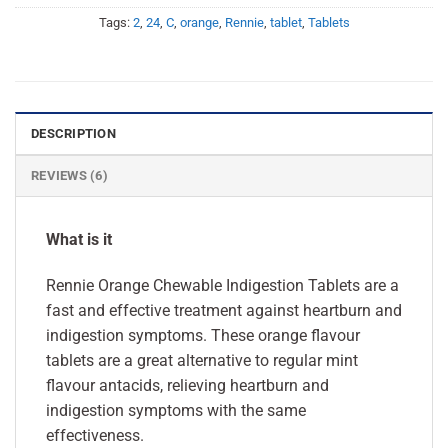
Tags:
2
,
24
,
C
,
orange
,
Rennie
,
tablet
,
Tablets
DESCRIPTION
REVIEWS (6)
What is it
Rennie Orange Chewable Indigestion Tablets are a
fast and effective treatment against heartburn and
indigestion symptoms. These orange flavour
tablets are a great alternative to regular mint
flavour antacids, relieving heartburn and
indigestion symptoms with the same
effectiveness.