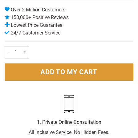
ratings
Over 2 Million Customers
150,000+ Positive Reviews
Lowest Price Guarantee
24/7 Customer Service
Rennie Orange Chewable - 24 tablets quantity
ADD TO MY CART
1. Private Online Consultation
All Inclusive Service. No Hidden Fees.