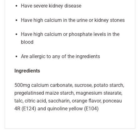
Have severe kidney disease
Have high calcium in the urine or kidney stones
Have high calcium or phosphate levels in the
blood
Are allergic to any of the ingredients
Ingredients
500mg calcium carbonate, sucrose, potato starch,
pregelatinsed maize starch, magnesium stearate,
talc, citric acid, saccharin, orange flavor, ponceau
4R (E124) and quinoline yellow (E104)