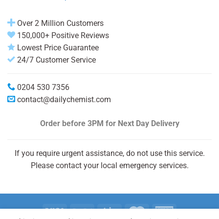
Over 2 Million Customers
150,000+ Positive Reviews
Lowest Price Guarantee
24/7 Customer Service
0204 530 7356
contact@dailychemist.com
Order before 3PM
for Next Day Delivery
If you require urgent assistance, do not use this service.
Please contact your local emergency services.