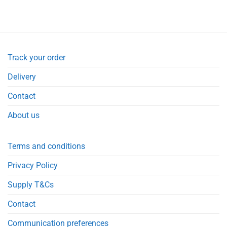
Track your order
Delivery
Contact
About us
Terms and conditions
Privacy Policy
Supply T&Cs
Contact
Communication preferences