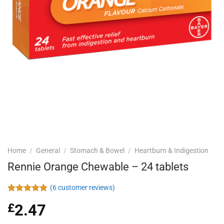
Home
/
General
/
Stomach & Bowel
/
Heartburn & Indigestion
Rennie Orange Chewable – 24 tablets
(
6
customer reviews)
Rated
6
4.83
£
2.47
out of 5
based on
customer