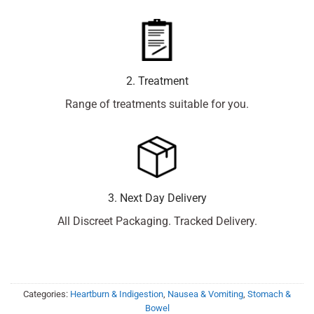
2. Treatment
Range of treatments suitable for you.
3. Next Day Delivery
All Discreet Packaging. Tracked Delivery.
Categories:
Heartburn & Indigestion
,
Nausea & Vomiting
,
Stomach &
Bowel