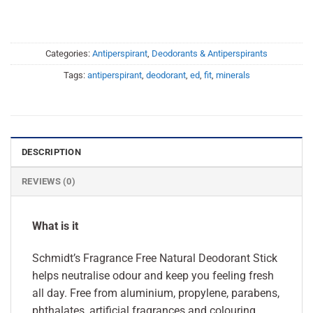
Categories:
Antiperspirant
,
Deodorants & Antiperspirants
Tags:
antiperspirant
,
deodorant
,
ed
,
fit
,
minerals
DESCRIPTION
REVIEWS (0)
What is it
Schmidt’s Fragrance Free Natural Deodorant Stick
helps neutralise odour and keep you feeling fresh
all day. Free from aluminium, propylene, parabens,
phthalates, artificial fragrances and colouring