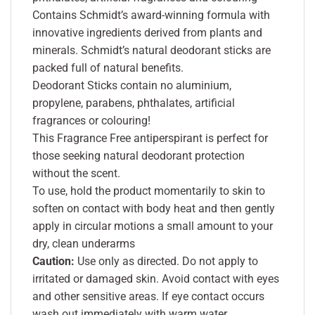
Contains Schmidt’s award-winning formula with
innovative ingredients derived from plants and
minerals. Schmidt’s natural deodorant sticks are
packed full of natural benefits.
Deodorant Sticks contain no aluminium,
propylene, parabens, phthalates, artificial
fragrances or colouring!
This Fragrance Free antiperspirant is perfect for
those seeking natural deodorant protection
without the scent.
To use, hold the product momentarily to skin to
soften on contact with body heat and then gently
apply in circular motions a small amount to your
dry, clean underarms
Caution:
Use only as directed. Do not apply to
irritated or damaged skin. Avoid contact with eyes
and other sensitive areas. If eye contact occurs
wash out immediately with warm water.