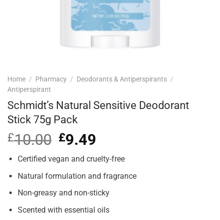
Home
/
Pharmacy
/
Deodorants & Antiperspirants
/
Antiperspirant
Schmidt’s Natural Sensitive Deodorant
Stick 75g Pack
£
10.00
Original
£
9.49
Current
price
price
was:
is:
Certified vegan and cruelty-free
£10.00.
£9.49.
Natural formulation and fragrance
Non-greasy and non-sticky
Scented with essential oils