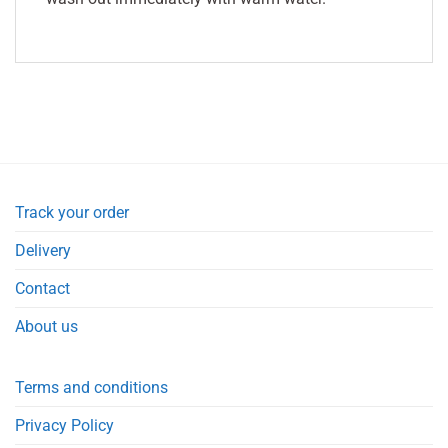
Track your order
Delivery
Contact
About us
Terms and conditions
Privacy Policy