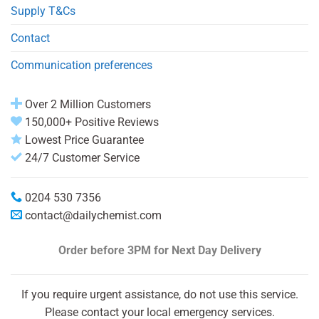
Supply T&Cs
Contact
Communication preferences
Over 2 Million Customers
150,000+ Positive Reviews
Lowest Price Guarantee
24/7 Customer Service
0204 530 7356
contact@dailychemist.com
Order before 3PM
for Next Day Delivery
If you require urgent assistance, do not use this service.
Please contact your local emergency services.