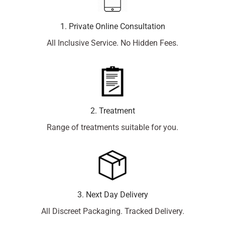
1. Private Online Consultation
All Inclusive Service. No Hidden Fees.
2. Treatment
Range of treatments suitable for you.
3. Next Day Delivery
All Discreet Packaging. Tracked Delivery.