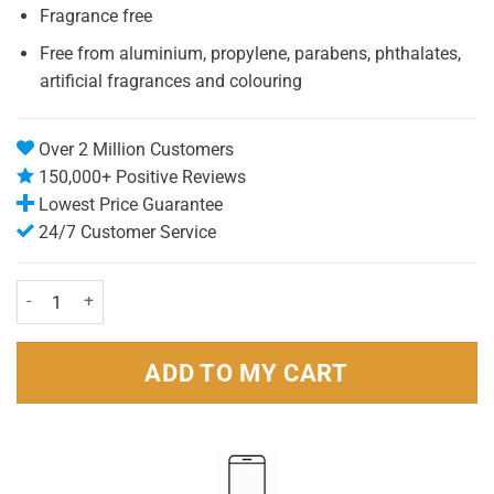
Fragrance free
Free from aluminium, propylene, parabens, phthalates,
artificial fragrances and colouring
Over 2 Million Customers
150,000+ Positive Reviews
Lowest Price Guarantee
24/7 Customer Service
Schmidt's Natural Sensitive Deodorant Stick 75g Pack quantity
ADD TO MY CART