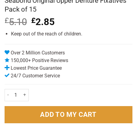
Seabond Original Upper Denture Fixatives
Pack of 15
£
5.10
Original
£
2.85
Current
price
price
was:
is:
Keep out of the reach of children.
£5.10.
£2.85.
Over 2 Million Customers
150,000+ Positive Reviews
Lowest Price Guarantee
24/7 Customer Service
Seabond Original Upper Denture Fixatives Pack of 15 quantity
ADD TO MY CART