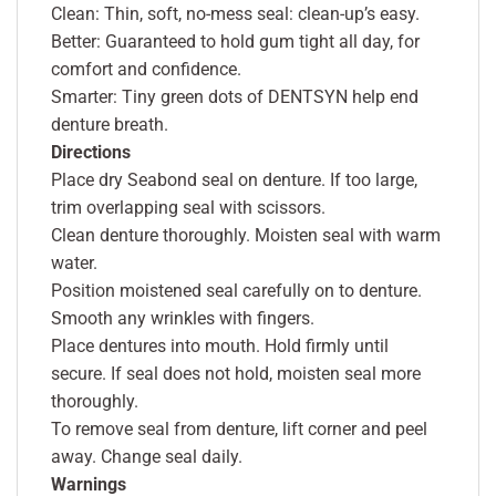
Clean: Thin, soft, no-mess seal: clean-up’s easy.
Better: Guaranteed to hold gum tight all day, for
comfort and confidence.
Smarter: Tiny green dots of DENTSYN help end
denture breath.
Directions
Place dry Seabond seal on denture. If too large,
trim overlapping seal with scissors.
Clean denture thoroughly. Moisten seal with warm
water.
Position moistened seal carefully on to denture.
Smooth any wrinkles with fingers.
Place dentures into mouth. Hold firmly until
secure. If seal does not hold, moisten seal more
thoroughly.
To remove seal from denture, lift corner and peel
away. Change seal daily.
Warnings