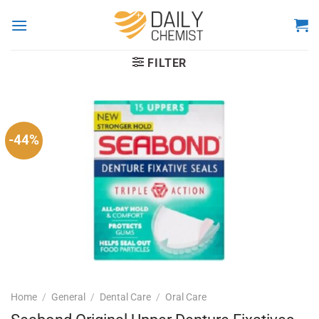
Skip
to
content
FILTER
-44%
Home
/
General
/
Dental Care
/
Oral Care