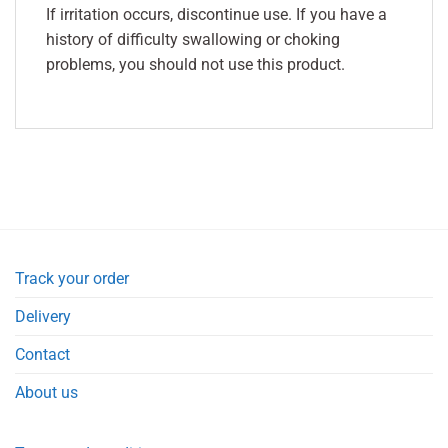
If irritation occurs, discontinue use. If you have a
history of difficulty swallowing or choking
problems, you should not use this product.
Track your order
Delivery
Contact
About us