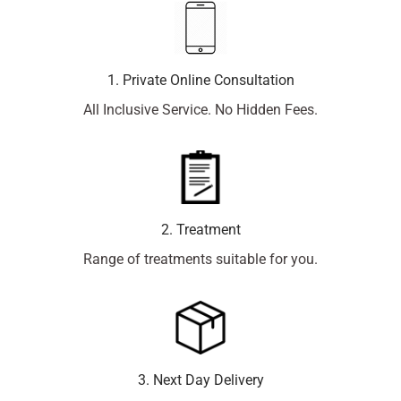
1. Private Online Consultation
All Inclusive Service. No Hidden Fees.
2. Treatment
Range of treatments suitable for you.
3. Next Day Delivery