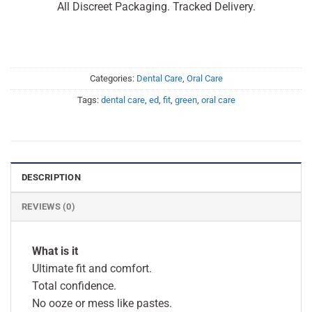
All Discreet Packaging. Tracked Delivery.
Categories:
Dental Care
,
Oral Care
Tags:
dental care
,
ed
,
fit
,
green
,
oral care
DESCRIPTION
REVIEWS (0)
What is it
Ultimate fit and comfort.
Total confidence.
No ooze or mess like pastes.