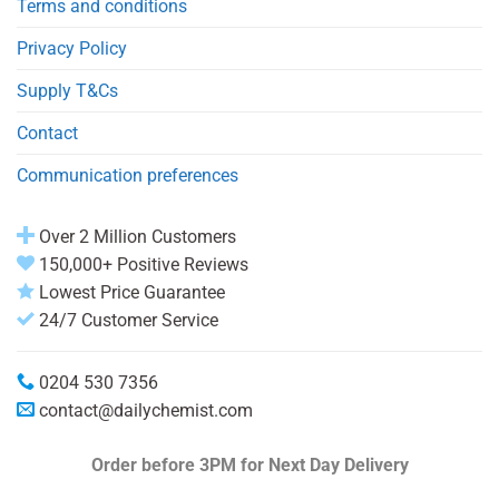
Terms and conditions
Privacy Policy
Supply T&Cs
Contact
Communication preferences
Over 2 Million Customers
150,000+ Positive Reviews
Lowest Price Guarantee
24/7 Customer Service
0204 530 7356
contact@dailychemist.com
Order before 3PM
for Next Day Delivery