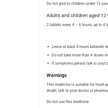
Do not give to children under 12 year
Adults and children aged 12 
2 tablets every 4 – 6 hours, up to 4 
Leave at least 4 hours between d
Do not take more than 4 doses in
If symptoms persist talk to your d
Warnings
This medicine is suitable for most pe
doubt, talk to your doctor or pharmac
Do not use this medicine: