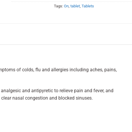
Tags:
On
,
tablet
,
Tablets
toms of colds, flu and allergies including aches, pains,
analgesic and antipyretic to relieve pain and fever, and
 clear nasal congestion and blocked sinuses.