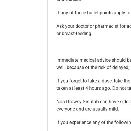
If any of these bullet points apply t
Ask your doctor or pharmacist for ad
or breast-feeding.
Immediate medical advice should be 
well, because of the risk of delayed,
If you forget to take a dose, take t
taken at least 4 hours ago. Do not t
Non-Drowsy Sinutab can have side-eff
everyone and are usually mild.
If you experience any of the followin