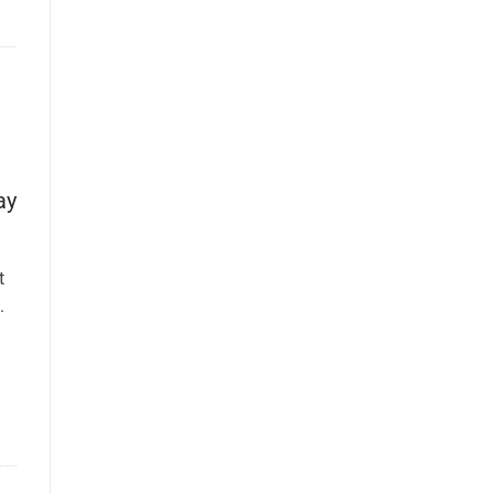
ay
t
.