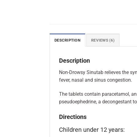
DESCRIPTION
REVIEWS (6)
Description
Non-Drowsy Sinutab relieves the symp
fever, nasal and sinus congestion.
The tablets contain paracetamol, an 
pseudoephedrine, a decongestant to
Directions
Children under 12 years: