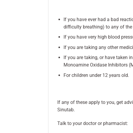
If you have ever had a bad reactio
difficulty breathing) to any of the
If you have very high blood press
If you are taking any other medi
If you are taking, or have taken 
Monoamine Oxidase Inhibitors (
For children under 12 years old.
If any of these apply to you, get a
Sinutab.
Talk to your doctor or pharmacist: