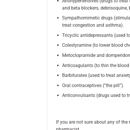
Antihypertensives (drugs to trea
and beta blockers, debrisoquine, 
Sympathomimetic drugs (stimulan
treat congestion and asthma).
Tricyclic antidepressants (used t
Colestyramine (to lower blood cho
Metoclopramide and domperidone 
Anticoagulants (to thin the blood
Barbiturates (used to treat anxiet
Oral contraceptives (“the pill”).
Anticonvulsants (drugs used to tr
If you are not sure about any of the
pharmacist.