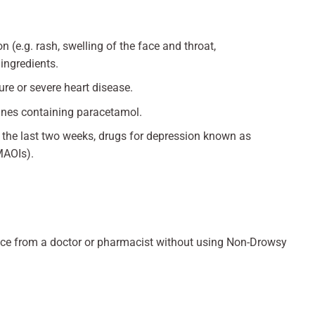
n (e.g. rash, swelling of the face and throat,
 ingredients.
ure or severe heart disease.
cines containing paracetamol.
in the last two weeks, drugs for depression known as
MAOIs).
dvice from a doctor or pharmacist without using Non-Drowsy