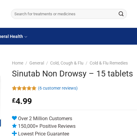
Search
for:
eral Health
Home
/
General
/
Cold, Cough & Flu
/
Cold & Flu Remedies
Sinutab Non Drowsy – 15 tablets
(
6
customer reviews)
Rated
6
5.00
4.99
£
out of 5
based on
customer
ratings
Over 2 Million Customers
150,000+ Positive Reviews
Lowest Price Guarantee