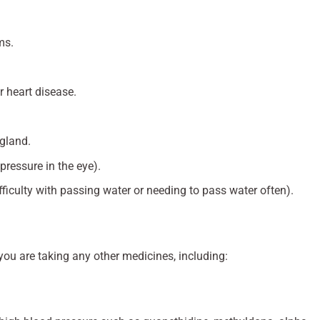
ms.
r heart disease.
 gland.
ressure in the eye).
fficulty with passing water or needing to pass water often).
 you are taking any other medicines, including: