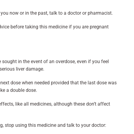
o you now or in the past, talk to a doctor or pharmacist.
vice before taking this medicine if you are pregnant
sought in the event of an overdose, even if you feel
 serious liver damage.
he next dose when needed provided that the last dose was
ake a double dose.
ects, like all medicines, although these don’t affect
g, stop using this medicine and talk to your doctor: