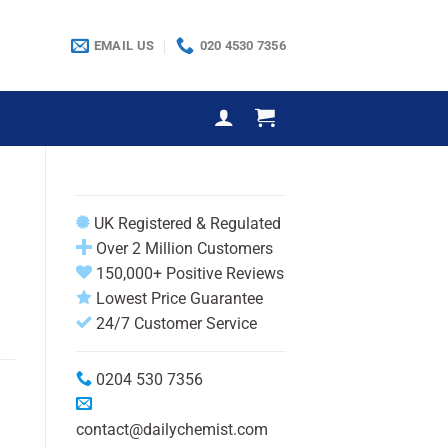
EMAIL US
020 4530 7356
UK Registered & Regulated
Over 2 Million Customers
150,000+ Positive Reviews
Lowest Price Guarantee
24/7 Customer Service
0204 530 7356
contact@dailychemist.com