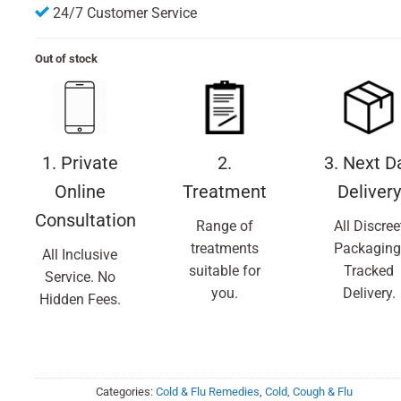
24/7 Customer Service
Out of stock
1. Private
2.
3. Next D
Online
Treatment
Delivery
Consultation
Range of
All Discree
treatments
Packaging
All Inclusive
suitable for
Tracked
Service. No
you.
Delivery.
Hidden Fees.
Categories:
Cold & Flu Remedies
,
Cold, Cough & Flu