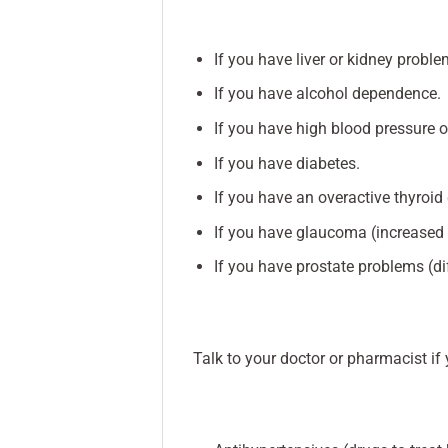
If you have liver or kidney proble
If you have alcohol dependence.
If you have high blood pressure o
If you have diabetes.
If you have an overactive thyroid
If you have glaucoma (increased p
If you have prostate problems (di
Talk to your doctor or pharmacist if