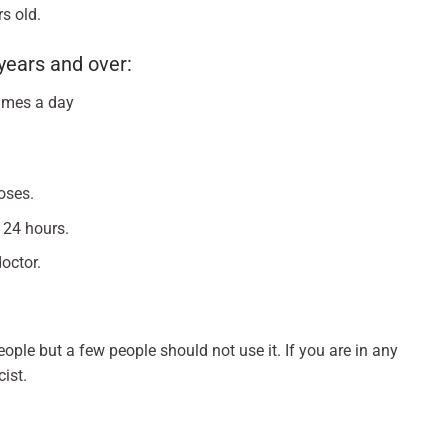
s old.
years and over:
times a day
oses.
 24 hours.
octor.
ople but a few people should not use it. If you are in any
ist.