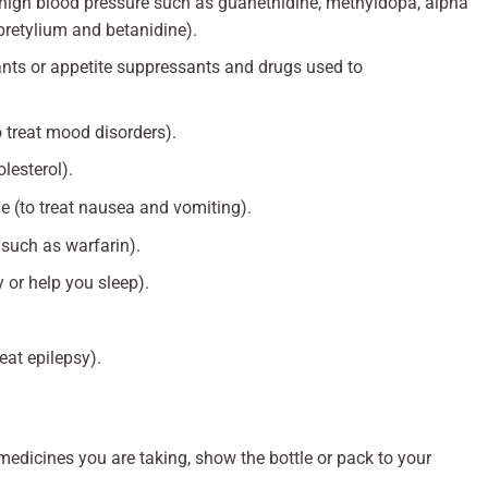
t high blood pressure such as guanethidine, methyldopa, alpha
bretylium and betanidine).
ts or appetite suppressants and drugs used to
o treat mood disorders).
lesterol).
(to treat nausea and vomiting).
 such as warfarin).
y or help you sleep).
eat epilepsy).
 medicines you are taking, show the bottle or pack to your