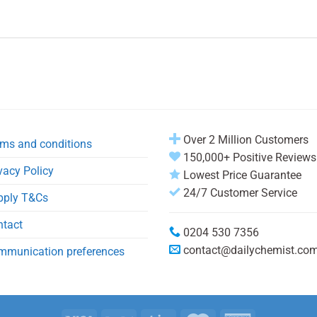
Over 2 Million Customers
ms and conditions
150,000+ Positive Reviews
vacy Policy
Lowest Price Guarantee
24/7 Customer Service
pply T&Cs
ntact
0204 530 7356
contact@dailychemist.co
mmunication preferences