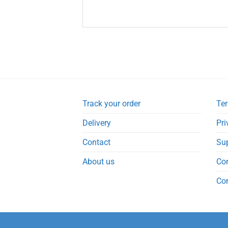
Track your order
Ter
Delivery
Pri
Contact
Su
About us
Co
Co