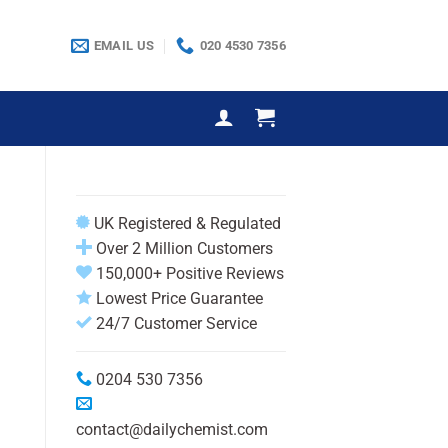
EMAIL US
020 4530 7356
UK Registered & Regulated
Over 2 Million Customers
150,000+ Positive Reviews
Lowest Price Guarantee
24/7 Customer Service
0204 530 7356
contact@dailychemist.com