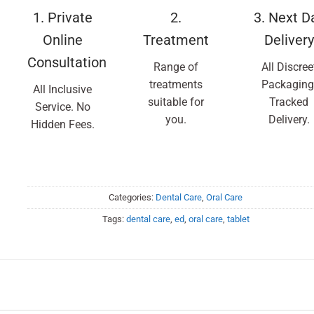
1. Private
2.
3. Next D
Online
Treatment
Delivery
Consultation
Range of
All Discree
treatments
Packaging
All Inclusive
suitable for
Tracked
Service. No
you.
Delivery.
Hidden Fees.
Categories:
Dental Care
,
Oral Care
Tags:
dental care
,
ed
,
oral care
,
tablet