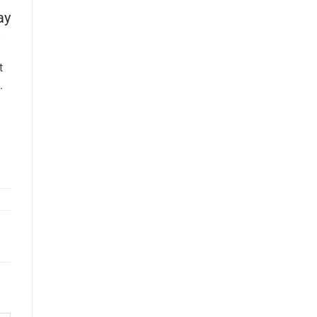
ay
t
.