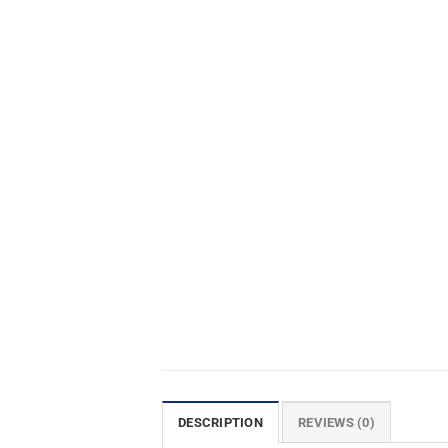
DESCRIPTION
REVIEWS (0)