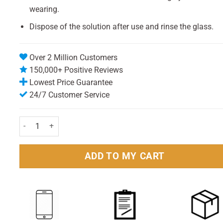
wearing.
Dispose of the solution after use and rinse the glass.
Over 2 Million Customers
150,000+ Positive Reviews
Lowest Price Guarantee
24/7 Customer Service
Steradent Active Fresh Tablets Pack of 30 quantity
ADD TO MY CART