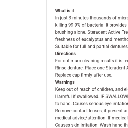
What is it
In just 3 minutes thousands of micro
killing 99.9% of bacteria. It provid
brushing alone. Steradent Active Fres
freshness of eucalyptus and mentho
Suitable for full and partial dentures
Directions
For optimum cleaning results it is 
Rinse denture. Place one Steradent A
Replace cap firmly after use.
Warnings
Keep out of reach of children, and el
Harmful if swallowed. IF SWALLOWED:
to hand. Causes serious eye irritatio
Remove contact lenses, if present and
medical advice/attention. If medical
Causes skin irritation. Wash hand th