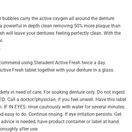
 bubbles carry the active oxygen all around the denture
es a powerful in depth clean removing 50% more plaque than
h will leave your dentures feeling perfectly clean. With the
l.
.
recommend using Steradent Active Fresh twice a day.
ctive Fresh tablet together with your denture in a glass.
derly in need of care. For soaking denture only. Do not ingest.
 Call a doctor/physician, if you feel unwell. Have this label
n. IF IN EYES: rinse cautiously with water for several minutes.
 easy to do. Continue rinsing. If eye irritation persists: Get
 advice is needed, have product container or label at hand.
oroughly after use.