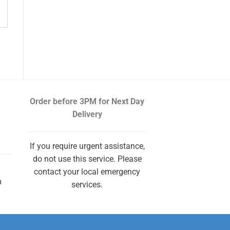
Order before 3PM
for Next Day
Delivery
If you require urgent assistance,
do not use this service. Please
contact your local emergency
m
services.