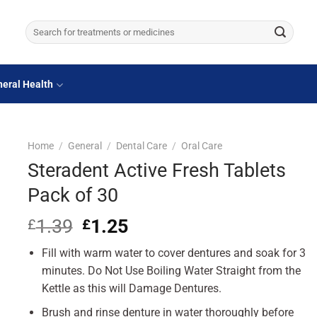
Search
for:
eral Health
Home
/
General
/
Dental Care
/
Oral Care
Steradent Active Fresh Tablets
Pack of 30
1.39
Original
1.25
Current
£
£
price
price
Fill with warm water to cover dentures and soak for 3
was:
is:
£1.39.
£1.25.
minutes. Do Not Use Boiling Water Straight from the
Kettle as this will Damage Dentures.
Brush and rinse denture in water thoroughly before