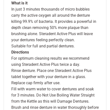
What is it
In just 3 minutes thousands of micro bubbles
carry the active oxygen all around the denture
killing 99.9% of bacteria. It provides a powerful in
depth clean removing 50% more plaque than
brushing alone. Steradent Active Plus will leave
your dentures feeling perfectly clean.
Suitable for full and partial dentures.
Directions
For optimum cleaning results we recommend
using Steradent Active Plus twice a day.
Rinse denture. Place one Steradent Active Plus
tablet together with your denture in a glass.
Replace cap firmly after use.
Fill with warm water to cover dentures and soak
for 3 minutes. Do Not Use Boiling Water Straight
from the Kettle as this will Damage Dentures.
Brush and rinse denture in water thoroughly before