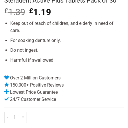
Steradent Active Plus Tablets Pack of 30
£
1.39
Original
£
1.19
Current
price
price
was:
is:
Keep out of reach of children, and elderly in need of
£1.39.
£1.19.
care.
For soaking denture only.
Do not ingest.
Harmful if swallowed
Over 2 Million Customers
150,000+ Positive Reviews
Lowest Price Guarantee
24/7 Customer Service
Steradent Active Plus Tablets Pack of 30 quantity