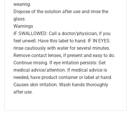
wearing.
Dispose of the solution after use and rinse the
glass.
Warnings
IF SWALLOWED: Call a doctor/physician, if you
feel unwell. Have this label to hand. IF IN EYES:
rinse cautiously with water for several minutes.
Remove contact lenses, if present and easy to do.
Continue rinsing. If eye irritation persists: Get
medical advice/attention. If medical advice is
needed, have product container or label at hand.
Causes skin irritation. Wash hands thoroughly
after use.