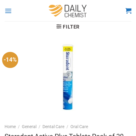
Skip
to
content
FILTER
-14%
Home
/
General
/
Dental Care
/
Oral Care