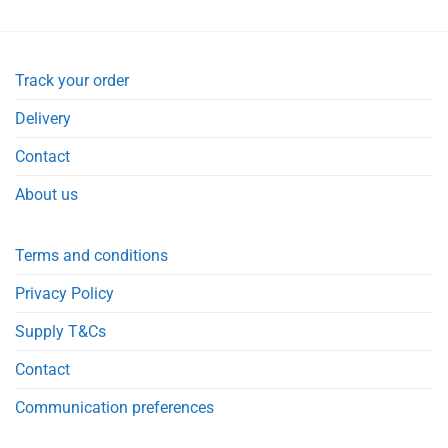
Track your order
Delivery
Contact
About us
Terms and conditions
Privacy Policy
Supply T&Cs
Contact
Communication preferences