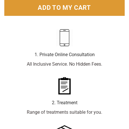
ADD TO MY CART
1. Private Online Consultation
All Inclusive Service. No Hidden Fees.
2. Treatment
Range of treatments suitable for you.