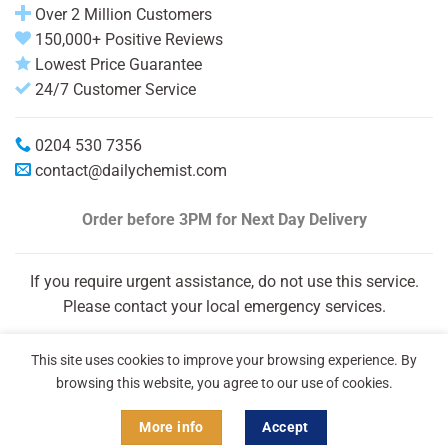
Over 2 Million Customers
150,000+ Positive Reviews
Lowest Price Guarantee
24/7 Customer Service
0204 530 7356
contact@dailychemist.com
Order before 3PM
for Next Day Delivery
If you require urgent assistance, do not use this service.
Please contact your local emergency services.
This site uses cookies to improve your browsing experience. By
browsing this website, you agree to our use of cookies.
More info
Accept
Copyright 2026 © Daily Chemist®