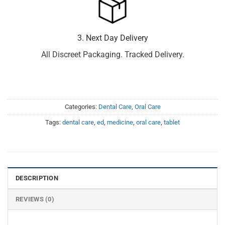
3. Next Day Delivery
All Discreet Packaging. Tracked Delivery.
Categories:
Dental Care
,
Oral Care
Tags:
dental care
,
ed
,
medicine
,
oral care
,
tablet
DESCRIPTION
REVIEWS (0)