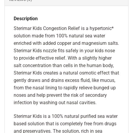
Description
Sterimar Kids Congestion Relief is a hypertonic*
solution made from 100% natural sea water
enriched with added copper and magnesium salts.
Sterimar Kids nozzle fits safely in your kids nose
to provide effective relief. With a slightly higher
salt concentration than cells in the human body,
Sterimar Kids creates a natural osmotic effect that
gently draws and drains excess fluid, like mucus,
from the nasal lining to rapidly relieve bunged up
noses and help prevent the risk of secondary
infection by washing out nasal cavities.
Sterimar Kids is a 100% natural purified sea water
based solution that is completely free from drugs
and preservatives. The solution, rich in sea