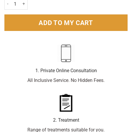
Sterimar Kids Congestion Relief Nasal Spray 50ml quantity
ADD TO MY CART
1. Private Online Consultation
All Inclusive Service. No Hidden Fees.
2. Treatment
Range of treatments suitable for you.