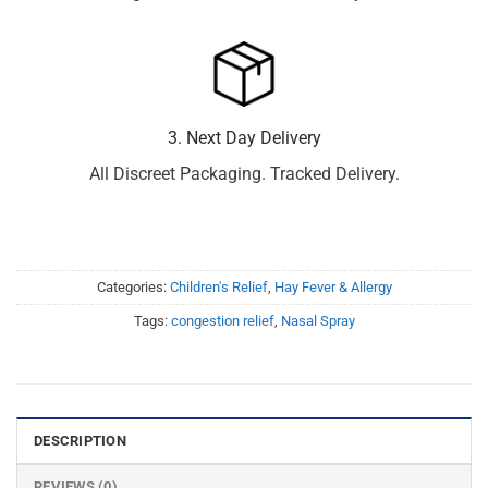
3. Next Day Delivery
All Discreet Packaging. Tracked Delivery.
Categories:
Children's Relief
,
Hay Fever & Allergy
Tags:
congestion relief
,
Nasal Spray
DESCRIPTION
REVIEWS (0)