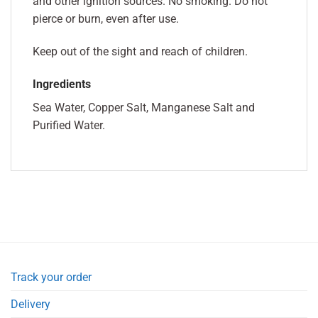
and other ignition sources. No smoking. Do not
pierce or burn, even after use.
Keep out of the sight and reach of children.
Ingredients
Sea Water, Copper Salt, Manganese Salt and
Purified Water.
Track your order
Delivery