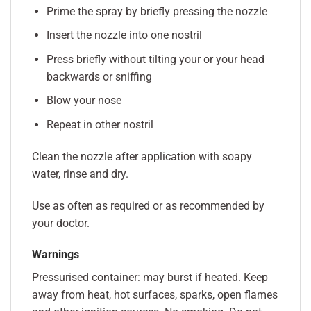
Prime the spray by briefly pressing the nozzle
Insert the nozzle into one nostril
Press briefly without tilting your or your head
backwards or sniffing
Blow your nose
Repeat in other nostril
Clean the nozzle after application with soapy
water, rinse and dry.
Use as often as required or as recommended by
your doctor.
Warnings
Pressurised container: may burst if heated. Keep
away from heat, hot surfaces, sparks, open flames