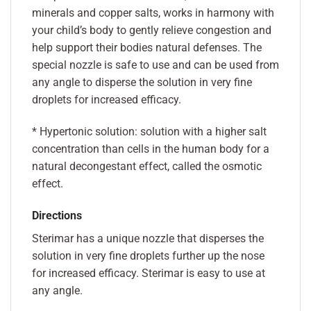
minerals and copper salts, works in harmony with
your child’s body to gently relieve congestion and
help support their bodies natural defenses. The
special nozzle is safe to use and can be used from
any angle to disperse the solution in very fine
droplets for increased efficacy.
* Hypertonic solution: solution with a higher salt
concentration than cells in the human body for a
natural decongestant effect, called the osmotic
effect.
Directions
Sterimar has a unique nozzle that disperses the
solution in very fine droplets further up the nose
for increased efficacy. Sterimar is easy to use at
any angle.