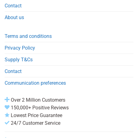
Contact
About us
Terms and conditions
Privacy Policy
Supply T&Cs
Contact
Communication preferences
Over 2 Million Customers
150,000+ Positive Reviews
Lowest Price Guarantee
24/7 Customer Service