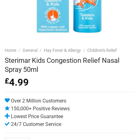
Home
/
General
/
Hay Fever & Allergy
/
Children's Relief
Sterimar Kids Congestion Relief Nasal
Spray 50ml
£
4.99
Over 2 Million Customers
150,000+ Positive Reviews
Lowest Price Guarantee
24/7 Customer Service