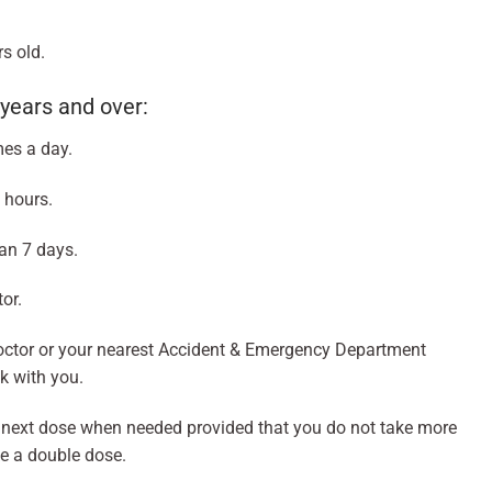
s old.
years and over:
mes a day.
 hours.
an 7 days.
or.
octor or your nearest Accident & Emergency Department
ck with you.
he next dose when needed provided that you do not take more
ke a double dose.