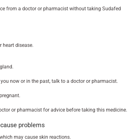
vice from a doctor or pharmacist without taking Sudafed
r heart disease.
 gland.
o you now or in the past, talk to a doctor or pharmacist.
 pregnant.
doctor or pharmacist for advice before taking this medicine.
n cause problems
t which may cause skin reactions.