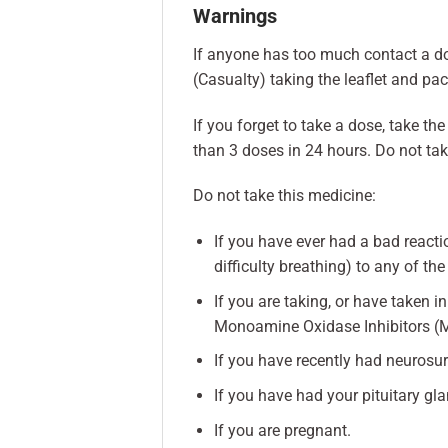
Warnings
If anyone has too much contact a d
(Casualty) taking the leaflet and pa
If you forget to take a dose, take t
than 3 doses in 24 hours. Do not ta
Do not take this medicine:
If you have ever had a bad reactio
difficulty breathing) to any of the
If you are taking, or have taken 
Monoamine Oxidase Inhibitors (
If you have recently had neurosur
If you have had your pituitary gl
If you are pregnant.