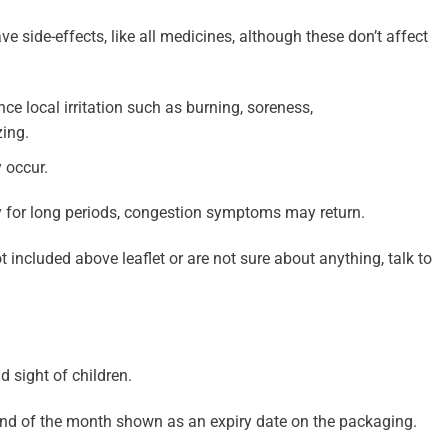
side-effects, like all medicines, although these don’t affect
e local irritation such as burning, soreness,
zing.
 occur.
ly for long periods, congestion symptoms may return.
t included above leaflet or are not sure about anything, talk to
d sight of children.
end of the month shown as an expiry date on the packaging.