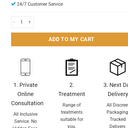
24/7 Customer Service
Sudafed Blocked Nose Spray 15ml quantity
ADD TO MY CART
1. Private
2.
3. Next D
Online
Treatment
Delivery
Consultation
Range of
All Discree
treatments
Packaging
All Inclusive
suitable for
Tracked
Service. No
you.
Delivery.