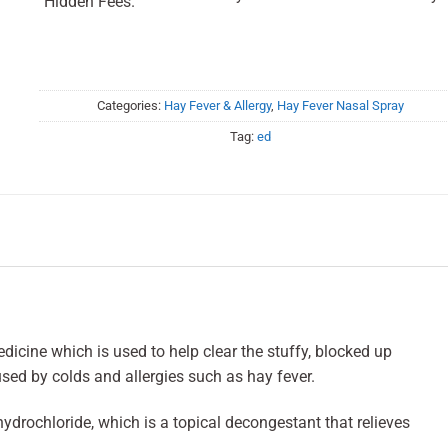
Hidden Fees.
Categories:
Hay Fever & Allergy
,
Hay Fever Nasal Spray
Tag:
ed
icine which is used to help clear the stuffy, blocked up
sed by colds and allergies such as hay fever.
drochloride, which is a topical decongestant that relieves