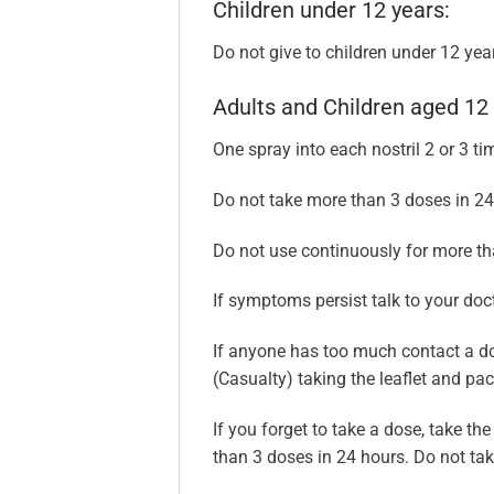
Children under 12 years:
Do not give to children under 12 year
Adults and Children aged 12 
One spray into each nostril 2 or 3 ti
Do not take more than 3 doses in 24
Do not use continuously for more th
If symptoms persist talk to your doct
If anyone has too much contact a d
(Casualty) taking the leaflet and pa
If you forget to take a dose, take t
than 3 doses in 24 hours. Do not ta