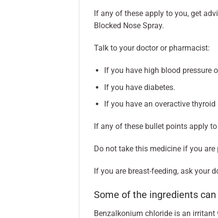
If any of these apply to you, get ad
Blocked Nose Spray.
Talk to your doctor or pharmacist:
If you have high blood pressure o
If you have diabetes.
If you have an overactive thyroid
If any of these bullet points apply t
Do not take this medicine if you are
If you are breast-feeding, ask your 
Some of the ingredients ca
Benzalkonium chloride is an irritan