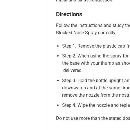
Directions
Follow the instructions and study the
Blocked Nose Spray correctly:
Step 1. Remove the plastic cap f
Step 2. When using the spray for 
the base with your thumb as shown
delivered.
Step 3. Hold the bottle upright an
downwards and at the same time 
remove the nozzle from the nostril
Step 4. Wipe the nozzle and replac
Do not use more than the stated dos