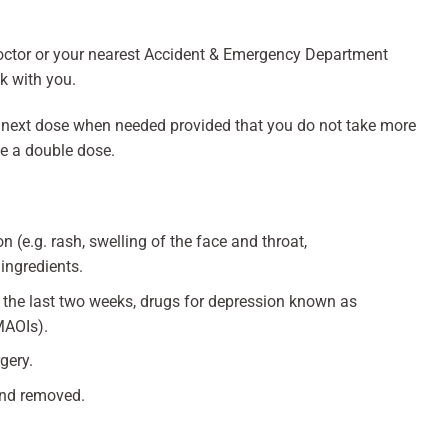
octor or your nearest Accident & Emergency Department
ck with you.
he next dose when needed provided that you do not take more
ke a double dose.
n (e.g. rash, swelling of the face and throat,
 ingredients.
in the last two weeks, drugs for depression known as
MAOIs).
gery.
and removed.