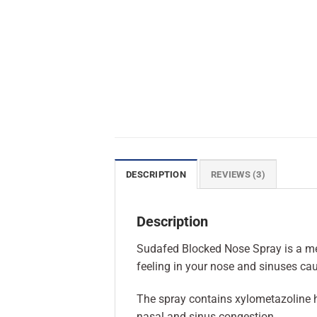
DESCRIPTION
REVIEWS (3)
Description
Sudafed Blocked Nose Spray is a med
feeling in your nose and sinuses cau
The spray contains xylometazoline hy
nasal and sinus congestion.