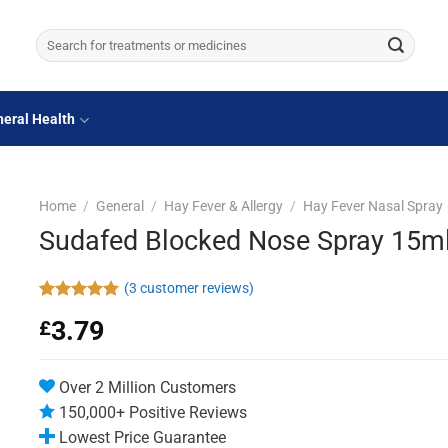
Search
for:
eral Health
Home
/
General
/
Hay Fever & Allergy
/
Hay Fever Nasal Spray
Sudafed Blocked Nose Spray 15m
(
3
customer reviews)
Rated
3
5.00
3.79
£
out of 5
based on
customer
ratings
Over 2 Million Customers
150,000+ Positive Reviews
Lowest Price Guarantee