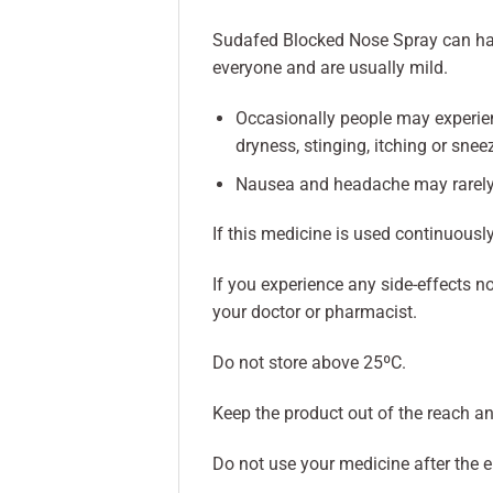
Sudafed Blocked Nose Spray can have 
everyone and are usually mild.
Occasionally people may experienc
dryness, stinging, itching or snee
Nausea and headache may rarely
If this medicine is used continuous
If you experience any side-effects no
your doctor or pharmacist.
Do not store above 25ºC.
Keep the product out of the reach an
Do not use your medicine after the 