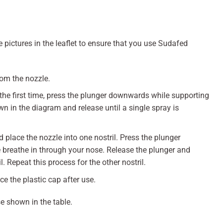
 pictures in the leaflet to ensure that you use Sudafed
rom the nozzle.
the first time, press the plunger downwards while supporting
 in the diagram and release until a single spray is
d place the nozzle into one nostril. Press the plunger
breathe in through your nose. Release the plunger and
. Repeat this process for the other nostril.
e the plastic cap after use.
e shown in the table.