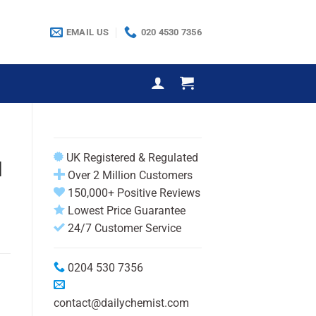
EMAIL US
020 4530 7356
UK Registered & Regulated
l
Over 2 Million Customers
150,000+ Positive Reviews
Lowest Price Guarantee
24/7 Customer Service
0204 530 7356
contact@dailychemist.com