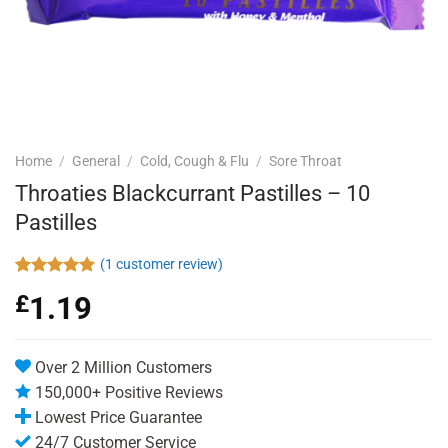
Home
/
General
/
Cold, Cough & Flu
/
Sore Throat
Throaties Blackcurrant Pastilles – 10
Pastilles
(
1
customer review)
Rated
1
5.00
£
1.19
out of 5
based on
customer
rating
Over 2 Million Customers
150,000+ Positive Reviews
Lowest Price Guarantee
24/7 Customer Service