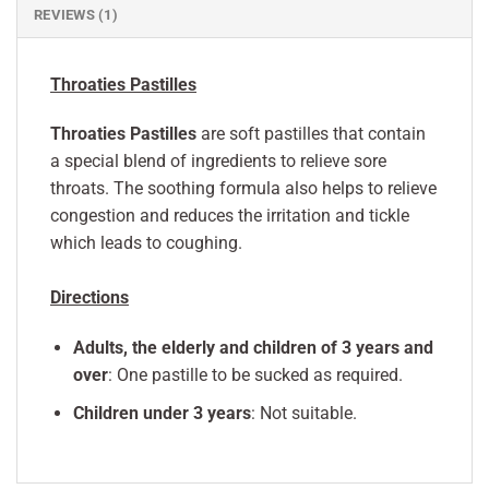
REVIEWS (1)
Throaties Pastilles
Throaties Pastilles
are soft pastilles that contain
a special blend of ingredients to relieve sore
throats. The soothing formula also helps to relieve
congestion and reduces the irritation and tickle
which leads to coughing.
Directions
Adults, the elderly and children of 3 years and
over
: One pastille to be sucked as required.
Children under 3 years
: Not suitable.