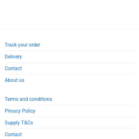
Track your order
Delivery
Contact
About us
Terms and conditions
Privacy Policy
Supply T&Cs
Contact