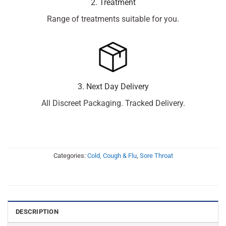
2. Treatment
Range of treatments suitable for you.
3. Next Day Delivery
All Discreet Packaging. Tracked Delivery.
Categories:
Cold, Cough & Flu
,
Sore Throat
DESCRIPTION