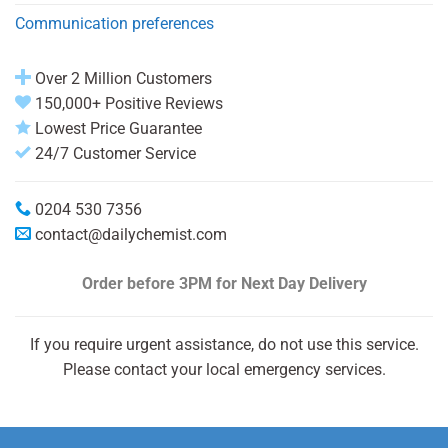
Communication preferences
Over 2 Million Customers
150,000+ Positive Reviews
Lowest Price Guarantee
24/7 Customer Service
0204 530 7356
contact@dailychemist.com
Order before 3PM
for Next Day Delivery
If you require urgent assistance, do not use this service.
Please contact your local emergency services.