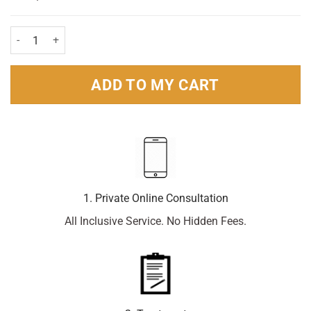
Throaties Blackcurrant Pastilles - 10 Pastilles quantity
ADD TO MY CART
1. Private Online Consultation
All Inclusive Service. No Hidden Fees.