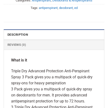
Categories:
Antiperspirant
,
Deodorants & Antiperspirants
Tags:
antiperspirant
,
deodorant
,
ed
DESCRIPTION
REVIEWS (0)
What is it
Triple Dry Advanced Protection Anti-Perspirant
Spray 3 Pack gives you a multipack of quick-dry
spray-ons for heavy perspiration
3 Pack gives you a multipack of quick-dry spray
on deodorants for men. It provides advanced
antiperspirant protection for up to 72 hours.
3 Triple Dry Advanced Protection Anti-Perspirant