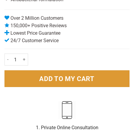
Over 2 Million Customers
150,000+ Positive Reviews
Lowest Price Guarantee
24/7 Customer Service
Triple Dry Advanced Protection Anti-Perspirant Spray - Triple Pack
ADD TO MY CART
1. Private Online Consultation