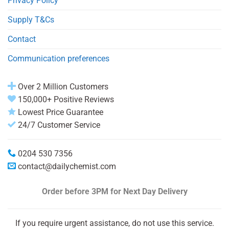
Privacy Policy
Supply T&Cs
Contact
Communication preferences
Over 2 Million Customers
150,000+ Positive Reviews
Lowest Price Guarantee
24/7 Customer Service
0204 530 7356
contact@dailychemist.com
Order before 3PM
for Next Day Delivery
If you require urgent assistance, do not use this service.