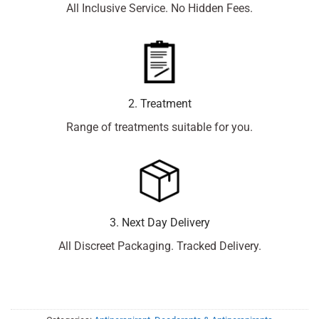
All Inclusive Service. No Hidden Fees.
2. Treatment
Range of treatments suitable for you.
3. Next Day Delivery
All Discreet Packaging. Tracked Delivery.