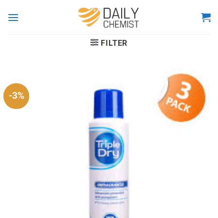
Skip
to
content
FILTER
-3%