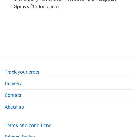
Sprays (150ml each)
Track your order
Delivery
Contact
About us
Terms and conditions