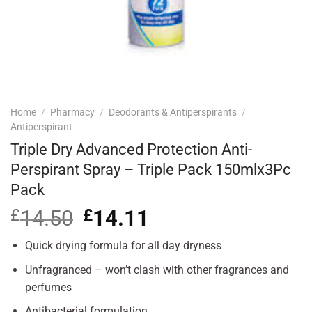
Home
/
Pharmacy
/
Deodorants & Antiperspirants
/
Antiperspirant
Triple Dry Advanced Protection Anti-
Perspirant Spray – Triple Pack 150mlx3Pc
Pack
£
14.50
Original
£
14.11
Current
price
price
was:
is:
Quick drying formula for all day dryness
£14.50.
£14.11.
Unfragranced – won’t clash with other fragrances and
perfumes
Antibacterial formulation