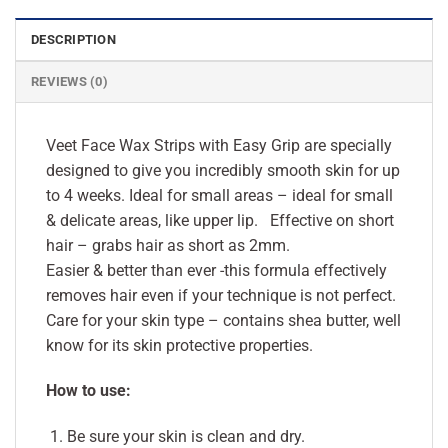
DESCRIPTION
REVIEWS (0)
Veet Face Wax Strips with Easy Grip are specially
designed to give you incredibly smooth skin for up
to 4 weeks. Ideal for small areas – ideal for small
& delicate areas, like upper lip. Effective on short
hair – grabs hair as short as 2mm.
Easier & better than ever -this formula effectively
removes hair even if your technique is not perfect.
Care for your skin type – contains shea butter, well
know for its skin protective properties.
How to use:
Be sure your skin is clean and dry.