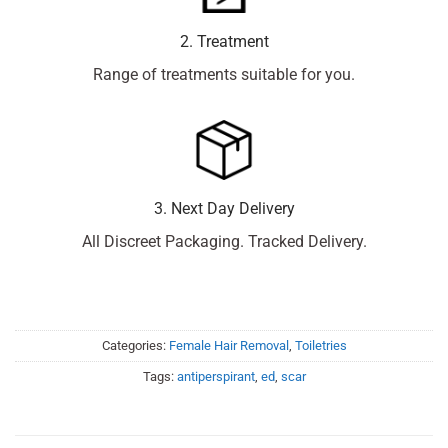
2. Treatment
Range of treatments suitable for you.
3. Next Day Delivery
All Discreet Packaging. Tracked Delivery.
Categories:
Female Hair Removal
,
Toiletries
Tags:
antiperspirant
,
ed
,
scar