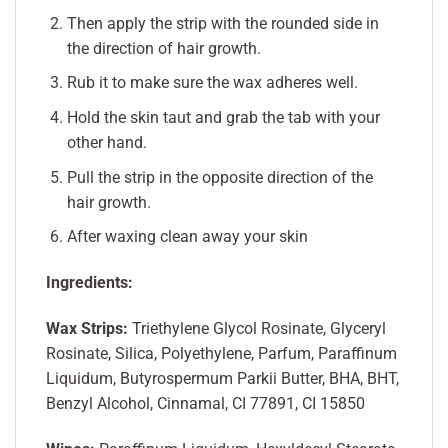
Then apply the strip with the rounded side in
the direction of hair growth.
Rub it to make sure the wax adheres well.
Hold the skin taut and grab the tab with your
other hand.
Pull the strip in the opposite direction of the
hair growth.
After waxing clean away your skin
Ingredients:
Wax Strips:
Triethylene Glycol Rosinate, Glyceryl
Rosinate, Silica, Polyethylene, Parfum, Paraffinum
Liquidum, Butyrospermum Parkii Butter, BHA, BHT,
Benzyl Alcohol, Cinnamal, CI 77891, CI 15850