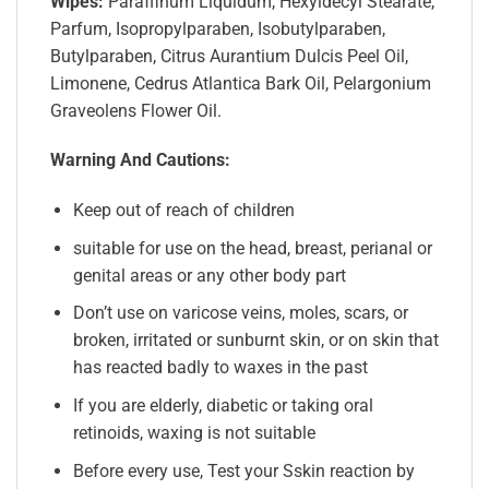
Wipes:
Paraffinum Liquidum, Hexyldecyl Stearate,
Parfum, Isopropylparaben, Isobutylparaben,
Butylparaben, Citrus Aurantium Dulcis Peel Oil,
Limonene, Cedrus Atlantica Bark Oil, Pelargonium
Graveolens Flower Oil.
Warning And Cautions:
Keep out of reach of children
suitable for use on the head, breast, perianal or
genital areas or any other body part
Don’t use on varicose veins, moles, scars, or
broken, irritated or sunburnt skin, or on skin that
has reacted badly to waxes in the past
If you are elderly, diabetic or taking oral
retinoids, waxing is not suitable
Before every use, Test your Sskin reaction by