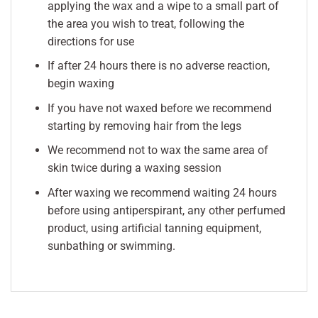
applying the wax and a wipe to a small part of
the area you wish to treat, following the
directions for use
If after 24 hours there is no adverse reaction,
begin waxing
If you have not waxed before we recommend
starting by removing hair from the legs
We recommend not to wax the same area of
skin twice during a waxing session
After waxing we recommend waiting 24 hours
before using antiperspirant, any other perfumed
product, using artificial tanning equipment,
sunbathing or swimming.