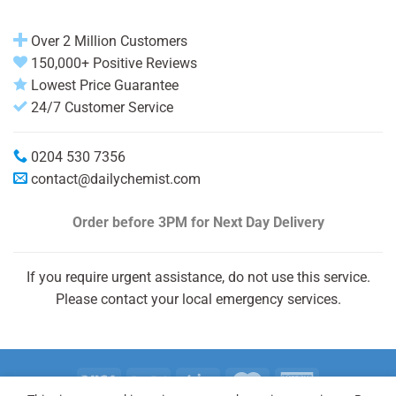
Over 2 Million Customers
150,000+ Positive Reviews
Lowest Price Guarantee
24/7 Customer Service
0204 530 7356
contact@dailychemist.com
Order before 3PM
for Next Day Delivery
If you require urgent assistance, do not use this service.
Please contact your local emergency services.