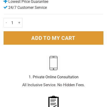
Lowest Price Guarantee
24/7 Customer Service
Veet facial Strips (20) quantity
ADD TO MY CART
1. Private Online Consultation
All Inclusive Service. No Hidden Fees.