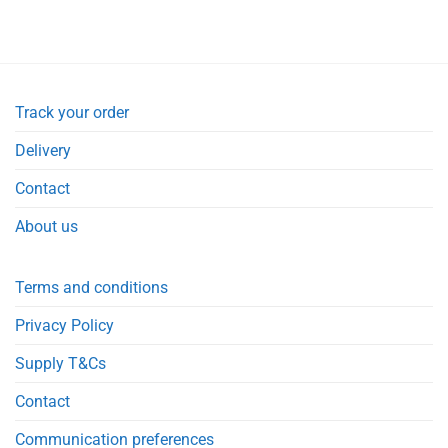
Track your order
Delivery
Contact
About us
Terms and conditions
Privacy Policy
Supply T&Cs
Contact
Communication preferences