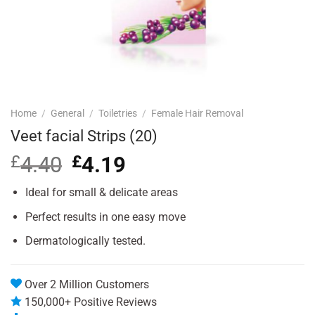
Home
/
General
/
Toiletries
/
Female Hair Removal
Veet facial Strips (20)
£
4.40
Original
£
4.19
Current
price
price
was:
is:
Ideal for small & delicate areas
£4.40.
£4.19.
Perfect results in one easy move
Dermatologically tested.
Over 2 Million Customers
150,000+ Positive Reviews