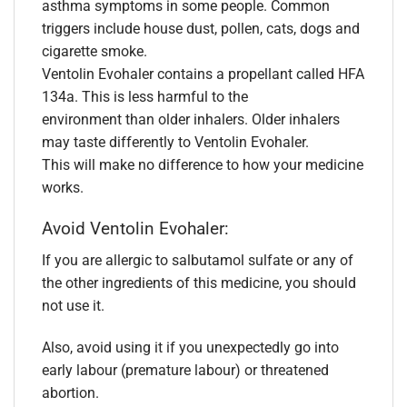
asthma symptoms in some people. Common
triggers include house dust, pollen, cats, dogs and
cigarette smoke.
Ventolin Evohaler contains a propellant called HFA
134a. This is less harmful to the
environment than older inhalers. Older inhalers
may taste differently to Ventolin Evohaler.
This will make no difference to how your medicine
works.
Avoid Ventolin Evohaler:
If you are allergic to salbutamol sulfate or any of
the other ingredients of this medicine, you should
not use it.
Also, avoid using it if you unexpectedly go into
early labour (premature labour) or threatened
abortion.