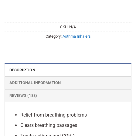
SKU:
N/A
Category:
Asthma Inhalers
DESCRIPTION
ADDITIONAL INFORMATION
REVIEWS (188)
Relief from breathing problems
Clears breathing passages
Treats asthma and COPD