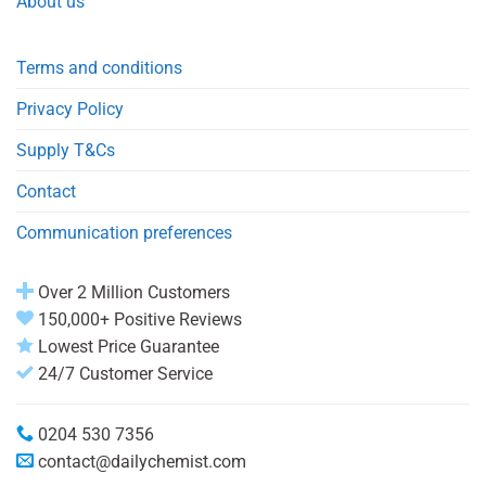
About us
Terms and conditions
Privacy Policy
Supply T&Cs
Contact
Communication preferences
Over 2 Million Customers
150,000+ Positive Reviews
Lowest Price Guarantee
24/7 Customer Service
0204 530 7356
contact@dailychemist.com