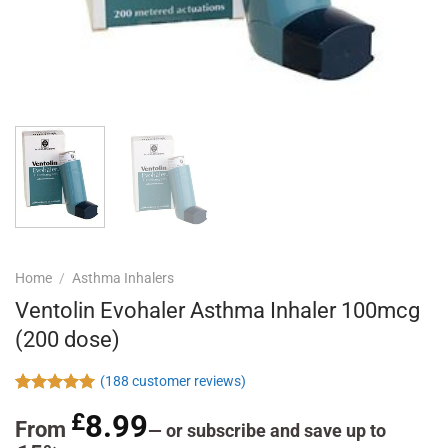
Home
/
Asthma Inhalers
Ventolin Evohaler Asthma Inhaler 100mcg
(200 dose)
(
188
customer reviews)
Rated
188
4.97
£
8.99
out of 5
From
—
or subscribe and save up to
based on