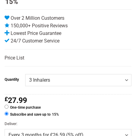
15%
customer
ratings
Over 2 Million Customers
150,000+ Positive Reviews
Lowest Price Guarantee
24/7 Customer Service
Price List
Quantity
£
27.99
One-time purchase
Subscribe and save up to
15%
Deliver: