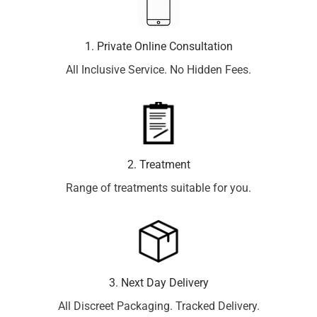
1. Private Online Consultation
All Inclusive Service. No Hidden Fees.
2. Treatment
Range of treatments suitable for you.
3. Next Day Delivery
All Discreet Packaging. Tracked Delivery.