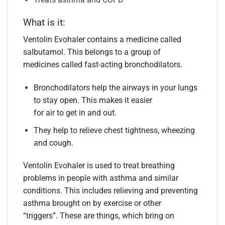
What is it:
Ventolin Evohaler contains a medicine called
salbutamol. This belongs to a group of
medicines called fast-acting bronchodilators.
Bronchodilators help the airways in your lungs
to stay open. This makes it easier
for air to get in and out.
They help to relieve chest tightness, wheezing
and cough.
Ventolin Evohaler is used to treat breathing
problems in people with asthma and similar
conditions. This includes relieving and preventing
asthma brought on by exercise or other
“triggers”. These are things, which bring on