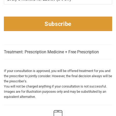
Subscribe
Treatment: Prescription Medicine + Free Prescription
If your consultation is approved, you will be offered treatment for you and
the prescriber to jointly consider. However, the final decision always will be
the prescriber's.
You will not be charged anything if your consultation is not successful.
Images are for illustration purposes only and may be substituted by an
equivalent alternative.