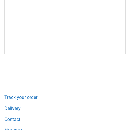
Track your order
Delivery
Contact