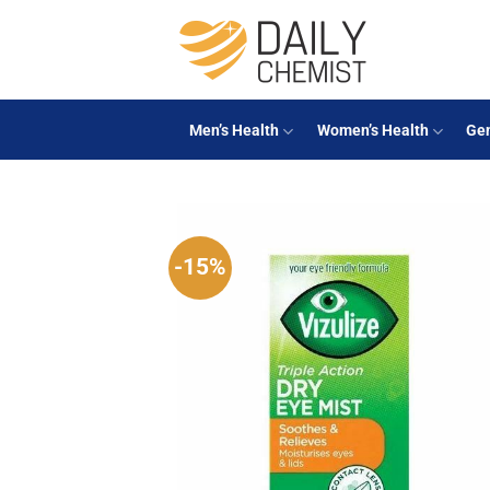
Skip
to
content
Men’s Health
Women’s Health
Gen
-15%