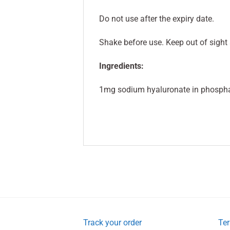
Do not use after the expiry date.
Shake before use. Keep out of sight 
Ingredients:
1mg sodium hyaluronate in phosphat
Track your order
Ter