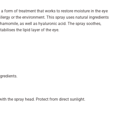
s a form of treatment that works to restore moisture in the eye
allergy or the environment. This spray uses natural ingredients
chamomile, as well as hyaluronic acid. The spray soothes,
tabilises the lipid layer of the eye.
ngredients.
with the spray head. Protect from direct sunlight.