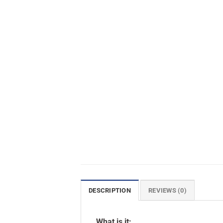
DESCRIPTION
REVIEWS (0)
What is it: