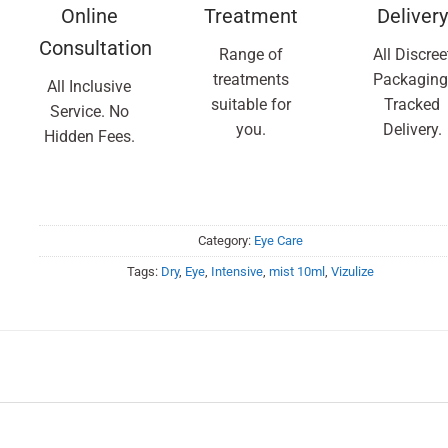
Online
Treatment
Delivery
Consultation
Range of
All Discree
treatments
Packaging
All Inclusive
suitable for
Tracked
Service. No
you.
Delivery.
Hidden Fees.
Category:
Eye Care
Tags:
Dry
,
Eye
,
Intensive
,
mist 10ml
,
Vizulize