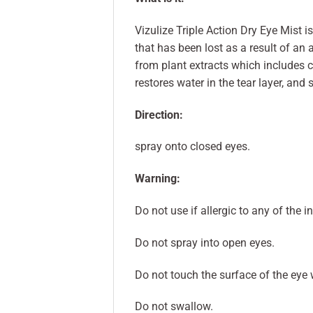
Vizulize Triple Action Dry Eye Mist i
that has been lost as a result of an 
from plant extracts which includes 
restores water in the tear layer, and s
Direction:
spray onto closed eyes.
Warning:
Do not use if allergic to any of the i
Do not spray into open eyes.
Do not touch the surface of the eye 
Do not swallow.