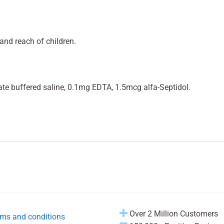
and reach of children.
e buffered saline, 0.1mg EDTA, 1.5mcg alfa-Septidol.
Over 2 Million Customers
ms and conditions