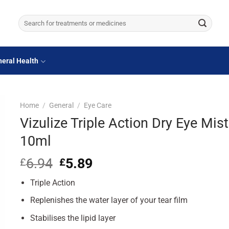
Search
for:
eral Health
Home
/
General
/
Eye Care
Vizulize Triple Action Dry Eye Mist
10ml
6.94
Original
5.89
Current
£
£
price
price
Triple Action
was:
is:
£6.94.
£5.89.
Replenishes the water layer of your tear film
Stabilises the lipid layer