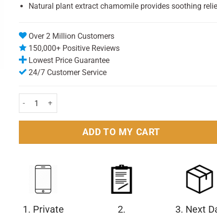
Natural plant extract chamomile provides soothing relie
Over 2 Million Customers
150,000+ Positive Reviews
Lowest Price Guarantee
24/7 Customer Service
Vizulize Triple Action Dry Eye Mist 10ml quantity
ADD TO MY CART
1. Private
2.
3. Next D