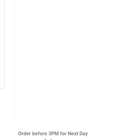
Order before 3PM
for Next Day