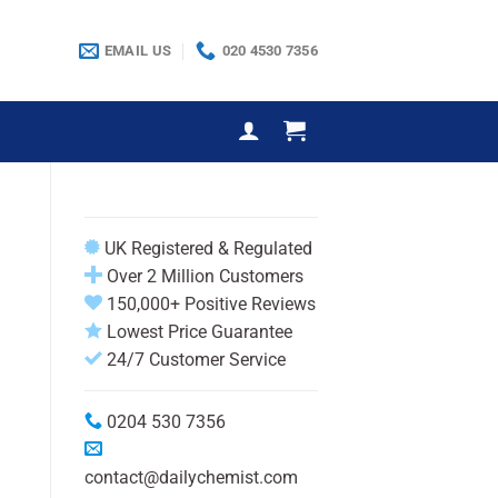
EMAIL US
020 4530 7356
UK Registered & Regulated
Over 2 Million Customers
150,000+ Positive Reviews
Lowest Price Guarantee
24/7 Customer Service
0204 530 7356
contact@dailychemist.com